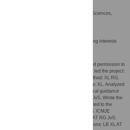
Johan von Schreeb
Department of Public Health Sciences,
AFFILIATION
Karolinska Institutet, Stockholm, Sweden
Competing Interests
The authors have declared that no competing interests
exist.
Author Contributions
Conceived of the research method, obtained permission to
access the mobile phone network data and led the project:
LB. Contributed additional ideas for the method: XL RG.
Designed the software used in the analyses: XL. Analyzed
the data: XL. Provided senior epidemiological guidance
and expertise in disaster medicine: AT RG JvS. Wrote the
first draft of the manuscript: LB AT. Contributed to the
writing of the manuscript: LB XL AT RG JvS. ICMJE
criteria for authorship read and met: LB XL AT RG JvS.
Agree with manuscript results and conclusions: LB XL AT