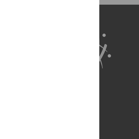
RG JvS.
About Us
Full Site
Feedback