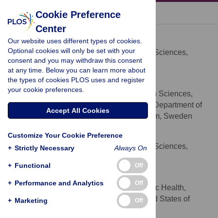
« BACK TO ARTICLE
Cookie Preference
Center
Linus Bengtsson
Our website uses different types of cookies.
* E-mail:
bengtssonlinus@gmail.com
Optional cookies will only be set with your
Department of Public Health Sciences,
AFFILIATION
consent and you may withdraw this consent
Karolinska Institutet, Stockholm, Sweden
at any time. Below you can learn more about
the types of cookies PLOS uses and register
Xin Lu
your cookie preferences.
Department of Public Health Sciences,
AFFILIATIONS
Karolinska Institutet, Stockholm, Sweden, Department of
Accept All Cookies
Sociology, Stockholm University, Stockholm, Sweden
Anna Thorson
Customize Your Cookie Preference
Department of Public Health Sciences,
AFFILIATION
+
Strictly Necessary
Always On
Karolinska Institutet, Stockholm, Sweden
+
Functional
Off
Richard Garfield
+
Performance and Analytics
Off
Schools of Nursing and Public Health,
AFFILIATION
Columbia University, New York City, United States of
+
Marketing
Off
America