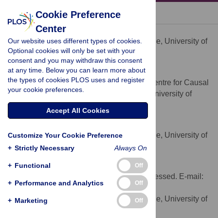
« BACK TO ARTICLE
Cookie Preference
Center
Lina Chen
Our website uses different types of cookies.
Department of Social Medicine, University of
AFFILIATION
Optional cookies will only be set with your
Bristol, Bristol, United Kingdom
consent and you may withdraw this consent
at any time. Below you can learn more about
George Davey Smith
the types of cookies PLOS uses and register
Medical Research Council Centre for Causal
AFFILIATION
your cookie preferences.
Analyses in Translational Epidemiology, University of
Bristol, Bristol, United Kingdom
Accept All Cookies
Roger M Harbord
Department of Social Medicine, University of
Customize Your Cookie Preference
AFFILIATION
Bristol, Bristol, United Kingdom
+
Strictly Necessary
Always On
Sarah J Lewis
+
Functional
Off
*
To whom correspondence should be addressed. E-mail:
+
Performance and Analytics
Off
s.j.lewis@bristol.ac.uk
Department of Social Medicine, University of
AFFILIATION
+
Marketing
Off
Bristol, Bristol, United Kingdom