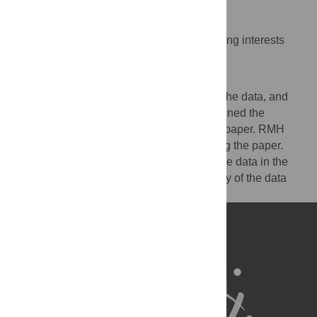
Competing Interests
The authors have declared that no competing interests
exist.
Author Contributions
LC and SJL designed the study, analyzed the data, and
contributed to writing the paper. GDS designed the
experiments and contributed to writing the paper. RMH
analyzed the data and contributed to writing the paper.
Both LC and SJL had full access to all of the data in the
study and take responsibility for the integrity of the data
and the accuracy of the data analysis.