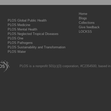
Home
Blogs
PLOS Global Public Health
Collections
PLOS Medicine
Give feedback
PLOS Mental Health
LOCKSS
PLOS Neglected Tropical Diseases
PLOS One
PLOS Pathogens
PLOS Sustainability and Transformation
PLOS Water
PLOS is a nonprofit 501(c)(3) corporation, #C2354500, based in