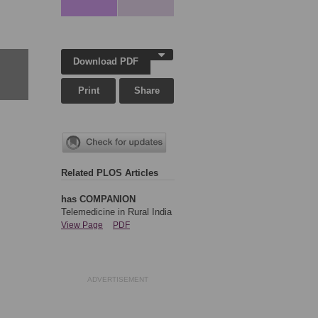
Download PDF
Print
Share
Related PLOS Articles
has COMPANION
Telemedicine in Rural India
View Page
PDF
ADVERTISEMENT