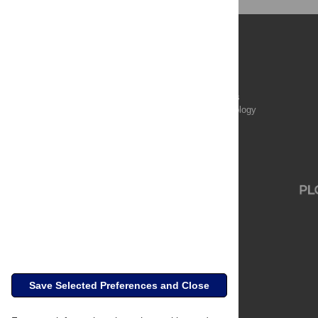
Publications
PLOS Aging and Health
PLOS Biology
PLOS Climate
PLOS Complex Systems
PLOS Computational Biology
PLOS Digital Health
PLOS Ecosystems
PLOS Genetics
Save Selected Preferences and Close