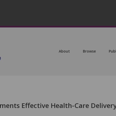
About
Browse
Pub
ents Effective Health-Care Deliver