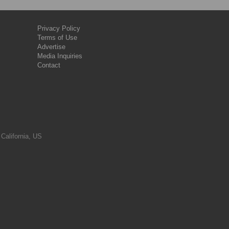
Privacy Policy
Terms of Use
Advertise
Media Inquiries
Contact
 California, US