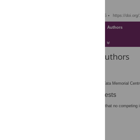
Rajiv Sarin
Published: August 29, 2006
https://doi.or
Article
Authors
About the Authors
Rajiv Sarin
rsarin@actrec.res.in
ACTREC, Tata Memorial Centre
AFFILIATION
Competing Interests
The author has declared that no competing i