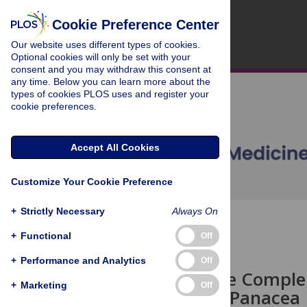
Cookie Preference Center
Our website uses different types of cookies.
Optional cookies will only be set with your
consent and you may withdraw this consent at
any time. Below you can learn more about the
types of cookies PLOS uses and register your
cookie preferences.
Accept All Cookies
Customize Your Cookie Preference
+
Strictly Necessary
Always On
OPEN ACCESS
+
Functional
Off
CORRESPONDENCE
+
Performance and Analytics
Off
Telemedicine Complem
+
Marketing
Off
but Is Not a Panacea