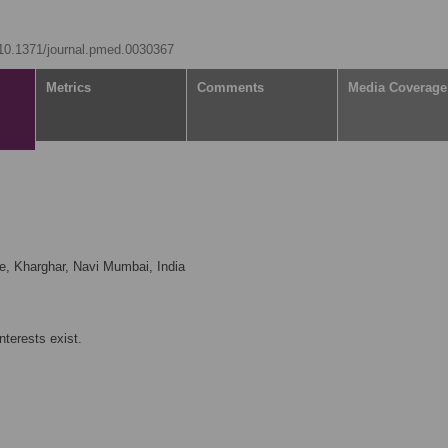
g/10.1371/journal.pmed.0030367
Metrics
Comments
Media Coverage
, Kharghar, Navi Mumbai, India
nterests exist.