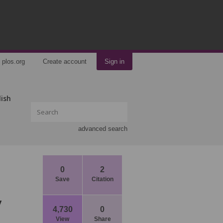
plos.org
Create account
Sign in
lish
advanced search
0
2
Save
Citation
y
4,730
0
View
Share