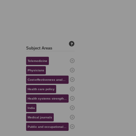
?
Subject Areas
Telemedicine
Physicians
Cost-effectiveness analysis
Health care policy
Health systems strengthening
India
Medical journals
Public and occupational health