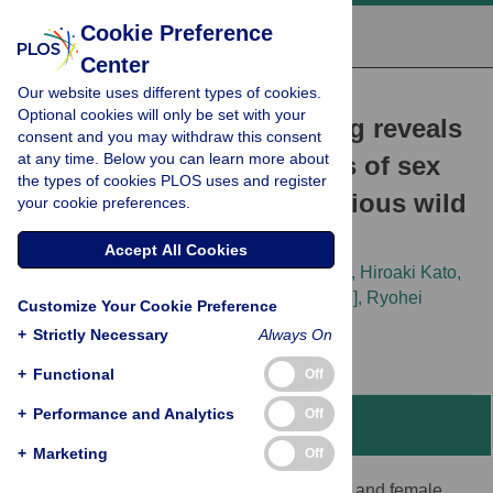
Cookie Preference
Center
Our website uses different types of cookies.
RESEARCH ARTICLE
Optional cookies will only be set with your
Whole-genome sequencing reveals
consent and you may withdraw this consent
at any time. Below you can learn more about
a possible molecular basis of sex
the types of cookies PLOS uses and register
determination in the dioecious wild
your cookie preferences.
yam
Dioscorea tokoro
Accept All Cookies
Aoi Kudoh,
Satoshi Natsume,
Yu Sugihara,
Hiroaki Kato,
Akira Abe,
Kaori Oikawa,
[...view 11 more...],
Ryohei
Customize Your Cookie Preference
Terauchi
+
Strictly Necessary
Always On
+
Functional
Off
+
Performance and Analytics
Off
Abstract
+
Marketing
Off
Dioecious plants, which have distinct male and female