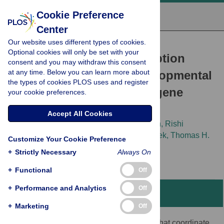
Cookie Preference
Center
Our website uses different types of cookies.
RESEARCH ARTICLE
Optional cookies will only be set with your
Fibroblast mechanoperception
consent and you may withdraw this consent
at any time. Below you can learn more about
instructs pulmonary developmental
the types of cookies PLOS uses and register
and pattern specification gene
your cookie preferences.
expression programs
Accept All Cookies
Andrew E. Miller,
Ping Hu,
Riley T. Hannan,
Rishi
Bhogaraju,
Daniel Abebayehu,
Mete Civelek,
Thomas H.
Customize Your Cookie Preference
Barker
+
Strictly Necessary
Always On
+
Functional
Off
+
Performance and Analytics
Off
Abstract
+
Marketing
Off
Dysregulation of the cellular mechanisms that coordinate