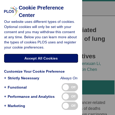
Cookie Preference
Center
Our website uses different types of cookies.
RESEARCH ARTICLE
Optional cookies will only be set with your
Circulating proteins associated
consent and you may withdraw this consent
at any time. Below you can learn more about
with histological subtypes of lung
the types of cookies PLOS uses and register
cancer from genetic and
your cookie preferences.
population-based perspectives
Accept All Cookies
Zhangyan Lyu,
Guojin Si,
Mengbo Xing,
Wenxuan Li,
Ximin Gao,
Meng Wang,
Fengju Song,
Kexin Chen
Customize Your Cookie Preference
+
Strictly Necessary
Always On
+
Functional
Abstract
Off
+
Performance and Analytics
Off
Lung cancer (LC) is the leading cause of cancer-related
+
Marketing
Off
mortality worldwide, accounting for millions of deaths
annually. Its major subtypes—lung squamous carcinoma