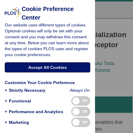
Cookie Preference
Center
Our website uses different types of cookies.
RESEARCH ARTICLE
Optional cookies will only be set with your
Rapid expansion and specialization
consent and you may withdraw this consent
at any time. Below you can learn more about
of the TAS2R bitter taste receptor
the types of cookies PLOS uses and register
family in amphibians
your cookie preferences.
Kathleen W. Higgins,
Akihiro Itoigawa,
Yasuka Toda,
Accept All Cookies
Daniel Winston Bellott,
Rachel Anderson,
Roberto
Márquez,
Jing-Ke Weng
Customize Your Cookie Preference
+
Strictly Necessary
Always On
+
Functional
Off
Abstract
+
Performance and Analytics
Off
TAS2Rs are a family of G protein-coupled receptors that
+
Marketing
Off
function as bitter taste receptors in vertebrates.