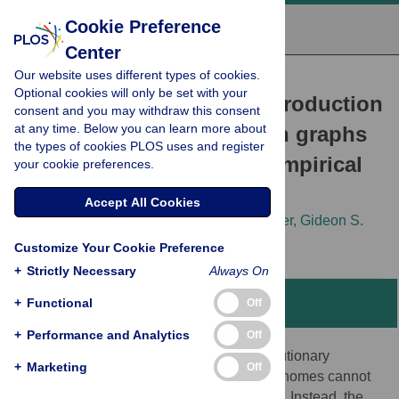
Cookie Preference
Center
Our website uses different types of cookies.
REVIEW
Optional cookies will only be set with your
The era of the ARG: An introduction
consent and you may withdraw this consent
at any time. Below you can learn more about
to ancestral recombination graphs
the types of cookies PLOS uses and register
and their significance in empirical
your cookie preferences.
evolutionary genomics
Accept All Cookies
Alexander L. Lewanski,
Michael C. Grundler,
Gideon S.
Bradburd
Customize Your Cookie Preference
+
Strictly Necessary
Always On
+
Functional
Abstract
Off
+
Performance and Analytics
Off
In the presence of recombination, the evolutionary
+
Marketing
Off
relationships between a set of sampled genomes cannot
be described by a single genealogical tree. Instead, the