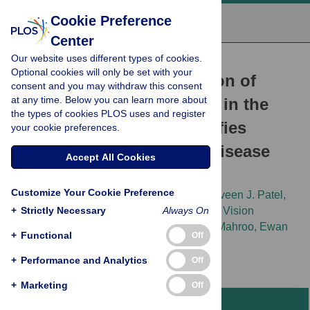
Cookie Preference
Center
Our website uses different types of cookies.
RESEARCH ARTICLE
Optional cookies will only be set with your
Sub-cellular level resolution of
consent and you may withdraw this consent
at any time. Below you can learn more about
common genetic variation in the
the types of cookies PLOS uses and register
photoreceptor layer identifies
your cookie preferences.
continuum between rare disease
Accept All Cookies
and common variation
Customize Your Cookie Preference
Hannah Currant,
Tomas W. Fitzgerald,
Praveen J. Patel,
+
Anthony P. Khawaja,
Strictly Necessary
UK Biobank Eye and Vision
Always On
Consortium,
Andrew R. Webster,
Omar A. Mahroo,
Ewan
+
Functional
Off
Birney
+
Performance and Analytics
Off
+
Marketing
Off
Abstract