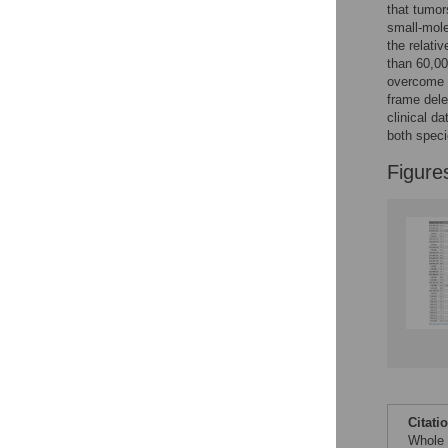
that tumor
small-mole
the relati
than 60,00
overcome t
frame dele
clinical da
both speci
Figure
Citati
Whole 