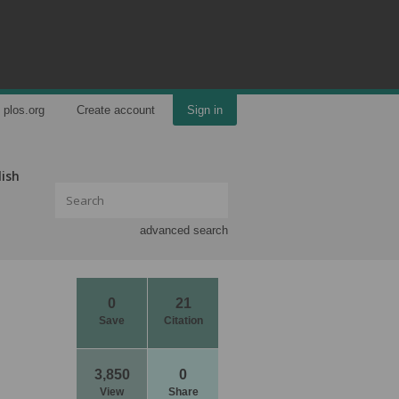
plos.org
Create account
Sign in
lish
advanced search
0
21
Save
Citation
3,850
0
View
Share