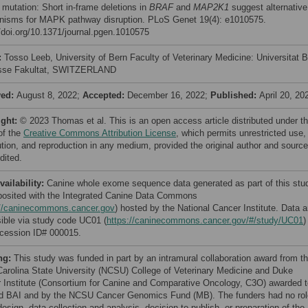
mutation: Short in-frame deletions in
BRAF
and
MAP2K1
suggest alternative
isms for MAPK pathway disruption. PLoS Genet 19(4): e1010575.
//doi.org/10.1371/journal.pgen.1010575
:
Tosso Leeb, University of Bern Faculty of Veterinary Medicine: Universitat 
isse Fakultat, SWITZERLAND
ved:
August 8, 2022;
Accepted:
December 16, 2022;
Published:
April 20, 20
ight:
© 2023 Thomas et al. This is an open access article distributed under t
of the
Creative Commons Attribution License
, which permits unrestricted use,
bution, and reproduction in any medium, provided the original author and source
dited.
vailability:
Canine whole exome sequence data generated as part of this stu
posited with the Integrated Canine Data Commons
://caninecommons.cancer.gov
) hosted by the National Cancer Institute. Data a
ible via study code UC01 (
https://caninecommons.cancer.gov/#/study/UC01
)
cession ID# 000015.
ng:
This study was funded in part by an intramural collaboration award from t
Carolina State University (NCSU) College of Veterinary Medicine and Duke
 Institute (Consortium for Canine and Comparative Oncology, C3O) awarded t
 BAI and by the NCSU Cancer Genomics Fund (MB). The funders had no rol
esign, data collection and analysis, decision to publish, or preparation of the