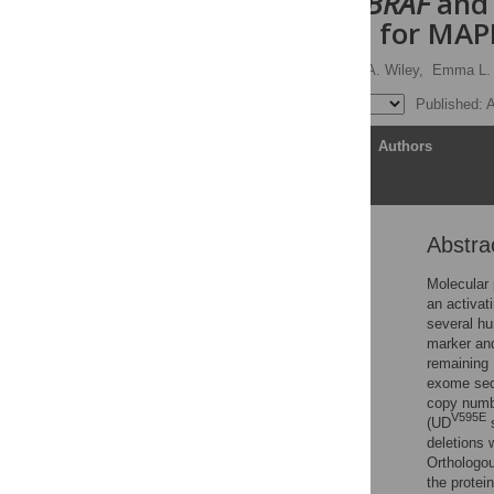
deletions in
BRAF
an
mechanisms for MAPK
Rachael Thomas,
Claire A. Wiley,
Emma L. 
Published: A
Article
Authors
Abstra
Abstract
Author summary
Molecular 
an activat
Introduction
several hu
Materials and methods
marker and
remaining 
Results
exome sequ
Discussion
copy numb
V595E
(UD
s
Conclusions
deletions 
Supporting information
Orthologou
the protei
Acknowledgments