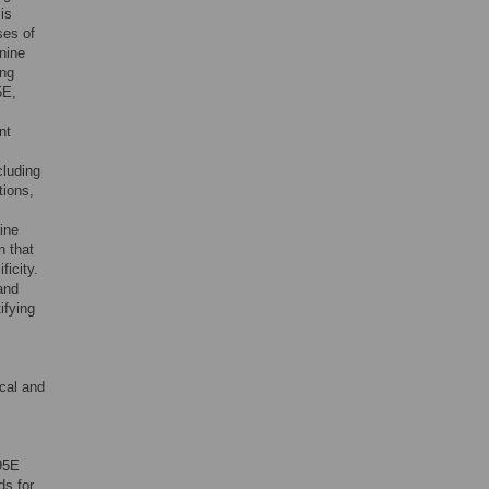
is
ses of
anine
ing
5E,
nt
cluding
tions,
ine
n that
icity.
and
ifying
ical and
95E
ds for