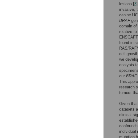
lesions [
3
invasive, 
canine UC 
BRAF
gen
domain of 
relative to
ENSCAFT0
found in s
RAS/RAF/MA
cell growth
we develop
analysis t
specimens
our
BRAF
This appro
research s
tumors tha
Given tha
datasets a
clinical s
establishe
confounds 
individual
mutation h