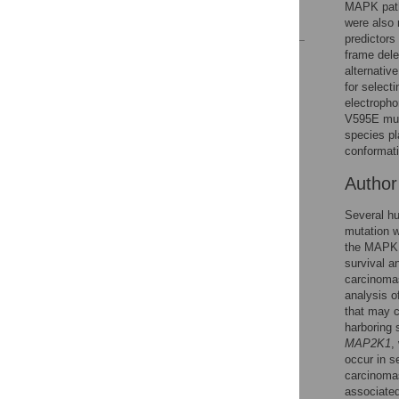
MAPK path
References
were also 
predictors
frame dele
Reader Comments
alternativ
Figures
for select
electropho
V595E muta
species pl
conformati
Autho
Several hu
mutation w
the MAPK s
survival a
carcinoma
analysis o
that may c
harboring 
MAP2K1
,
occur in s
carcinomas
associated