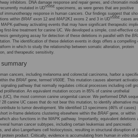
way inhibitors. DNA damage response and repair genes, and chromatin modi
V595E
recurrently mutated in UD
specimens, as were genes that are positive
 of immunotherapy response in human cancers. Our findings suggest that shor
V595E
tions within
BRAF
exon 12 and
MAP2K1
exons 2 and 3 in UD
cases ar
e MAPK-pathway activating events that may have significant therapeutic impli
ing first-line treatment for canine UC. We developed a simple, cost-effective ca
resis genotyping assay for detection of these deletions in parallel with the
BR
tion. The identification of these deletion events in dogs offers a compelling 
atform in which to study the relationship between somatic alteration, protein
on, and therapeutic sensitivity.
r summary
man cancers, including melanoma and colorectal carcinoma, harbor a specifi
ithin the
BRAF
gene, termed V600E. This mutation causes aberrant activatio
ignaling pathway that normally regulates critical processes including cell gr
nd proliferation. An equivalent mutation occurs in 85% of canine urothelial
s (UC), the most common canine urogenital cancer. We performed DNA sequ
f 28 canine UC cases that do not bear this mutation, to identify alternative mu
ontribute to tumor development. We identified 13 specimens (46% of cases)
short in-frame deletions clustering elsewhere within the
BRAF
gene, or within
 which also functions in the MAPK pathway. Importantly, equivalent deletions 
everal human cancer subtypes, including certain leukemias and pancreatic
, and also Langerhans cell histiocytosis, resulting in structural disruption of 
 protein product. Critically, evidence is accumulating from human
in vitro
stud