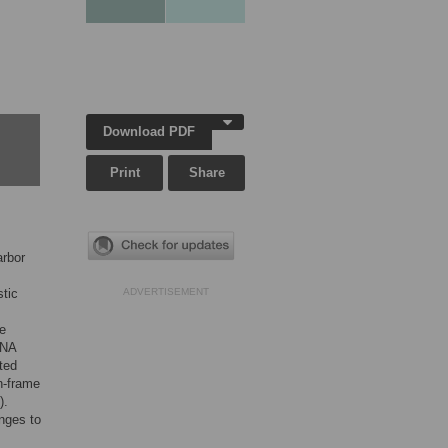
Download PDF
Print
Share
arbor
stic
ADVERTISEMENT
e
DNA
ted
n-frame
).
nges to