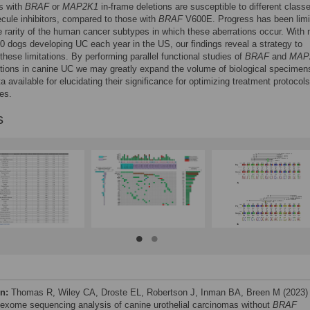
s with
BRAF
or
MAP2K1
in-frame deletions are susceptible to different class
cule inhibitors, compared to those with
BRAF
V600E. Progress has been limi
ve rarity of the human cancer subtypes in which these aberrations occur. With
0 dogs developing UC each year in the US, our findings reveal a strategy to
hese limitations. By performing parallel functional studies of
BRAF
and
MAP
tions in canine UC we may greatly expand the volume of biological specimen
ta available for elucidating their significance for optimizing treatment protocols
es.
s
on:
Thomas R, Wiley CA, Droste EL, Robertson J, Inman BA, Breen M (2023)
exome sequencing analysis of canine urothelial carcinomas without
BRAF