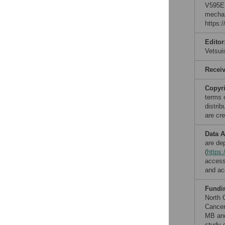
V595E 
mechan
https:
Editor
Vetsu
Recei
Copyr
terms 
distri
are cre
Data A
are de
(
https
access
and ac
Fundi
North 
Cancer
MB and
study d