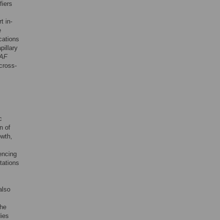
fiers
t in-
e
cations
pillary
AF
cross-
c
n of
owth,
encing
tations
also
the
ies