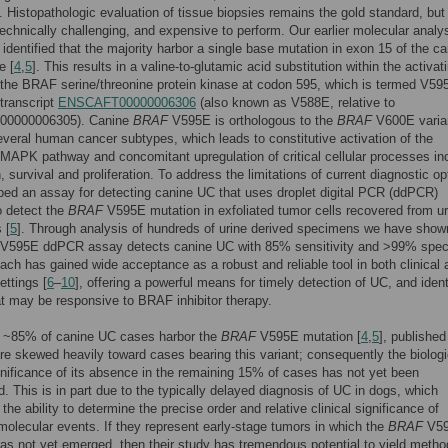
]. Histopathologic evaluation of tissue biopsies remains the gold standard, but 
technically challenging, and expensive to perform. Our earlier molecular analy
identified that the majority harbor a single base mutation in exon 15 of the c
e [
4
,
5
]. This results in a valine-to-glutamic acid substitution within the activat
the BRAF serine/threonine protein kinase at codon 595, which is termed V59
 transcript
ENSCAFT00000006306
(also known as V588E, relative to
0000006305). Canine
BRAF
V595E is orthologous to the
BRAF
V600E varia
everal human cancer subtypes, which leads to constitutive activation of the
PK pathway and concomitant upregulation of critical cellular processes in
, survival and proliferation. To address the limitations of current diagnostic op
ed an assay for detecting canine UC that uses droplet digital PCR (ddPCR)
o detect the
BRAF
V595E mutation in exfoliated tumor cells recovered from ur
 [
5
]. Through analysis of hundreds of urine derived specimens we have show
V595E ddPCR assay detects canine UC with 85% sensitivity and >99% specif
ach has gained wide acceptance as a robust and reliable tool in both clinical 
ettings [
6
–
10
], offering a powerful means for timely detection of UC, and ident
t may be responsive to BRAF inhibitor therapy.
t ~85% of canine UC cases harbor the
BRAF
V595E mutation [
4
,
5
], published
re skewed heavily toward cases bearing this variant; consequently the biolog
ignificance of its absence in the remaining 15% of cases has not yet been
d. This is in part due to the typically delayed diagnosis of UC in dogs, which
the ability to determine the precise order and relative clinical significance of
 molecular events. If they represent early-stage tumors in which the
BRAF
V5
as not yet emerged, then their study has tremendous potential to yield metho