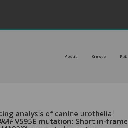
About
Browse
Pub
ng analysis of canine urothelial
BRAF
V595E mutation: Short in-frame