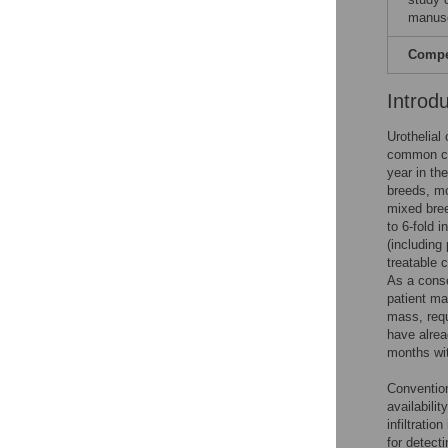
manusc
Compet
Introd
Urothelial
common ca
year in th
breeds, mo
mixed bree
to 6-fold i
(including
treatable 
As a conse
patient ma
mass, requ
have alrea
months wit
Convention
availabilit
infiltrati
for detect