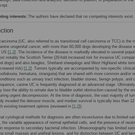
ript.
ing interests:
The authors have declared that no competing interests exist.
uction
 carcinoma (UC, also referred to as transitional cell carcinoma or TCC) is the 
nine urogenital cancer, with more than 60,000 dogs developing the disease 
e US [
1
,
2
]. The incidence of the disease is markedly elevated in several popul
st notably the Scottish Terrier (20-fold increased risk for invasive UC compar
d dogs) and also beagles, Shetland sheepdogs and West Highland white terri
ncreased risk) [
1
,
2
]. Tumors typically are accompanied by non-specific clinica
 pollakiuria, hematuria, stranguria) that are shared with more common and/or r
conditions such as urinary tract infection, bladder stones, benign polyps, and c
quence, canine UC is frequently diagnosed at an advanced stage. Ultimately
y lose the ability to urinate due to bladder outlet obstruction caused by the en
iring urgent decompression. At the time of diagnosis, the vast majority of tu
dy invaded the detrusor muscle, and median survival is typically less than 12
h existing treatment options (reviewed in [
1
,
2
]).
al cytological methods for diagnosis are often inconclusive due to limited sa
y, the variable appearance of normal epithelial cells, and the presence of neutr
on in response to secondary bacterial infection. Ultrasonography has limited sens
ing small masses and urethral lesions, and for distinction between UC and ben