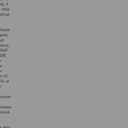
ly, if
l other
ptimal
shared
genic
ant
wever,
S/RAF
600E
r
 a
e-
an UC
5% of
n
c human
disease
procal
e data