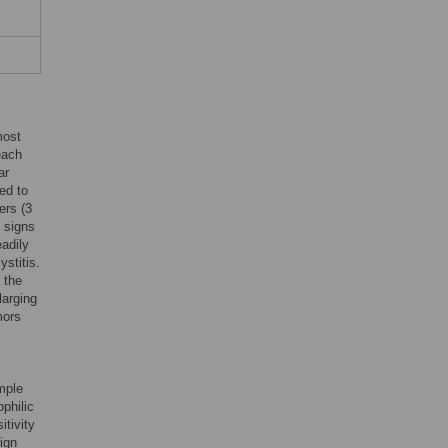
most
each
ar
ed to
ers (3
l signs
eadily
ystitis.
 the
larging
mors
mple
ophilic
itivity
ign