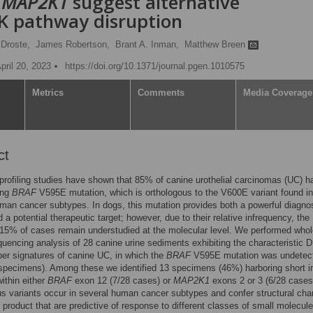
d
MAP2K1
suggest alternative
 pathway disruption
Droste,
James Robertson,
Brant A. Inman,
Matthew Breen
pril 20, 2023
https://doi.org/10.1371/journal.pgen.1010575
Metrics
Comments
Media Coverage
ct
profiling studies have shown that 85% of canine urothelial carcinomas (UC) h
ing
BRAF
V595E mutation, which is orthologous to the V600E variant found in
man cancer subtypes. In dogs, this mutation provides both a powerful diagno
 a potential therapeutic target; however, due to their relative infrequency, the
15% of cases remain understudied at the molecular level. We performed whol
encing analysis of 28 canine urine sediments exhibiting the characteristic 
er signatures of canine UC, in which the
BRAF
V595E mutation was undetec
pecimens). Among these we identified 13 specimens (46%) harboring short i
within either
BRAF
exon 12 (7/28 cases) or
MAP2K1
exons 2 or 3 (6/28 cases
s variants occur in several human cancer subtypes and confer structural cha
n product that are predictive of response to different classes of small molecule