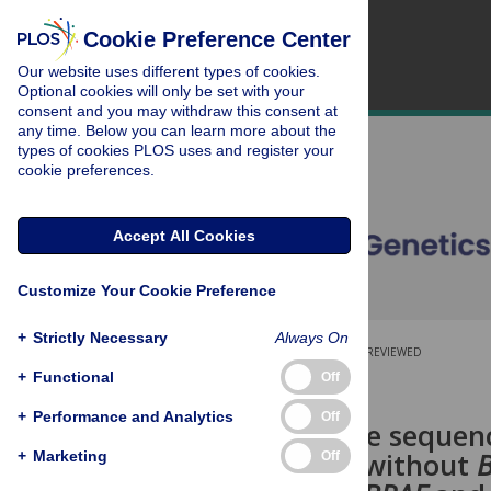
Cookie Preference Center
Our website uses different types of cookies.
Optional cookies will only be set with your
consent and you may withdraw this consent at
any time. Below you can learn more about the
types of cookies PLOS uses and register your
cookie preferences.
Accept All Cookies
Customize Your Cookie Preference
+
Strictly Necessary
Always On
OPEN ACCESS
PEER-REVIEWED
+
Functional
Off
RESEARCH ARTICLE
+
Performance and Analytics
Off
Whole exome sequenci
carcinomas without
+
Marketing
Off