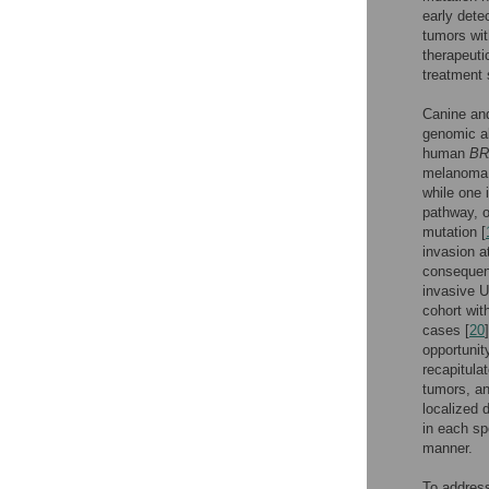
early dete
tumors wit
therapeuti
treatment 
Canine and
genomic a
human
BR
melanoma (
while one
pathway, o
mutation [
invasion a
consequenc
invasive 
cohort wit
cases [
20
opportuni
recapitula
tumors, an
localized 
in each sp
manner.
To address