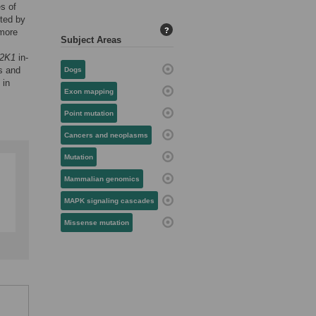
es of
ted by
?
 more
Subject Areas
2K1
in-
s and
Dogs
 in
Exon mapping
Point mutation
Cancers and neoplasms
Mutation
Mammalian genomics
MAPK signaling cascades
Missense mutation