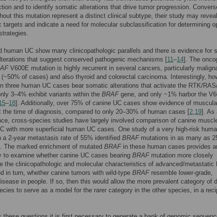
ction and to identify somatic alterations that drive tumor progression. Converse
hout this mutation represent a distinct clinical subtype, their study may revea
c targets and indicate a need for molecular subclassification for determining o
strategies.
 human UC show many clinicopathologic parallels and there is evidence for 
lterations that suggest conserved pathogenic mechanisms [
11
–
14
]. The onco
AF
V600E mutation is highly recurrent in several cancers, particularly malign
~50% of cases) and also thyroid and colorectal carcinoma. Interestingly, ho
 in three human UC cases bear somatic alterations that activate the RTK/RA
nly 3–4% exhibit variants within the
BRAF
gene, and only ~1% harbor the V
15
–
18
]. Additionally, over 75% of canine UC cases show evidence of muscula
t the time of diagnosis, compared to only 20–30% of human cases [
2
,
19
]. As
e, cross-species studies have largely involved comparison of canine muscl
UC with more superficial human UC cases. One study of a very high-risk hum
h a 2-year metastasis rate of 55% identified
BRAF
mutations in as many as 2
]. The marked enrichment of mutated
BRAF
in these human cases provides a
ty to examine whether canine UC cases bearing
BRAF
mutation more closely
te the clinicopathologic and molecular characteristics of advanced/metastati
d in turn, whether canine tumors with wild-type
BRAF
resemble lower-grade,
disease in people. If so, then this would allow the more prevalent category of 
ecies to serve as a model for the rarer category in the other species, in a reci
 these questions it is first necessary to generate a bank of genomic sequenc