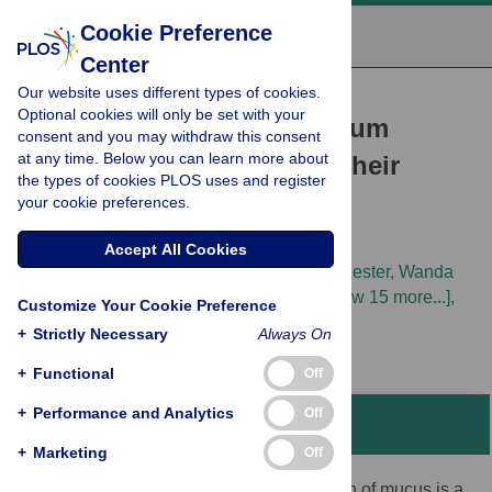
Cookie Preference
Center
Our website uses different types of cookies.
RESEARCH ARTICLE
Optional cookies will only be set with your
Genetic regulators of sputum
consent and you may withdraw this consent
at any time. Below you can learn more about
mucin concentration and their
the types of cookies PLOS uses and register
associations with COPD
your cookie preferences.
phenotypes
Accept All Cookies
Eric Van Buren,
Giorgia Radicioni,
Sarah Lester,
Wanda
K. O’Neal,
Hong Dang,
Silva Kasela,
[...view 15 more...],
Customize Your Cookie Preference
Samir N. P. Kelada
+
Strictly Necessary
Always On
+
Functional
Off
+
Performance and Analytics
Off
Abstract
+
Marketing
Off
Hyper-secretion and/or hyper-concentration of mucus is a