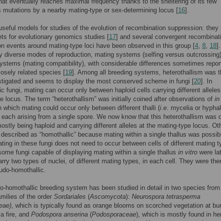
hat eventually reaches maximal frequency thanks to the sheltering of its few
s mutations by a nearby mating-type or sex-determining locus [
16
].
useful models for studies of the evolution of recombination suppression: they
s for evolutionary genomics studies [
17
] and several convergent recombinat
n events around mating-type loci have been observed in this group [
4
,
8
,
18
]
y diverse modes of reproduction, mating systems (selfing versus outcrossing
ystems (mating compatibility), with considerable differences sometimes repor
osely related species [
19
]. Among all breeding systems, heterothallism was 
tigated and seems to display the most conserved scheme in fungi [
20
]. In
lic fungi, mating can occur only between haploid cells carrying different alleles
e locus. The term “heterothallism” was initially coined after observations of
in
n which mating could occur only between different thalli (
i
.
e
. mycelia or hyphal
 each arising from a single spore. We now know that this heterothallism was 
 mostly being haploid and carrying different alleles at the mating-type locus. Ot
 described as “homothallic” because mating within a single thallus was possib
ting in these fungi does not need to occur between cells of different mating t
ome fungi capable of displaying mating within a single thallus
in vitro
were lat
arry two types of nuclei, of different mating types, in each cell. They were the
udo-homothallic.
-homothallic breeding system has been studied in detail in two species from
amilies of the order
Sordariales
(
Ascomycota
):
Neurospora tetrasperma
eae)
, which is typically found as orange blooms on scorched vegetation at bu
 a fire, and
Podospora anserina
(
Podosporaceae
), which is mostly found in he