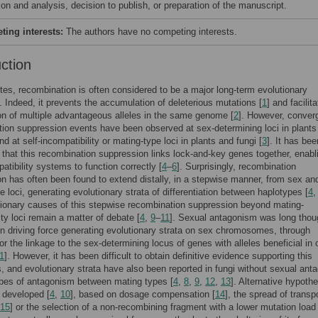
ion and analysis, decision to publish, or preparation of the manuscript.
ing interests:
The authors have no competing interests.
uction
tes, recombination is often considered to be a major long-term evolutionary
 Indeed, it prevents the accumulation of deleterious mutations [
1
] and facilit
n of multiple advantageous alleles in the same genome [
2
]. However, conver
ion suppression events have been observed at sex-determining loci in plants
d at self-incompatibility or mating-type loci in plants and fungi [
3
]. It has bee
that this recombination suppression links lock-and-key genes together, enabl
patibility systems to function correctly [
4
–
6
]. Surprisingly, recombination
n has often been found to extend distally, in a stepwise manner, from sex an
e loci, generating evolutionary strata of differentiation between haplotypes [
4
ionary causes of this stepwise recombination suppression beyond mating-
ity loci remain a matter of debate [
4
,
9
–
11
]. Sexual antagonism was long thou
n driving force generating evolutionary strata on sex chromosomes, through
for the linkage to the sex-determining locus of genes with alleles beneficial in 
1
]. However, it has been difficult to obtain definitive evidence supporting this
, and evolutionary strata have also been reported in fungi without sexual an
ypes of antagonism between mating types [
4
,
8
,
9
,
12
,
13
]. Alternative hypoth
 developed [
4
,
10
], based on dosage compensation [
14
], the spread of trans
15
] or the selection of a non-recombining fragment with a lower mutation load