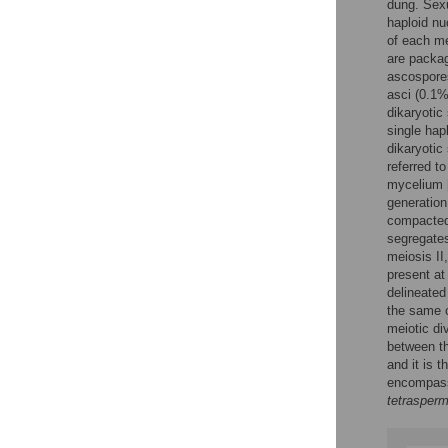
dung. Sexu
haploid nu
of each me
are packag
ascospores
asci (0.1%
dikaryotic
single hap
dikaryotic
referred t
mycelium 
generation
compacted 
segregates
meiosis II
present at
delineated
the same c
meiotic di
between th
and it is 
encompassi
tetrasper