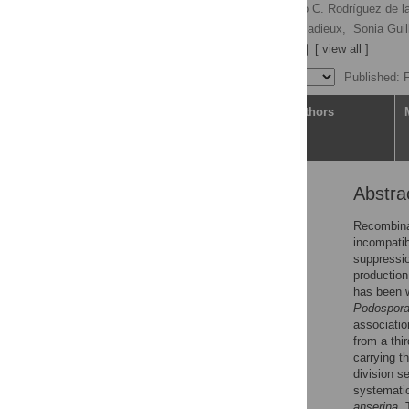
Nina Vittorelli
,
Ricardo C. Rodríguez de 
Elsa De Filippo,
Pierre Gladieux,
Sonia Guil
Fanny E. Hartmann
[ view all ]
Published: 
Article
Authors
Abstra
Abstract
Author summary
Recombinat
incompatib
Introduction
suppressio
Results
production
has been w
Discussion
Podospora
Conclusion
associatio
from a thi
Materials and methods
carrying t
Supporting information
division s
systematic
Acknowledgments
anserina
. 