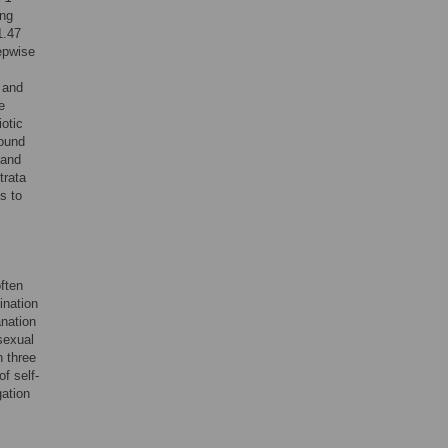
ing
1.47
epwise
 and
e
otic
round
 and
trata
s to
ften
ination
nation
sexual
n three
f self-
gation