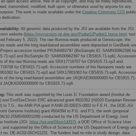
 an open access article, free of all copyright, and may be freely reproduced,
uted, transmitted, modified, built upon, or otherwise used by anyone for any
 purpose. The work is made available under the
Creative Commons CC0
publi
 dedication.
vailability:
All genomic data produced by the JGI are available from the JGI
osm website (
https://mycocosm.jgi.doe.gov/Podtet1/Podtet1.home.html
, last
ed February 5, 2022). The raw Illumina reads produced at Genoscope, the
re reads and the long read-based assemblies were deposited in GenBank un
oProject accession number PRJNA882797 (BioSample ID: SAMN30962396 fo
.71-sp3 and BioSample ID: SAMN30962397 for CBS815.71-sp6). Accession
s of the raw Illumina reads are SRX17718707 for CBS815.71-sp3 and
18708 for CBS815.71-sp6. Accession numbers of the Nanopore reads are
01082 for CBS815.71-sp3 and SRX17801083 for CBS815.71-sp6. Accessio
s of the long read-based assemblies are JAQKAE000000000 for CBS815.71-
nd JAQKAD000000000 for CBS815.71-sp6.
ng:
This work was supported by the Louis D. Foundation award (Institut de
) and EvolSexChrom ERC advanced grant #832352 (H2020 European Resear
l) to T.G., the ANR PIA grant # ANR-20-IDEES-0002 to F.E.H., the DOE-JGI
oint Genome Institute) grant #504394 to P.G. and P.S, the work (proposal
36/10.25585/60001199) conducted by the US Department of Energy Joint
 Institute (JGI:
https://ror.org/04xm1d337
), a DOE Office of Science User
ty, and supported by the Office of Science of the US Department of Energy un
ct no. DE-AC02-05CH11231. The funders had no role in study design, data