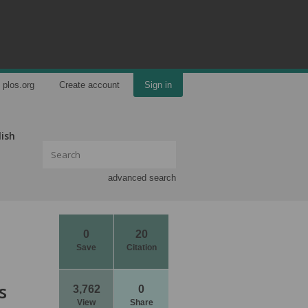
plos.org
Create account
Sign in
lish
advanced search
0
20
Save
Citation
s
3,762
0
View
Share