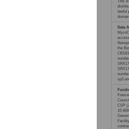
This is
distrib
lawful
domain
Data A
MycoC
access
Nanopo
the Bi
CBS815
number
SRX177
SRX178
number
sp3 a
Fundi
France
Counci
CSP (J
10.469
Genome
Facili
contra