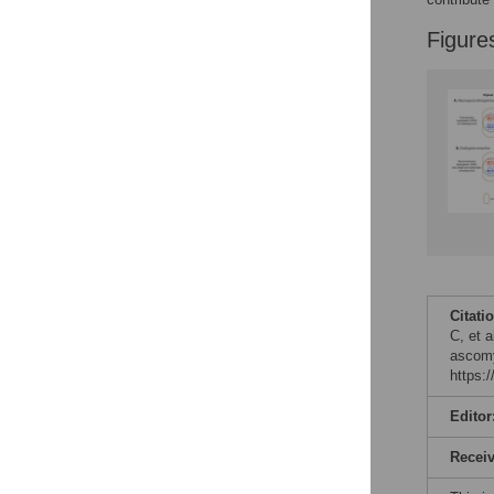
Figure
Citati
C, et 
ascomy
https:
Editor
Recei