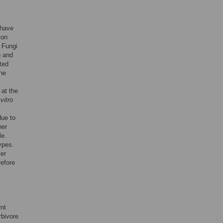
 have
ion
. Fungi
) and
ted
the
 at the
 vitro
due to
her
le.
ypes.
er
refore
rnt
rbivore