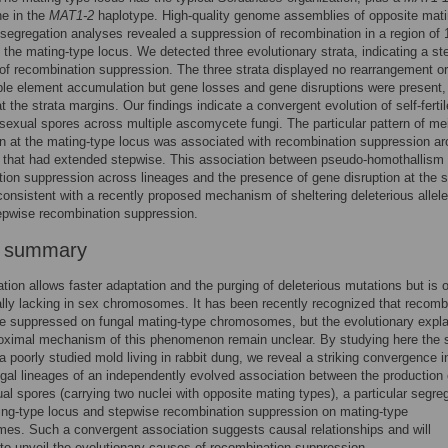
e in the
MAT1-2
haplotype. High-quality genome assemblies of opposite mat
segregation analyses revealed a suppression of recombination in a region of 
the mating-type locus. We detected three evolutionary strata, indicating a st
of recombination suppression. The three strata displayed no rearrangement or
le element accumulation but gene losses and gene disruptions were present,
t the strata margins. Our findings indicate a convergent evolution of self-fertil
 sexual spores across multiple ascomycete fungi. The particular pattern of mei
n at the mating-type locus was associated with recombination suppression a
, that had extended stepwise. This association between pseudo-homothallism
ion suppression across lineages and the presence of gene disruption at the s
 consistent with a recently proposed mechanism of sheltering deleterious allele
epwise recombination suppression.
r summary
ion allows faster adaptation and the purging of deleterious mutations but is o
lly lacking in sex chromosomes. It has been recently recognized that recomb
e suppressed on fungal mating-type chromosomes, but the evolutionary expla
roximal mechanism of this phenomenon remain unclear. By studying here the 
 a poorly studied mold living in rabbit dung, we reveal a striking convergence i
ngal lineages of an independently evolved association between the production o
xual spores (carrying two nuclei with opposite mating types), a particular segre
ing-type locus and stepwise recombination suppression on mating-type
s. Such a convergent association suggests causal relationships and will
 to unveil the evolutionary causes of recombination suppression.