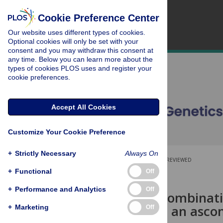
Cookie Preference Center
Our website uses different types of cookies.
Optional cookies will only be set with your
consent and you may withdraw this consent at
any time. Below you can learn more about the
types of cookies PLOS uses and register your
cookie preferences.
Accept All Cookies
Customize Your Cookie Preference
+
Strictly Necessary
Always On
OPEN ACCESS
PEER-REVIEWED
+
Functional
Off
RESEARCH ARTICLE
+
Performance and Analytics
Off
Stepwise recombinati
type locus in an asco
+
Marketing
Off