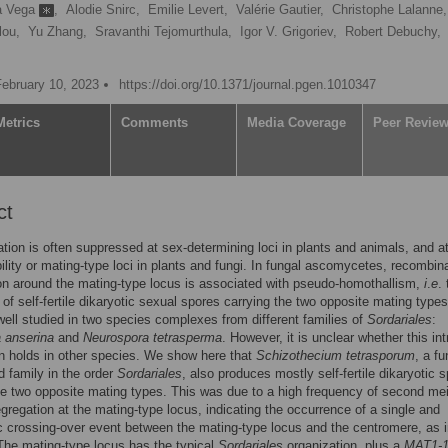
la Vega
,
Alodie Snirc,
Emilie Levert,
Valérie Gautier,
Christophe Lalanne,
lou,
Yu Zhang,
Sravanthi Tejomurthula,
Igor V. Grigoriev,
Robert Debuchy,
February 10, 2023
https://doi.org/10.1371/journal.pgen.1010347
Metrics
Comments
Media Coverage
Peer Revie
ct
ion is often suppressed at sex-determining loci in plants and animals, and at
ility or mating-type loci in plants and fungi. In fungal ascomycetes, recombin
n around the mating-type locus is associated with pseudo-homothallism,
i
.
e
.
 of self-fertile dikaryotic sexual spores carrying the two opposite mating types
ell studied in two species complexes from different families of
Sordariales
:
 anserina
and
Neurospora tetrasperma
. However, it is unclear whether this int
n holds in other species. We show here that
Schizothecium tetrasporum
, a f
rd family in the order
Sordariales
, also produces mostly self-fertile dikaryotic 
he two opposite mating types. This was due to a high frequency of second mei
egregation at the mating-type locus, indicating the occurrence of a single and
 crossing-over event between the mating-type locus and the centromere, as 
The mating-type locus has the typical
Sordariales
organization, plus a
MAT1-1