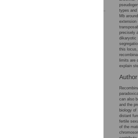
References
pseudogen
types and 
Mb around 
Reader Comments
extension 
Figures
transposab
precisely a
dikaryotic
segregatio
this locus
recombinat
limits are
explain st
Autho
Recombinat
paradoxica
can also b
and the p
biology of
distant fu
fertile se
of the mat
chromosome
contribute