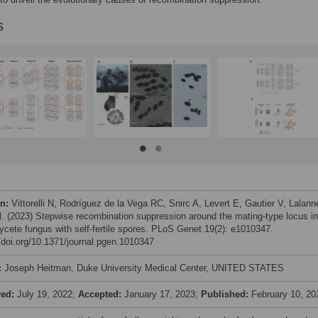
s
on:
Vittorelli N, Rodríguez de la Vega RC, Snirc A, Levert E, Gautier V, Lalann
al. (2023) Stepwise recombination suppression around the mating-type locus i
cete fungus with self-fertile spores. PLoS Genet 19(2): e1010347.
//doi.org/10.1371/journal.pgen.1010347
:
Joseph Heitman, Duke University Medical Center, UNITED STATES
ved:
July 19, 2022;
Accepted:
January 17, 2023;
Published:
February 10, 20