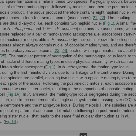
al spore formation is similar in these two species. Karyogamy occurs betwe
clei of different mating types, followed by meiosis, and then the post-meiotic 
iosis product. The ascus produced therefore contains eight haploid nuclei, w
ed in pairs to form four sexual spores (ascospores) [
21
,
22
]. The resulting
 are thus dikaryotic,
i
.
e
. each contains two haploid nuclei (
Fig 1
). A small fra
 for
N
.
tetrasperma
and 1.0% in
P
.
anserina
) contains five ascospores, with 
 spore replaced by a pair of monokaryotic ascospores (
i
.
e
. ascospores carryin
loid nucleus), recognizable in
P
.
anserina
by their smaller size. In both specie
 spores almost always contain nuclei of opposite mating types, and are theref
o as heterokaryotic ascospores [
23
,
24
], each of which germinates into a self-fe
[
25
]. The particular pattern of segregation of the mating-type locus leads to t
 of nuclei of different mating types in close physical proximity, which can be
into a single ascospore (
Fig 1
). In
N
.
tetrasperma
, the mating-type locus
 during the first meiotic division, due to its linkage to the centromere. During
, the spindles are parallel, enabling two nuclei with opposite mating types to b
 each pole of the ascus. Following the post-meiotic mitosis, each ascospore i
 around two non-sister nuclei, resulting in the compaction of opposite mating 
ell (
Fig 1A
). In
P
.
anserina
, the mating-type locus segregates during the sec
vision, due to the occurrence of a single and systematic crossing-over (CO) e
e centromere and the mating-type locus. During meiosis II, the spindles are a
the peculiar pattern of ascospore delimitation following the post-meiotic mitosis
ng sister nuclei, that leads to the same final nuclear distribution as in
N
.
ma
(
Fig 1B
).