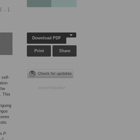
[ ... ],
Download PDF
w
Print
Share
 self-
ation
 the
ADVERTISEMENT
. This
riguing
ungus
spores
otic
in
P
.
-1