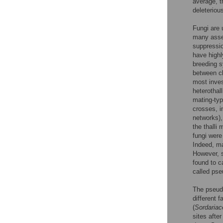
average, t
deleteriou
Fungi are 
many asset
suppressio
have highl
breeding s
between cl
most inves
heterothal
mating-typ
crosses, i
networks),
the thalli
fungi were
Indeed, ma
However, s
found to c
called pse
The pseudo
different f
(
Sordariac
sites after