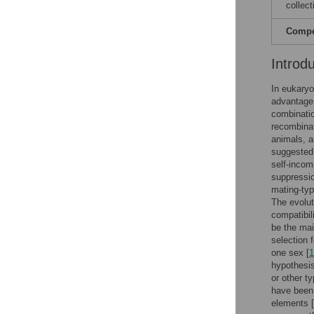
collect
Compet
Introd
In eukaryo
advantage.
combinatio
recombinat
animals, an
suggested 
self-incom
suppressio
mating-typ
The evolut
compatibil
be the mai
selection 
one sex [
1
hypothesis
or other t
have been
elements [