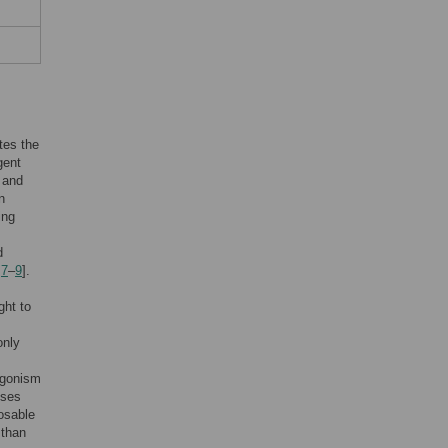
ates the
gent
 and
n
ing
d
,
7
–
9
].
ght to
only
tagonism
eses
posable
 than