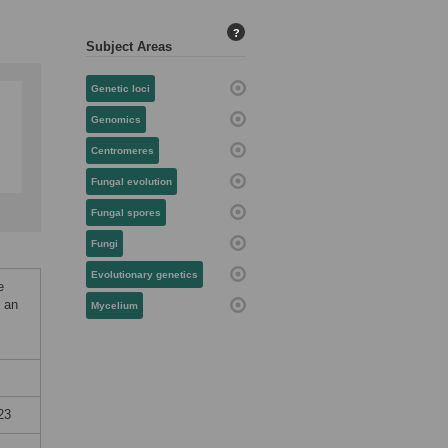
?
Subject Areas
Genetic loci
Genomics
Centromeres
Fungal evolution
Fungal spores
Fungi
Evolutionary genetics
e
n an
Mycelium
23