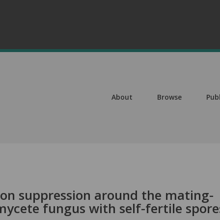
About
Browse
Pub
on suppression around the mating-
mycete fungus with self-fertile spore