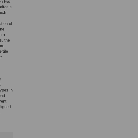
en two
mitosis
hich
ction of
one
g a
s, the
ore
rtile
he
e
s
types in
ond
vent
ligned
,