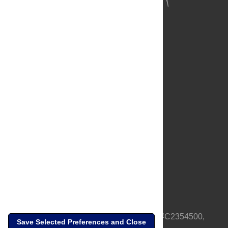
About Us
Full Site
Feedback
Contact
Privacy Policy
Terms of Use
Media Inquiries
PLOS is a nonprofit 501(c)(3) corporation, #C2354500,
Save Selected Preferences and Close