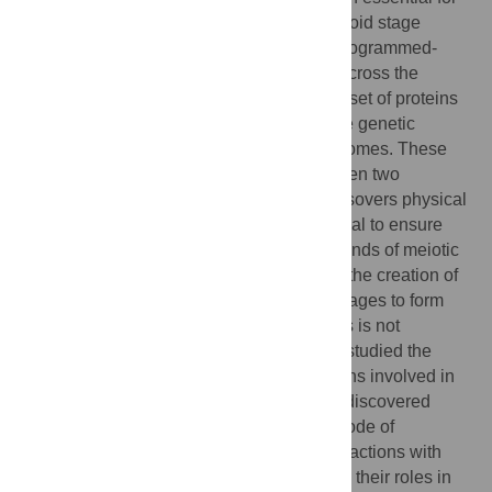
the transition between a diploid and a haploid stage
during gametogenesis. In early meiosis, programmed-
DNA double strand breaks (DSBs) occur across the
genome. These DSBs are processed by a set of proteins
and the broken ends are repaired using the genetic
information from the homologous chromosomes. These
reciprocal exchanges of information between two
chromosomes are called crossovers. Crossovers physical
link chromosomes in pairs which is essential to ensure
their correct segregation during the two rounds of meiotic
division. Crossovers are also essential for the creation of
genetic diversity as they break genetic linkages to form
novel allelic blocks. The formation of DSBs is not
completely understood in plants. Here we studied the
function of SPO11-1 and PRD3, two proteins involved in
the formation of DSBs in Arabidopsis. We discovered
functional differences in their respective mode of
recruitment to the chromosomes, their interactions with
proteins forming the chromosome core and their roles in