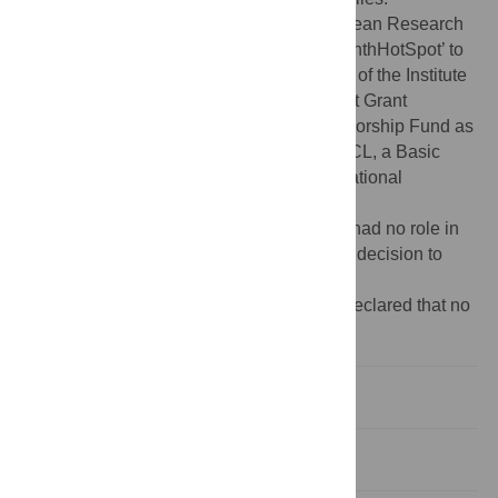
Funding:
Funding was provided by European Research
Council grant ERC-2015-CoG-681987 ‘SynthHotSpot’ to
IRH, a BBSRC grant-aided support as part of the Institute
Strategic Program Designing Future Wheat Grant
(BB/P016855/1) and an Institutional Sponsorship Fund as
part of the UKRI grant (BB/W510543/1) to CL, a Basic
Science Research Program through the National
Research Foundation of Korea (NRF-
2020R1A2C2007763) to KC. The funders had no role in
study design, data collection and analysis, decision to
publish, or preparation of the manuscript.
Competing interests:
The authors have declared that no
competing interests exist.
Introduction
Results