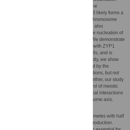
correlates more strongly with RAD51 and the
chromosome axis. This indicates that PRD3 likely forms a
functional link between SPO11-1 and the chromosome
axis to promote meiotic DSB formation. We also
uncovered a new function of SPO11-1 in the nucleation of
the synaptonemal complex protein ZYP1. We demonstrate
that chromosome co-alignment associated with ZYP1
deposition can occur in the absence of DSBs, and is
dependent on SPO11-1, but not PRD3. Lastly, we show
that the progression of meiosis is influenced by the
presence of aberrant chromosomal connections, but not
by the absence of DSBs or synapsis. Altogether, our study
provides mechanistic insights into the control of meiotic
DSB formation and reveals diverse functional interactions
between SPO11-1, PRD3 and the chromosome axis.
Author summary
Most eukaryotes rely on the formation of gametes with half
the number of chromosomes for sexual reproduction.
Meiosis is a specialised type of cell division essential for