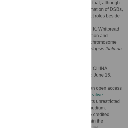
chromosome co-alignment. These indicate that, although
SPO11-1 and PRD3 share a role in the formation of DSBs,
the two proteins have additional and distinct roles beside
DSB formation.
Citation:
Lambing C, Kuo P, Kim J, Osman K, Whitbread
AL, Yang J, et al. (2022) Differentiated function and
localisation of SPO11-1 and PRD3 on the chromosome
axis during meiotic DSB formation in
Arabidopsis thaliana
.
PLoS Genet 18(7): e1010298.
doi:10.1371/journal.pgen.1010298
Editor:
Yingxiang Wang, Fudan University, CHINA
Received:
November 15, 2021;
Accepted:
June 16,
2022;
Published:
July 20, 2022
Copyright:
© 2022 Lambing et al. This is an open access
article distributed under the terms of the
Creative
Commons Attribution License
, which permits unrestricted
use, distribution, and reproduction in any medium,
provided the original author and source are credited.
Data Availability:
All relevant data are within the
manuscript and its
Supporting Information
files.