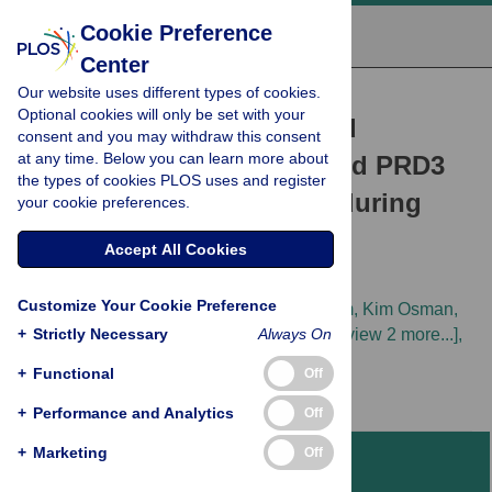
Cookie Preference
Center
Our website uses different types of cookies.
RESEARCH ARTICLE
Optional cookies will only be set with your
Differentiated function and
consent and you may withdraw this consent
at any time. Below you can learn more about
localisation of SPO11-1 and PRD3
the types of cookies PLOS uses and register
on the chromosome axis during
your cookie preferences.
meiotic DSB formation in
Accept All Cookies
Arabidopsis thaliana
Customize Your Cookie Preference
Christophe Lambing,
Pallas Kuo,
Jaeil Kim,
Kim Osman,
+
Amy Leanne Whitbread,
Strictly Necessary
Jianhua Yang,
Always On
[...view 2 more...],
Ian R. Henderson
+
Functional
Off
+
Performance and Analytics
Off
+
Marketing
Off
Abstract