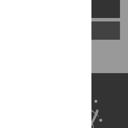
PLOS Journals
PLOS Blogs
Back to Top