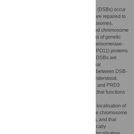
During meiosis, DNA double-strand breaks (DSBs) occur
throughout the genome, a subset of which are repaired to
form reciprocal crossovers between chromosomes.
Crossovers are essential to ensure balanced chromosome
segregation and to create new combinations of genetic
variation. Meiotic DSBs are formed by a topoisomerase-
VI-like complex, containing catalytic (e.g. SPO11) proteins
and auxiliary (e.g. PRD3) proteins. Meiotic DSBs are
formed in chromatin loops tethered to a linear
chromosome axis, but the interrelationship between DSB-
promoting factors and the axis is not fully understood.
Here, we study the localisation of SPO11-1 and PRD3
during meiosis, and investigate their respective functions
in relation to the chromosome axis. Using
immunocytogenetics, we observed that the localisation of
SPO11-1 overlaps relatively weakly with the chromosome
axis and RAD51, a marker of meiotic DSBs, and that
SPO11-1 recruitment to chromatin is genetically
independent of the axis. In contrast, PRD3 localisation