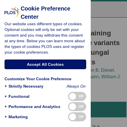
Cookie Preference
Center
Our website uses different types of cookies.
RESEARCH ARTICLE
Optional cookies will only be set with your
An ancient haplotype containing
consent and you may withdraw this consent
at any time. Below you can learn more about
antimicrobial peptide gene variants
the types of cookies PLOS uses and register
is associated with severe fungal
your cookie preferences.
skin disease in Persian cats
Accept All Cookies
Alexandra N. Myers,
Sara D. Lawhon,
Alison B. Diesel,
Charles W. Bradley,
Aline Rodrigues Hoffmann,
William J.
Customize Your Cookie Preference
Murphy,
99 Lives Cat Genome Consortium
+
Strictly Necessary
Always On
+
Functional
Off
+
Performance and Analytics
Off
Abstract
+
Marketing
Off
Dermatophytosis, also known as ringworm, is a