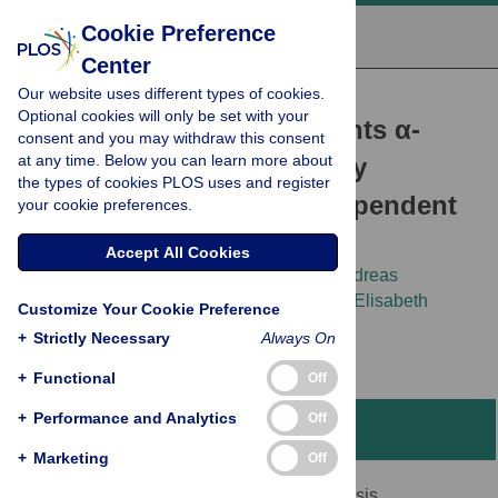
Cookie Preference
Center
Our website uses different types of cookies.
RESEARCH ARTICLE
Optional cookies will only be set with your
2+
Ca
administration prevents α-
consent and you may withdraw this consent
at any time. Below you can learn more about
synuclein proteotoxicity by
the types of cookies PLOS uses and register
stimulating calcineurin-dependent
your cookie preferences.
lysosomal proteolysis
Accept All Cookies
Lukas Habernig,
Filomena Broeskamp,
Andreas
Aufschnaiter,
Jutta Diessl,
Carlotta Peselj,
Elisabeth
Customize Your Cookie Preference
Urbauer,
[...view 2 more...],
Sabrina Büttner
+
Strictly Necessary
Always On
+
Functional
Off
+
Performance and Analytics
Off
Abstract
+
Marketing
Off
The capacity of a cell to maintain proteostasis