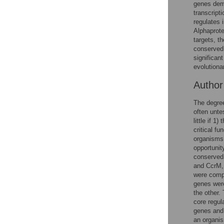
Figures
genes demo
transcript
regulates 
Alphaprote
targets, t
conserved 
significan
evolutiona
Autho
The degree
often unte
little if 
critical f
organisms 
opportunity
conserved 
and CcrM, 
were compa
genes were
the other.
core regul
genes and 
an organi