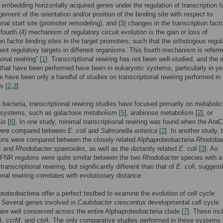
) embedding horizontally acquired genes under the regulation of transcription fa
gement of the orientation and/or position of the binding site with respect to
onal start site (promoter remodeling), and (3) changes in the transcription fact
 fourth (4) mechanism of regulatory circuit evolution is the gain or loss of
ion factor binding sites in the target promoters, such that the orthologous regul
rent regulatory targets in different organisms. This fourth mechanism is referr
ional rewiring” [
1
]. Transcriptional rewiring has not been well-studied, and the 
 that have been performed have been in eukaryotic systems, particularly in ye
re have been only a handful of studies on transcriptional rewiring performed in
s [
2
,
3
].
n bacteria, transcriptional rewiring studies have focused primarily on metabolic
 systems, such as galactose metabolism [
5
], arabinose metabolism [
2
], or
is [
6
]. In one study, minimal transcriptional rewiring was found when the AraC
were compared between
E
.
coli
and
Salmonella enterica
[
2
]. In another study, 
ons were compared between the closely related Alphaproteobacteria
Rhodobac
s
and
Rhodobacter spaeroides
, as well as the distantly related
E
.
coli
[
3
]. As
FNR regulons were quite similar between the two
Rhodobacter
species with a
ranscriptional rewiring, but significantly different than that of
E
.
coli
, suggest
onal rewiring correlates with evolutionary distance.
roteobacteria offer a perfect testbed to examine the evolution of cell cycle
. Several genes involved in
Caulobacter crescentus
developmental cell cycle
 are well conserved across the entire Alphaproteobacteria clade [
7
]. These inc
A
,
ccrM
, and
ctrA
. The only comparative studies performed in these systems