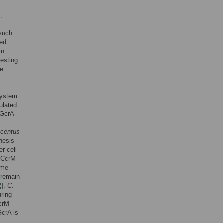
s,
 such
ted
in
gesting
re
system
ulated
. GcrA
scentus
thesis
r cell
e CcrM
ome
 remain
2
].
C
.
uring
CcrM
GcrA is