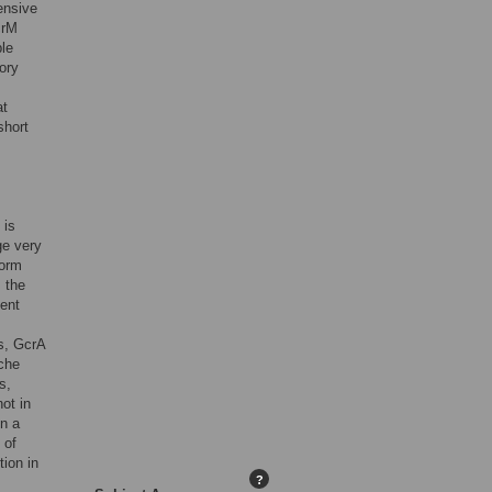
ensive
crM
le
ory
at
short
 is
ge very
form
. the
lent
rs, GcrA
iche
s,
ot in
in a
 of
tion in
?