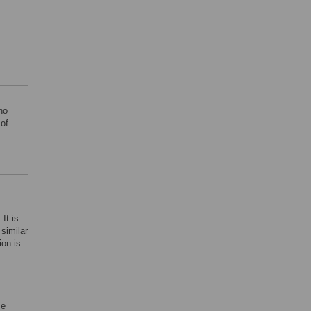
no
 of
It is
 similar
ion is
se