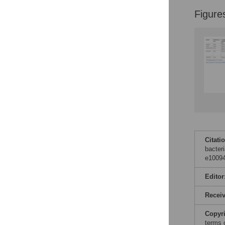
Figure
Citati
bacter
e10094
Editor
Recei
Copyr
terms 