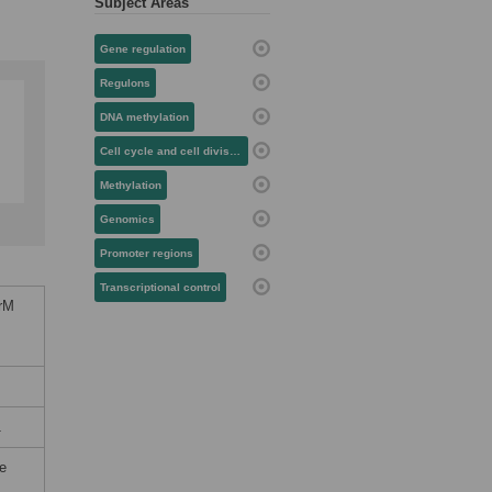
Subject Areas
Gene regulation
Regulons
DNA methylation
Cell cycle and cell division
Methylation
Genomics
Promoter regions
Transcriptional control
crM
1
he