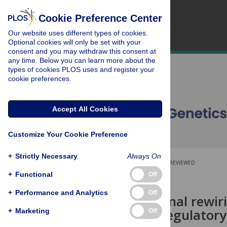
Cookie Preference Center
Our website uses different types of cookies.
Optional cookies will only be set with your
consent and you may withdraw this consent at
any time. Below you can learn more about the
types of cookies PLOS uses and register your
cookie preferences.
Accept All Cookies
Customize Your Cookie Preference
+
Strictly Necessary
Always On
OPEN ACCESS
PEER-REVIEWED
+
Functional
Off
RESEARCH ARTICLE
+
Performance and Analytics
Off
Transcriptional rewir
epigenetic regulatory
+
Marketing
Off