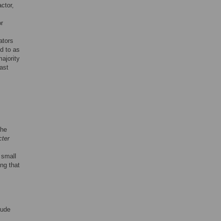
ctor,
or
ators
ed to as
majority
ast
the
ter
 small
ing that
lude