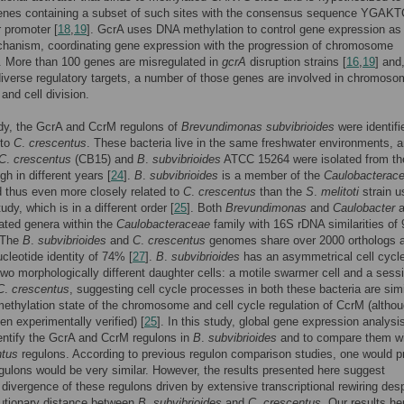
genes containing a subset of such sites with the consensus sequence YGAK
r promoter [
18
,
19
]. GcrA uses DNA methylation to control gene expression as
chanism, coordinating gene expression with the progression of chromosome
n. More than 100 genes are misregulated in
gcrA
disruption strains [
16
,
19
] and
diverse regulatory targets, a number of those genes are involved in chromos
 and cell division.
udy, the GcrA and CcrM regulons of
Brevundimonas subvibrioides
were identifi
 to
C
.
crescentus
. These bacteria live in the same freshwater environments, a
C
.
crescentus
(CB15) and
B
.
subvibrioides
ATCC 15264 were isolated from t
gh in different years [
24
].
B
.
subvibrioides
is a member of the
Caulobacterac
d thus even more closely related to
C
.
crescentus
than the
S
.
melitoti
strain u
udy, which is in a different order [
25
]. Both
Brevundimonas
and
Caulobacter
a
lated genera within the
Caulobacteraceae
family with 16S rDNA similarities of
 The
B
.
subvibrioides
and
C
.
crescentus
genomes share over 2000 orthologs 
cleotide identity of 74% [
27
].
B
.
subvibrioides
has an asymmetrical cell cycl
wo morphologically different daughter cells: a motile swarmer cell and a sessil
C
.
crescentus
, suggesting cell cycle processes in both these bacteria are simi
methylation state of the chromosome and cell cycle regulation of CcrM (althou
en experimentally verified) [
25
]. In this study, global gene expression analys
entify the GcrA and CcrM regulons in
B
.
subvibrioides
and to compare them wi
ntus
regulons. According to previous regulon comparison studies, one would p
egulons would be very similar. However, the results presented here suggest
t divergence of these regulons driven by extensive transcriptional rewiring desp
lutionary distance between
B
.
subvibrioides
and
C
.
crescentus
. Our results h