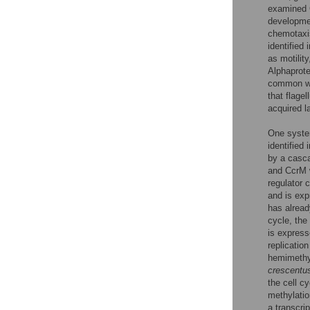
examined 
developmen
chemotaxis
identified 
as motilit
Alphaprot
common wit
that flage
acquired la
One syste
identified 
by a casca
and CcrM w
regulator 
and is exp
has alread
cycle, the
is express
replicatio
hemimethyl
crescentu
the cell c
methylatio
a transcri