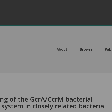
About
Browse
Pub
ing of the GcrA/CcrM bacterial
 system in closely related bacteria