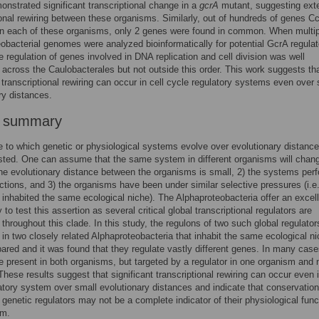
nstrated significant transcriptional change in a
gcrA
mutant, suggesting ext
ional rewiring between these organisms. Similarly, out of hundreds of genes C
in each of these organisms, only 2 genes were found in common. When multip
obacterial genomes were analyzed bioinformatically for potential GcrA regulat
he regulation of genes involved in DNA replication and cell division was well
across the Caulobacterales but not outside this order. This work suggests th
t transcriptional rewiring can occur in cell cycle regulatory systems even over 
ry distances.
r summary
 to which genetic or physiological systems evolve over evolutionary distance
sted. One can assume that the same system in different organisms will chan
1) the evolutionary distance between the organisms is small, 2) the systems per
unctions, and 3) the organisms have been under similar selective pressures (i.e
inhabited the same ecological niche). The Alphaproteobacteria offer an excel
 to test this assertion as several critical global transcriptional regulators are
throughout this clade. In this study, the regulons of two such global regulato
in two closely related Alphaproteobacteria that inhabit the same ecological n
red and it was found that they regulate vastly different genes. In many case
 present in both organisms, but targeted by a regulator in one organism and n
 These results suggest that significant transcriptional rewiring can occur even 
atory system over small evolutionary distances and indicate that conservation
genetic regulators may not be a complete indicator of their physiological func
sm.