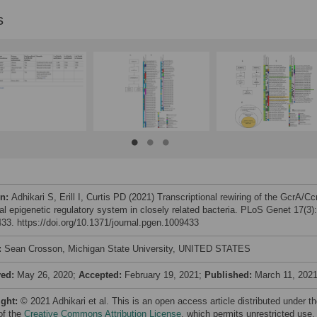
s
on:
Adhikari S, Erill I, Curtis PD (2021) Transcriptional rewiring of the GcrA/C
ial epigenetic regulatory system in closely related bacteria. PLoS Genet 17(3):
33. https://doi.org/10.1371/journal.pgen.1009433
:
Sean Crosson, Michigan State University, UNITED STATES
ved:
May 26, 2020;
Accepted:
February 19, 2021;
Published:
March 11, 202
ight:
© 2021 Adhikari et al. This is an open access article distributed under t
of the
Creative Commons Attribution License
, which permits unrestricted use,