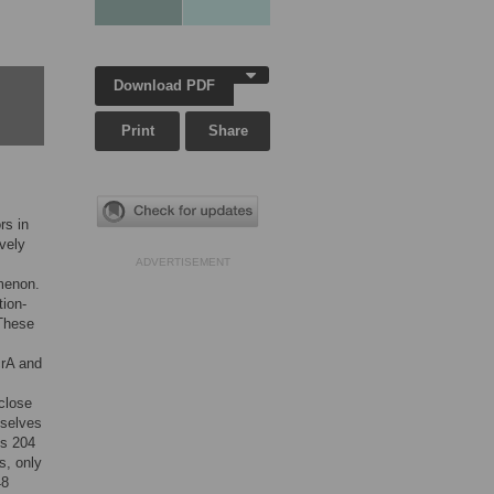
Download PDF
Print
Share
rs in
vely
ADVERTISEMENT
omenon.
ion-
 These
crA and
close
mselves
es 204
s, only
48