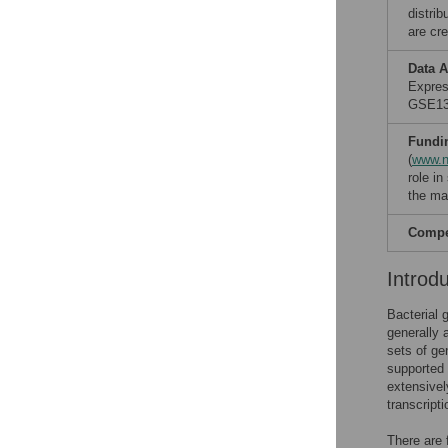
distri
are cre
Data A
Expres
GSE138
Fundi
(
www.n
role in
the ma
Compet
Introd
Bacterial g
generally 
sets of ge
supported 
extensivel
transcripti
There are 