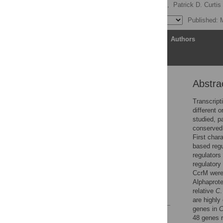
Satish Adhikari,
Ivan Erill,
Patrick D. Curtis
Published: 
Article
Authors
Abstra
Abstract
Author summary
Transcripti
different 
Introduction
studied, p
Results
conserved 
First char
Discussion
based regu
Materials and methods
regulators
regulatory
Supporting information
CcrM were
Acknowledgments
Alphaprot
relative
C
References
are highly
genes in
Reader Comments
48 genes r