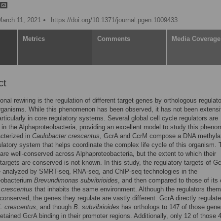
March 11, 2021
https://doi.org/10.1371/journal.pgen.1009433
Metrics
Comments
Media Coverage
ct
onal rewiring is the regulation of different target genes by orthologous regulato
organisms. While this phenomenon has been observed, it has not been extensi
articularly in core regulatory systems. Several global cell cycle regulators are
in the Alphaproteobacteria, providing an excellent model to study this phen
acterized in
Caulobacter crescentus
, GcrA and CcrM compose a DNA methylat
latory system that helps coordinate the complex life cycle of this organism.
 are well-conserved across Alphaproteobacteria, but the extent to which their
 targets are conserved is not known. In this study, the regulatory targets of G
 analyzed by SMRT-seq, RNA-seq, and ChIP-seq technologies in the
eobacterium
Brevundimonas subvibrioides
, and then compared to those of its 
.
crescentus
that inhabits the same environment. Although the regulators the
 conserved, the genes they regulate are vastly different. GcrA directly regulat
C
.
crescentus
, and though
B
.
subvibrioides
has orthologs to 147 of those gene
etained GcrA binding in their promoter regions. Additionally, only 12 of those 