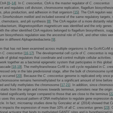
CtrA [
8
–
14
]. In
C
.
crescentus
, CtrA is the master regulator of
C
.
crescentus
t and regulates cell division, chromosome replication, flagellum biosynthesi
, pilus production, and adhesion in that organism [
15
]. The CtrA regulon was
in
Sinorhizobium meliloti
and included several of the same regulatory targets,
y, chemotaxis, and pili synthesis [
8
]. The CtrA regulon of a more distantly rela
eobacterium,
Magnetospirillum magneticum
was identified and the only genes 
h the other identified CtrA regulons belonged to flagellum biosynthesis, sug
llum biosynthesis regulation was the ancestral role of CtrA, and other roles we
ter in different Alphaproteobacteria [
9
].
m that has not been examined across multiple organisms is the GcrA/CcrM 
in
C
.
crescentus
[
16
,
17
]. The developmental cell cycle of
C
.
crescentus
is reg
de of global regulators that coordinate and control multiple cellular activities
ork together as a bacterial epigenetic system that participates in this global
cascade [
18
,
19
]. The methyltransferase CcrM is cell cycle regulated in
C
.
cre
ressed only in the late predivisional stage, after the bulk of chromosome syn
y occurred [
20
]. Because the
C
.
crescentus
genome is replicated only once pe
 chromosome remains hemimethylated for a significant amount of time befor
ed and fully methylates the chromosome [
17
,
21
]. In addition, since chromos
n starts from the origin and moves towards terminus, promoters near the origin
ated significantly longer compared to those that are close to the terminus [
2
s
uses this unusual pattern of DNA methylation to regulate gene expression d
ycle. In fact, microarray studies done by Gonzalez
et al
. (2014) showed that 
n impacts the expression of more than 10% of all
C
.
crescentus
genes [
23
]. 
ptional activator that binds to methylated GANTC sites and is hypothesized to