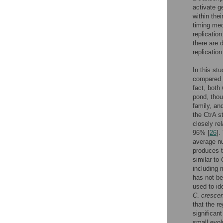
activate 
within thei
timing me
replicatio
there are 
replication
In this st
compared
fact, both
pond, thou
family, an
the CtrA st
closely re
96% [
26
].
average nu
produces t
similar to
including 
has not be
used to id
C
.
cresce
that the r
significan
small evo