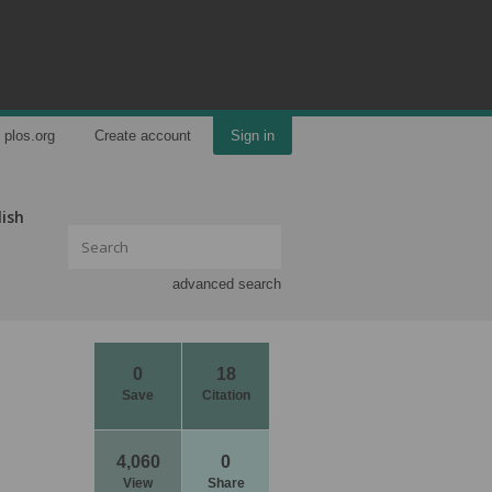
plos.org
Create account
Sign in
lish
advanced search
0
18
Save
Citation
4,060
0
View
Share