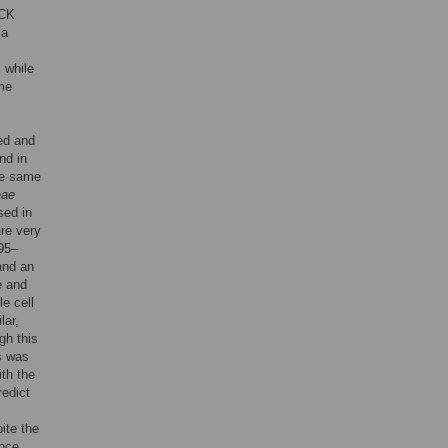
TCK
 a
, while
ome
ed and
nd in
he same
eae
sed in
re very
 95–
and an
e and
e cell
lar,
gh this
is was
th the
redict
ite the
ence