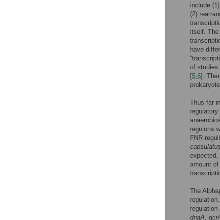
include (1
(2) rearran
transcripti
itself. The
transcript
have diffe
“transcript
of studies
[
5
,
6
]. The
prokaryote
Thus far i
regulatory
anaerobios
regulons 
FNR regul
capsulatu
expected, 
amount of t
transcripti
The Alphap
regulation
regulation
dnaA
,
gcr