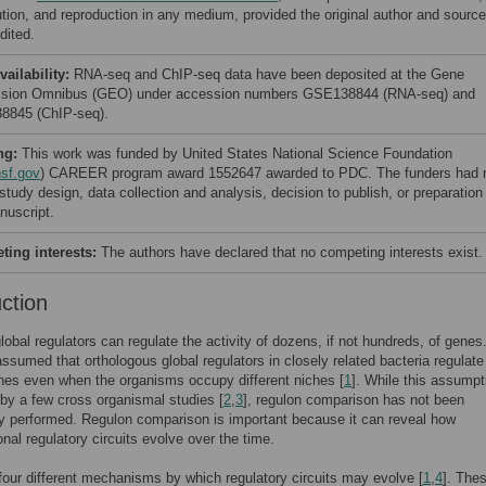
bution, and reproduction in any medium, provided the original author and source
dited.
vailability:
RNA-seq and ChIP-seq data have been deposited at the Gene
sion Omnibus (GEO) under accession numbers GSE138844 (RNA-seq) and
845 (ChIP-seq).
ng:
This work was funded by United States National Science Foundation
sf.gov
) CAREER program award 1552647 awarded to PDC. The funders had 
 study design, data collection and analysis, decision to publish, or preparation
nuscript.
ing interests:
The authors have declared that no competing interests exist.
uction
lobal regulators can regulate the activity of dozens, if not hundreds, of genes. 
assumed that orthologous global regulators in closely related bacteria regulate
nes even when the organisms occupy different niches [
1
]. While this assumpt
by a few cross organismal studies [
2
,
3
], regulon comparison has not been
y performed. Regulon comparison is important because it can reveal how
onal regulatory circuits evolve over the time.
four different mechanisms by which regulatory circuits may evolve [
1
,
4
]. The