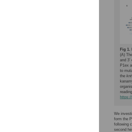
Fig 1.
(A) The
and 3’
P1ex a
to mut
the
knt
kanamyc
organis
readin
https:
We investi
form the P
following 
second hel