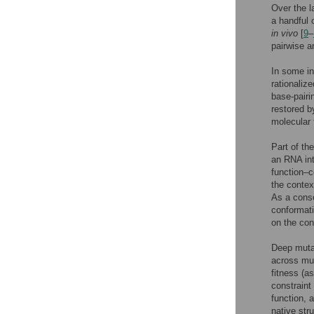
Over the l
a handful
in vivo
[
9
–
pairwise a
In some in
rationaliz
base-pairi
restored b
molecular 
Part of th
an RNA int
function–c
the contex
As a conse
conformati
on the con
Deep muta
across mul
fitness (a
constraint 
function, 
native stru