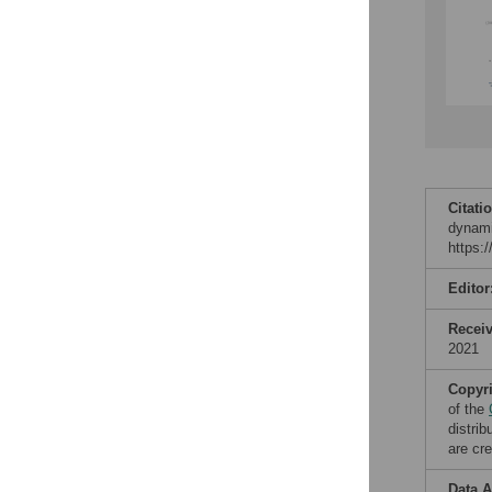
Citati
dynami
https:
Editor
Recei
2021
Copyr
of the
distri
are cre
Data A