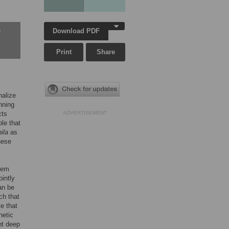
Download PDF
w
Print
Share
nalize
nning
cts
ADVERTISEMENT
le that
ila
as
hese
tem
ointly
an be
ch that
e that
netic
ht deep