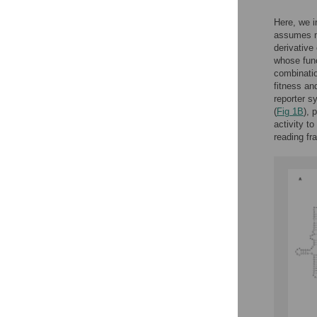
Here, we i
assumes mu
derivative
whose func
combinatio
fitness an
reporter s
(
Fig 1B
), 
activity to
reading fr