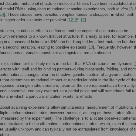
ast decade, mutational effects on molecular fitness have been elucidated at s
 of model RNAs using deep mutational scanning experiments, both
in vitro
[
3
–
14
]. These studies have revealed complex fitness landscapes, in which both
nd higher-order epistasis are prevalent [
12
,
15
–
17
].
stances, mutational effects on fitness and the origins of epistasis can be
ed with reference to a known (native) structure. It is easy to see, for example,
ng in a conserved helix of a tRNA can be disrupted by a first mutation but the
y a second mutation, leading to positive epistasis [
10
]. Frequently, however, t
foundations of variable constraint and epistasis remain obscure.
e explanation for this likely rests in the fact that RNA structures are dynamic [
eracts with itself and its binding partners–during biogenesis, folding, and nor
onformational changes alter the effective genetic context of a given mutation, 
t that determines mutational impact at a particular point in the life cycle of t
quence, a single static structure, taken as the sole representative from a d
onal ensemble, can only ever act as a partial guide and will sometimes fail to
texts in which a particular mutation exerts its effects.
tional scanning experiments allow simultaneous measurement of mutational e
tiple conformational states, however transient, as long as these states affect
s measured by the experiment). The challenge is to allocate observed patterns
and epistasis to these alternative conformational states, which, even if critical
are usually unknown and can typically not be extrapolated from knowledge of 
cture.