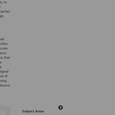
ty to
c
roaches
gle
ill.
 often
ecular
ance.
ns that
 a
ep
iginal
one of
nning
observe
?
Subject Areas