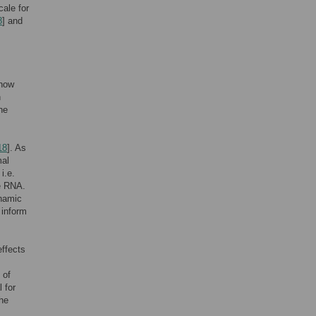
cale for
8
] and
 how
n
he
18
]. As
mal
i.e.
he RNA.
ynamic
 inform
ffects
 of
 for
the