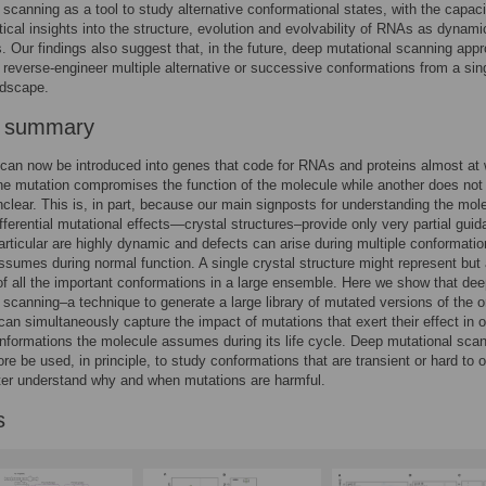
 scanning as a tool to study alternative conformational states, with the capaci
itical insights into the structure, evolution and evolvability of RNAs as dynami
 Our findings also suggest that, in the future, deep mutational scanning app
 reverse-engineer multiple alternative or successive conformations from a sin
ndscape.
r summary
can now be introduced into genes that code for RNAs and proteins almost at w
e mutation compromises the function of the molecule while another does not
clear. This is, in part, because our main signposts for understanding the mol
ifferential mutational effects—crystal structures–provide only very partial guid
rticular are highly dynamic and defects can arise during multiple conformatio
sumes during normal function. A single crystal structure might represent but
f all the important conformations in a large ensemble. Here we show that de
 scanning–a technique to generate a large library of mutated versions of the or
an simultaneously capture the impact of mutations that exert their effect in 
nformations the molecule assumes during its life cycle. Deep mutational sca
ore be used, in principle, to study conformations that are transient or hard to 
ter understand why and when mutations are harmful.
s