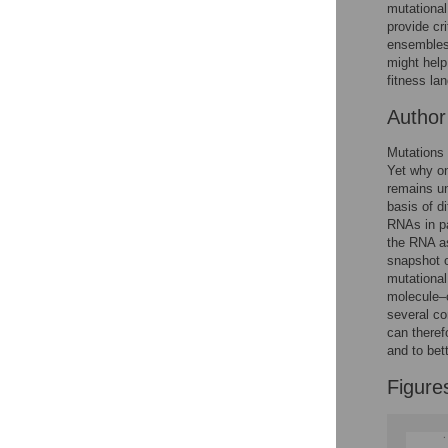
mutational
provide cr
ensembles.
might help
fitness la
Autho
Mutations 
Yet why on
remains un
basis of d
RNAs in pa
the RNA as
snapshot o
mutational
molecule–c
several co
can theref
and to bet
Figure