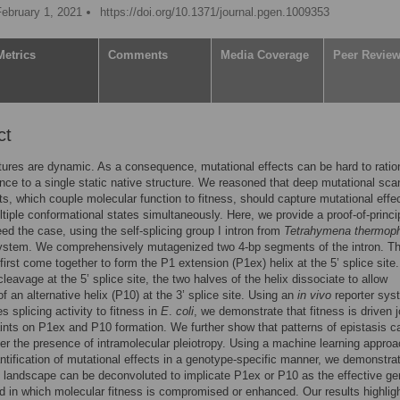
February 1, 2021
https://doi.org/10.1371/journal.pgen.1009353
Metrics
Comments
Media Coverage
Peer Revie
ct
ures are dynamic. As a consequence, mutational effects can be hard to ratio
ence to a single static native structure. We reasoned that deep mutational sca
s, which couple molecular function to fitness, should capture mutational effe
tiple conformational states simultaneously. Here, we provide a proof-of-princip
deed the case, using the self-splicing group I intron from
Tetrahymena thermoph
ystem. We comprehensively mutagenized two 4-bp segments of the intron. T
irst come together to form the P1 extension (P1ex) helix at the 5’ splice site.
cleavage at the 5’ splice site, the two halves of the helix dissociate to allow
of an alternative helix (P10) at the 3’ splice site. Using an
in vivo
reporter sys
s splicing activity to fitness in
E
.
coli
, we demonstrate that fitness is driven j
ints on P1ex and P10 formation. We further show that patterns of epistasis c
fer the presence of intramolecular pleiotropy. Using a machine learning approa
ntification of mutational effects in a genotype-specific manner, we demonstrat
s landscape can be deconvoluted to implicate P1ex or P10 as the effective ge
 in which molecular fitness is compromised or enhanced. Our results highlig