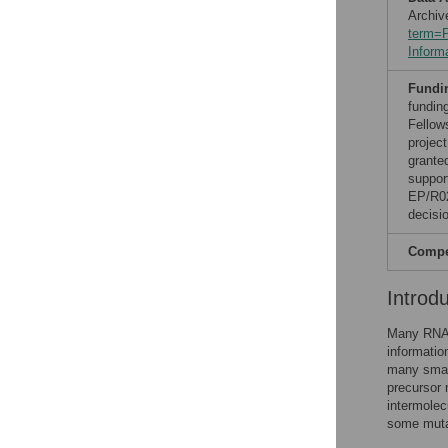
Archiv
term=
Inform
Fundi
fundin
Fellow
projec
grante
suppor
EP/R02
decisio
Compet
Introd
Many RNAs 
informatio
many smal
precursor 
intermolec
some mutat