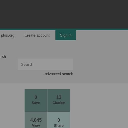
plos.org
Create account
Sign in
lish
advanced search
0
13
Save
Citation
4,845
0
View
Share