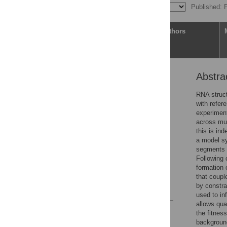
Published: 
Article
Authors
Abstra
Abstract
Author summary
RNA struct
with refer
Introduction
experiment
Results
across mul
this is in
Discussion
a model s
Materials and methods
segments f
Following 
Supporting information
formation 
Acknowledgments
that couple
by constra
References
used to in
allows qua
Reader Comments
the fitnes
Figures
background