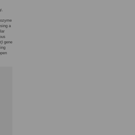
y,
ribozyme
using a
lar
gous
t)
gene
cing
pen