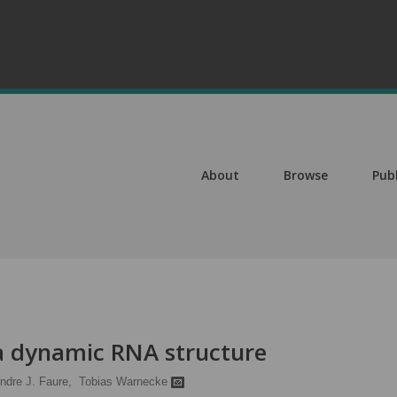
About
Browse
Pub
 a dynamic RNA structure
ndre J. Faure,
Tobias Warnecke