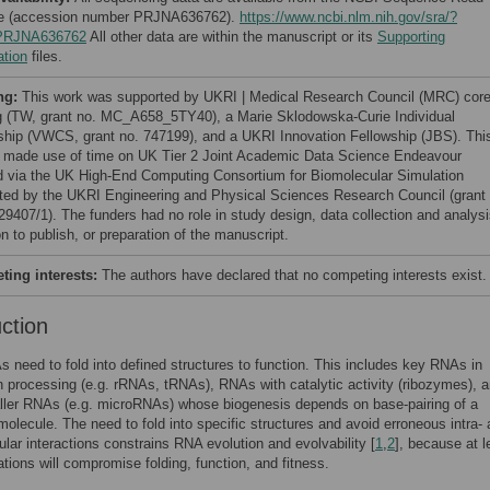
e (accession number PRJNA636762).
https://www.ncbi.nlm.nih.gov/sra/?
PRJNA636762
All other data are within the manuscript or its
Supporting
ation
files.
ng:
This work was supported by UKRI | Medical Research Council (MRC) cor
g (TW, grant no. MC_A658_5TY40), a Marie Sklodowska-Curie Individual
ship (VWCS, grant no. 747199), and a UKRI Innovation Fellowship (JBS). Thi
t made use of time on UK Tier 2 Joint Academic Data Science Endeavour
d via the UK High-End Computing Consortium for Biomolecular Simulation
ted by the UKRI Engineering and Physical Sciences Research Council (grant 
9407/1). The funders had no role in study design, data collection and analysi
n to publish, or preparation of the manuscript.
ing interests:
The authors have declared that no competing interests exist.
uction
need to fold into defined structures to function. This includes key RNAs in
n processing (e.g. rRNAs, tRNAs), RNAs with catalytic activity (ribozymes), 
ler RNAs (e.g. microRNAs) whose biogenesis depends on base-pairing of a
molecule. The need to fold into specific structures and avoid erroneous intra-
ular interactions constrains RNA evolution and evolvability [
1
,
2
], because at l
ions will compromise folding, function, and fitness.