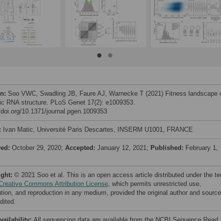
on:
Soo VWC, Swadling JB, Faure AJ, Warnecke T (2021) Fitness landscape 
c RNA structure. PLoS Genet 17(2): e1009353.
//doi.org/10.1371/journal.pgen.1009353
:
Ivan Matic, Université Paris Descartes, INSERM U1001, FRANCE
ved:
October 29, 2020;
Accepted:
January 12, 2021;
Published:
February 1,
ight:
© 2021 Soo et al. This is an open access article distributed under the t
Creative Commons Attribution License
, which permits unrestricted use,
bution, and reproduction in any medium, provided the original author and source
dited.
vailability:
All sequencing data are available from the NCBI Sequence Read