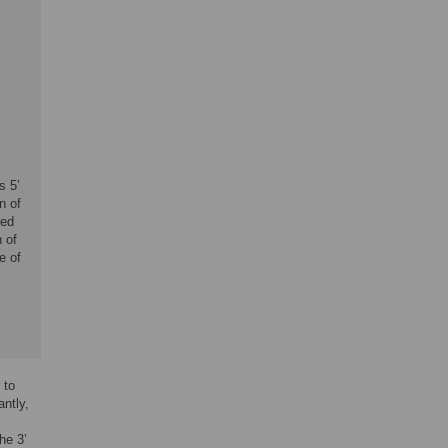
s 5’
n of
ted
 of
e of
 to
antly,
he 3’