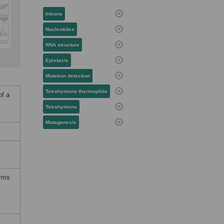
Introns
Nucleotides
RNA structure
Epistasis
Mutation detection
Tetrahymena thermophila
of a
Tetrahymena
Mutagenesis
erms