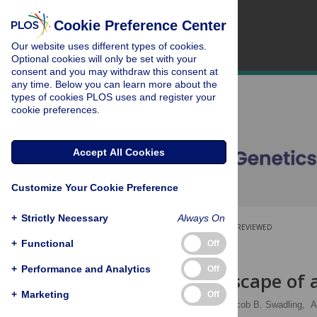
Cookie Preference Center
Our website uses different types of cookies.
Optional cookies will only be set with your
consent and you may withdraw this consent at
any time. Below you can learn more about the
types of cookies PLOS uses and register your
cookie preferences.
Accept All Cookies
Customize Your Cookie Preference
+
Strictly Necessary
Always On
OPEN ACCESS
PEER-REVIEWED
+
Functional
Off
RESEARCH ARTICLE
+
Performance and Analytics
Off
Fitness landscape of
+
Marketing
Off
Valerie W. C. Soo
,
Jacob B. Swadling,
A