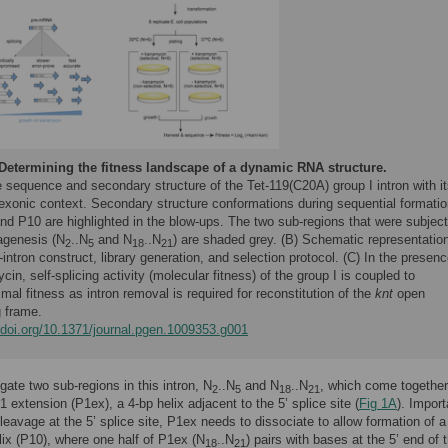
Determining the fitness landscape of a dynamic RNA structure.
 sequence and secondary structure of the Tet-119(C20A) group I intron with it
 exonic context. Secondary structure conformations during sequential formatio
nd P10 are highlighted in the blow-ups. The two sub-regions that were subjec
agenesis (N
..N
and N
..N
) are shaded grey. (B) Schematic representation
2
5
18
21
-intron construct, library generation, and selection protocol. (C) In the presenc
in, self-splicing activity (molecular fitness) of the group I is coupled to
mal fitness as intron removal is required for reconstitution of the
knt
open
g frame.
//doi.org/10.1371/journal.pgen.1009353.g001
gate two sub-regions in this intron, N
..N
and N
..N
, which come together
2
5
18
21
1 extension (P1ex), a 4-bp helix adjacent to the 5’ splice site (
Fig 1A
). Import
cleavage at the 5’ splice site, P1ex needs to dissociate to allow formation of a
ix (P10), where one half of P1ex (N
..N
) pairs with bases at the 5’ end of t
18
21