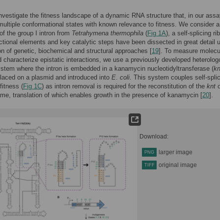
nvestigate the fitness landscape of a dynamic RNA structure that, in our assa
ltiple conformational states with known relevance to fitness. We consider a
 of the group I intron from
Tetrahymena thermophila
(
Fig 1A
), a self-splicing 
tional elements and key catalytic steps have been dissected in great detail 
n of genetic, biochemical and structural approaches [
19
]. To measure molecu
d characterize epistatic interactions, we use a previously developed heterolo
ystem where the intron is embedded in a kanamycin nucleotidyltransferase (
kn
placed on a plasmid and introduced into
E
.
coli
. This system couples self-spli
 fitness (
Fig 1C
) as intron removal is required for the reconstitution of the
knt
o
ame, translation of which enables growth in the presence of kanamycin [
20
].
Download:
larger image
PNG
original image
TIFF