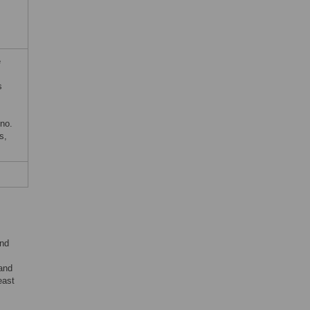
e
s
no.
s,
and
 and
east