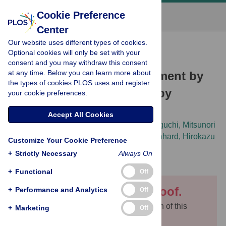
Cookie Preference
Center
Our website uses different types of cookies.
RESEARCH ARTICLE
Optional cookies will only be set with your
Suppression of class I
consent and you may withdraw this consent
at any time. Below you can learn more about
compensated cell enlargement by
the types of cookies PLOS uses and register
xs2
mutation is mediated by
your cookie preferences.
salicylic acid signaling
Accept All Cookies
Fujikura Ushio,
Kazune Ezaki,
Gorou Horiguchi,
Mitsunori
Seo,
Yuri Kanno,
Yuji Kamiya,
Michael Lenhard,
Hirokazu
Customize Your Cookie Preference
Tsukaya
+
Strictly Necessary
Always On
+
Functional
Off
This is an uncorrected proof.
+
Performance and Analytics
Off
You are currently viewing an older version of this
+
Marketing
Off
article. A
new version
is available.