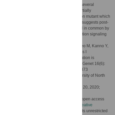
suppressed post-mitotic cell expansion in several
compensation mutants not only
an3
but partially
suppressed in another type of compensation mutant which
increases size of mitotic cells. This finding suggests post-
mitotic cell expansion pathway is regulated in common by
SA-dependent signaling and by compensation signaling
during leaf development.
Citation:
Ushio F, Ezaki K, Horiguchi G, Seo M, Kanno Y,
Kamiya Y, et al. (2020) Suppression of class I
compensated cell enlargement by
xs2
mutation is
mediated by salicylic acid signaling. PLoS Genet 16(6):
e1008873. doi:10.1371/journal.pgen.1008873
Editor:
Gregory P. Copenhaver, The University of North
Carolina at Chapel Hill, UNITED STATES
Received:
March 2, 2020;
Accepted:
May 20, 2020;
Published:
June 25, 2020
Copyright:
© 2020 Ushio et al. This is an open access
article distributed under the terms of the
Creative
Commons Attribution License
, which permits unrestricted