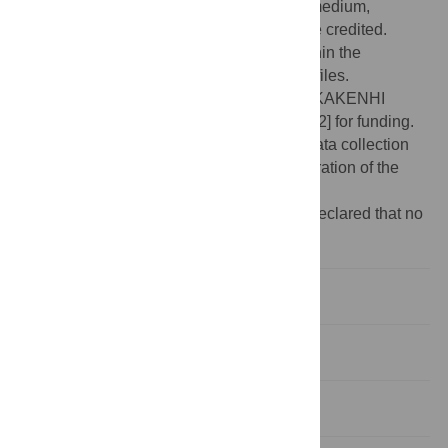
use, distribution, and reproduction in any medium,
provided the original author and source are credited.
Data Availability:
All relevant data are within the
manuscript and its Supporting Information files.
Funding:
We thank the JSPS and MEXT KAKENHI
[Grant Number JP17207005 and 19H05672] for funding.
The funders had no role in study design, data collection
and analysis, decision to publish, or preparation of the
manuscript.
Competing interests:
The authors have declared that no
competing interests exist.
Introduction
Results
Discussion