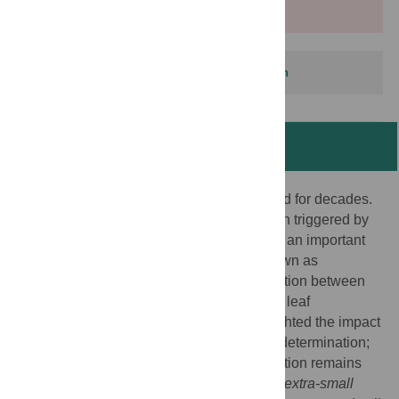
More info
This article has been corrected.
View correction
Abstract
The regulation of leaf size has been studied for decades.
Enhancement of post-mitotic cell expansion triggered by
impaired cell proliferation in Arabidopsis is an important
process for leaf size regulation, and is known as
compensation. This suggests a key interaction between
cell proliferation and cell expansion during leaf
development. Several studies have highlighted the impact
of this integration mechanism on leaf size determination;
however, the molecular basis of compensation remains
largely unknown. Previously, we identified
extra-small