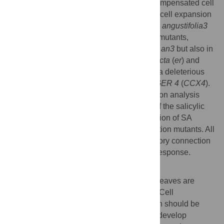
sisters
(
xs
) mutants which can suppress compensated cell
enlargement (CCE) via a specific defect in cell expansion
within the compensation-exhibiting mutant,
angustifolia3
(
an3
). Here we revealed that one of the
xs
mutants,
namely
xs2
, can suppress CCE not only in
an3
but also in
other compensation-exhibiting mutants
erecta
(
er
) and
fugu2
. Molecular cloning of
XS2
identified a deleterious
mutation in
CATION CALCIUM EXCHANGER 4
(
CCX4
).
Phytohormone measurement and expression analysis
revealed that
xs2
shows hyper activation of the salicylic
acid (SA) response pathway, where activation of SA
response can suppress CCE in compensation mutants. All
together, these results highlight the regulatory connection
which coordinates compensation and SA response.
Author summary
Leaves are determinate organ and size of leaves are
determined by intrinsic and extrinsic cues. Cell
proliferation and post-mitotic cell expansion should be
coordinated during leaf morphogenesis to develop