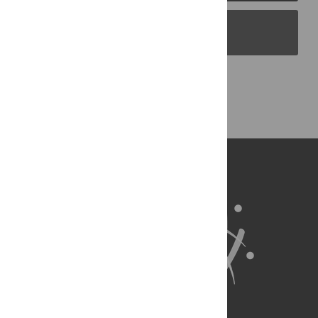
PLOS Blogs
Back to Top