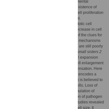
appropriate size depending on its developmental
programs. Recent studies highlighted the existence of
integrated mechanism which coordinates cell proliferation
and cell expansion during leaf development.
Compensation, which is enhanced post-mitotic cell
expansion accompanied by a significant decrease in cell
number during leaf organogenesis, is one of the clues for
such coordination. However, the molecular mechanisms
linking cell proliferation and cell expansion are still poorly
understood. Previously, we reported
extra-small sisters 2
(
xs2
) mutation caused specific defect in cell expansion
and it suppressed increased post-mitotic cell enlargement
in
an3
mutant, which exhibits typical compensation. Here
we identify the affected gene of
xs2
mutant encodes a
member of cation calcium exchanger which is believed to
be involved in cation homeostasis within cells. Loss of
function of this protein causes hyper accumulation of
salicylic acid (SA) and increased expression of pathogen
related genes. Physiological and genetic studies revealed
activated SA signal transduction reduced cell size. It