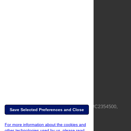
About Us
Full Site
Feedback
Contact
Privacy Policy
Terms of Use
Media Inquiries
PLOS is a nonprofit 501(c)(3) corporation, #C2354500,
Save Selected Preferences and Close
based in California, US
For more information about the cookies and
other technologies used by us, please read