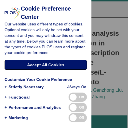
Cookie Preference
Center
Our website uses different types of cookies.
RESEARCH ARTICLE
Optional cookies will only be set with your
Genome-wide association analysis
consent and you may withdraw this consent
at any time. Below you can learn more about
identifies a natural variation in
the types of cookies PLOS uses and register
basic helix-loop-helix transcription
your cookie preferences.
factor regulating ascorbate
Accept All Cookies
biosynthesis via D-mannose/L-
Customize Your Cookie Preference
galactose pathway in tomato
+
Strictly Necessary
Always On
Jie Ye,
Wangfang Li,
Guo Ai,
Changxing Li,
Genzhong Liu,
Weifang Chen,
[...view 10 more...],
Yuyang Zhang
+
Functional
Off
+
Performance and Analytics
Off
+
Marketing
Off
Abstract