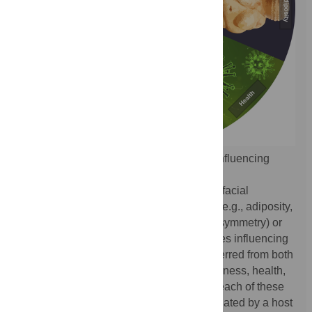
Fig 1.
Some well-characterized features influencing
perceptions of facial attractiveness.
Depicted are physical traits that influence facial
attractiveness through changes in shape (e.g., adiposity,
averageness, masculinity/femininity, and symmetry) or
color (e.g., complexion), as well as qualities influencing
facial attractiveness that might also be inferred from both
shape and color information (e.g., youthfulness, health,
and personality). Relationships between each of these
features and attractiveness are likely mediated by a host