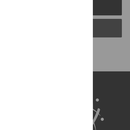
PLOS Journals
PLOS Blogs
Back to Top