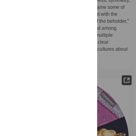
adiposity, complexion, coloration, averageness, symmetry,
masculinity/femininity, and personality, to name some of
the best characterized (
Fig 1
) [
1
]. Congruent with the
common saying that “beauty is in the eye of the beholder,”
perceptions of attractiveness vary within and among
individuals and across cultures. Yet when multiple
individuals compare the same set of faces, clear
agreement exists both within and between cultures about
which faces are most attractive.