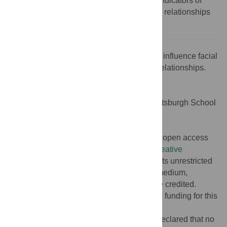
averageness have each been linked with indicators of
genetic quality [
3
–
5
], though many of these relationships
are contested [
6
–
8
].
Citation:
White JD, Puts DA (2019) Genes influence facial
attractiveness through intricate biological relationships.
PLoS Genet 15(4): e1008030.
doi:10.1371/journal.pgen.1008030
Editor:
Seth M. Weinberg, University of Pittsburgh School
of Dental Medicine, UNITED STATES
Published:
April 4, 2019
Copyright:
© 2019 White, Puts. This is an open access
article distributed under the terms of the
Creative
Commons Attribution License
, which permits unrestricted
use, distribution, and reproduction in any medium,
provided the original author and source are credited.
Funding:
The authors received no specific funding for this
work.
Competing interests:
The authors have declared that no