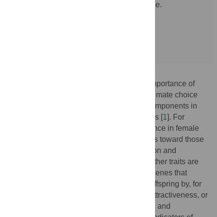
of biological factors influenced by genotype.
doi:10.1371/journal.pgen.1008030.g001
More »
Evolutionary hypotheses concerning the importance of
attractiveness and its component factors in mate choice
have revolved around the utility of these components in
predicting the qualities of prospective mates [
1
]. For
example, preferences for youthful appearance in female
faces may function to direct courtship efforts toward those
with high reproductive potential. Complexion and
adiposity may reflect current health [
2
,
3
]. Other traits are
purported to represent cues of underlying genes that
increase the survival and reproduction of offspring by, for
example, providing pathogen resistance, attractiveness, or
dominance. Symmetry, masculinity, weight, and