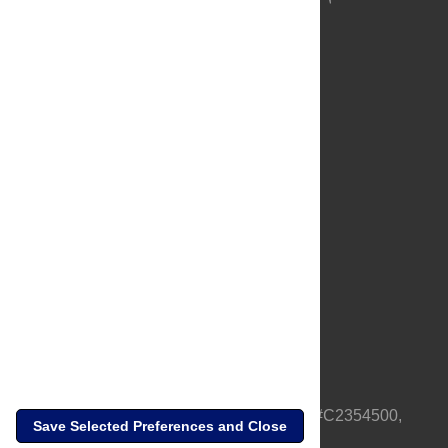
About Us
Full Site
Feedback
Contact
Privacy Policy
Terms of Use
Media Inquiries
PLOS is a nonprofit 501(c)(3) corporation, #C2354500,
Save Selected Preferences and Close
based in California, US