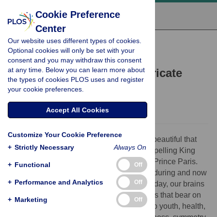
Cookie Preference
Center
Our website uses different types of cookies.
PERSPECTIVE
Optional cookies will only be set with your
Genes influence facial
consent and you may withdraw this consent
at any time. Below you can learn more about
attractiveness through intricate
the types of cookies PLOS uses and register
biological relationships
your cookie preferences.
Julie D. White,
David A. Puts
Accept All Cookies
Customize Your Cookie Preference
In Greek mythology, Helen of Troy was so beautiful that
+
Strictly Necessary
Always On
her face “launched a thousand ships,” compelling King
Menelaus to wage war to reclaim her from Prince Paris.
+
Functional
Off
Human preoccupations with beauty are enduring and now
+
Performance and Analytics
Off
support a multibillion-dollar industry. Each day, our brains
identify and catalog innumerable datapoints that bear on
+
Marketing
Off
our impressions of beauty—those related to youth, health,