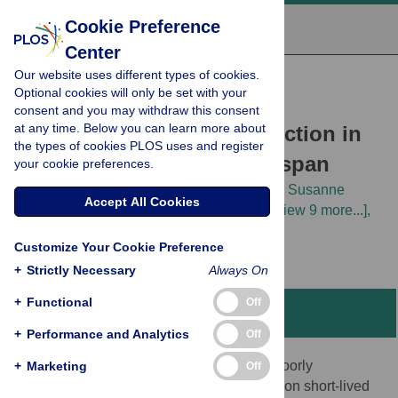
Cookie Preference
Center
Our website uses different types of cookies.
RESEARCH ARTICLE
Optional cookies will only be set with your
Long-lived rodents reveal
consent and you may withdraw this consent
at any time. Below you can learn more about
signatures of positive selection in
the types of cookies PLOS uses and register
genes associated with lifespan
your cookie preferences.
Arne Sahm,
Martin Bens,
Karol Szafranski,
Susanne
Accept All Cookies
Holtze,
Marco Groth,
Matthias Görlach,
[...view 9 more...],
Matthias Platzer
Customize Your Cookie Preference
+
Strictly Necessary
Always On
+
Functional
Off
Abstract
+
Performance and Analytics
Off
The genetics of lifespan determination is poorly
+
Marketing
Off
understood. Most research has been done on short-lived