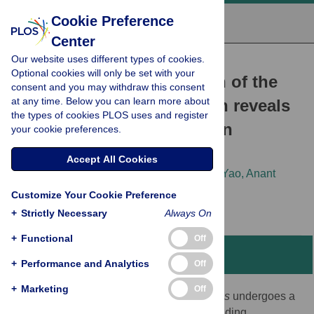
Cookie Preference
Center
Our website uses different types of cookies.
RESEARCH ARTICLE
Optional cookies will only be set with your
FtsEX-mediated regulation of the
consent and you may withdraw this consent
at any time. Below you can learn more about
final stages of cell division reveals
the types of cookies PLOS uses and register
morphogenetic plasticity in
your cookie preferences.
Caulobacter crescentus
Accept All Cookies
Elizabeth L. Meier,
Allison K. Daitch,
Qing Yao,
Anant
Bhargava,
Grant J. Jensen,
Erin D. Goley
Customize Your Cookie Preference
+
Strictly Necessary
Always On
+
Functional
Off
Abstract
+
Performance and Analytics
Off
+
Marketing
Off
During its life cycle,
Caulobacter crescentus
undergoes a
series of coordinated shape changes, including