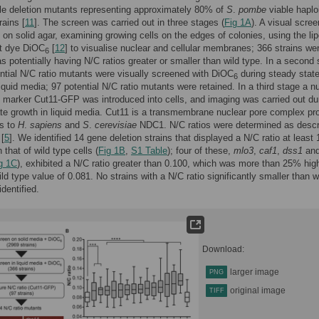
le deletion mutants representing approximately 80% of
S
.
pombe
viable haplo
rains [
11
]. The screen was carried out in three stages (
Fig 1A
). A visual scre
t on solid agar, examining growing cells on the edges of colonies, using the lip
nt dye DiOC
[
12
] to visualise nuclear and cellular membranes; 366 strains we
6
 as potentially having N/C ratios greater or smaller than wild type. In a second 
ntial N/C ratio mutants were visually screened with DiOC
during steady stat
6
liquid media; 97 potential N/C ratio mutants were retained. In a third stage a n
arker Cut11-GFP was introduced into cells, and imaging was carried out du
te growth in liquid media. Cut11 is a transmembrane nuclear pore complex pro
us to
H
.
sapiens
and
S
.
cerevisiae
NDC1. N/C ratios were determined as desc
 [
5
]. We identified 14 gene deletion strains that displayed a N/C ratio at least
 that of wild type cells (
Fig 1B
,
S1 Table
); four of these,
mlo3
,
caf1
,
dss1
an
g 1C
), exhibited a N/C ratio greater than 0.100, which was more than 25% hig
ild type value of 0.081. No strains with a N/C ratio significantly smaller than w
dentified.
Download:
larger image
PNG
original image
TIFF