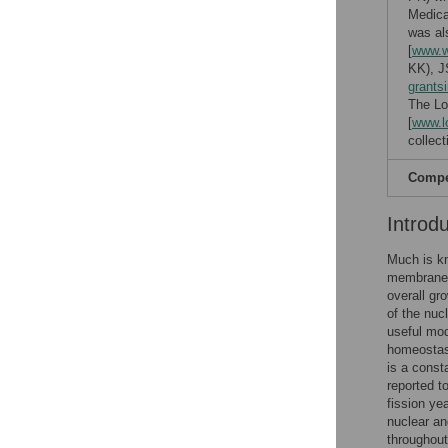
Medica
was al
[
www.w
KK), J
grants
The Lo
[
www.l
collect
Compet
Introd
Much is k
membrane g
overall gr
of the nucl
useful mod
homeostasi
is a consta
reported t
fission yea
nuclear an
throughout