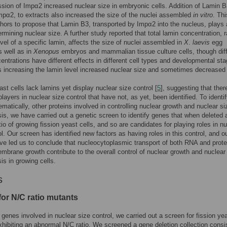
sion of Impα2 increased nuclear size in embryonic cells. Addition of Lamin B
mpα2, to extracts also increased the size of the nuclei assembled
in vitro
. Th
thors to propose that Lamin B3, transported by Impα2 into the nucleus, plays
ermining nuclear size. A further study reported that total lamin concentration, r
evel of a specific lamin, affects the size of nuclei assembled in
X
.
laevis
egg
s well as in
Xenopus
embryos and mammalian tissue culture cells, though diff
entrations have different effects in different cell types and developmental st
increasing the lamin level increased nuclear size and sometimes decreased i
ast cells lack lamins yet display nuclear size control [
5
], suggesting that ther
layers in nuclear size control that have not, as yet, been identified. To identif
matically, other proteins involved in controlling nuclear growth and nuclear si
s, we have carried out a genetic screen to identify genes that when deleted a
tio of growing fission yeast cells, and so are candidates for playing roles in n
ol. Our screen has identified new factors as having roles in this control, and o
ve led us to conclude that nucleocytoplasmic transport of both RNA and prote
mbrane growth contribute to the overall control of nuclear growth and nuclear
s in growing cells.
s
for N/C ratio mutants
y genes involved in nuclear size control, we carried out a screen for fission ye
hibiting an abnormal N/C ratio. We screened a gene deletion collection consis