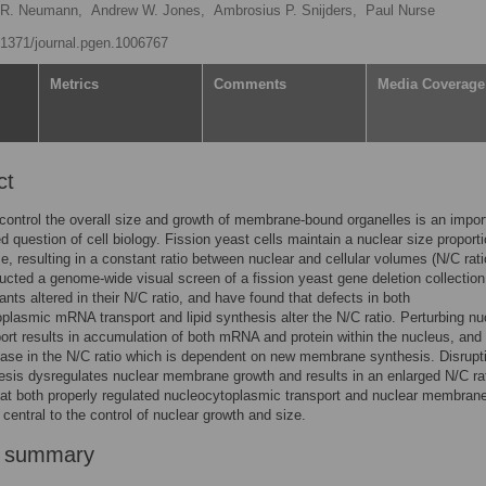
 R. Neumann,
Andrew W. Jones,
Ambrosius P. Snijders,
Paul Nurse
0.1371/journal.pgen.1006767
Metrics
Comments
Media Coverage
ct
control the overall size and growth of membrane-bound organelles is an impor
 question of cell biology. Fission yeast cells maintain a nuclear size proporti
ize, resulting in a constant ratio between nuclear and cellular volumes (N/C rat
cted a genome-wide visual screen of a fission yeast gene deletion collection
ants altered in their N/C ratio, and have found that defects in both
plasmic mRNA transport and lipid synthesis alter the N/C ratio. Perturbing nu
t results in accumulation of both mRNA and protein within the nucleus, and
ease in the N/C ratio which is dependent on new membrane synthesis. Disrupt
hesis dysregulates nuclear membrane growth and results in an enlarged N/C ra
at both properly regulated nucleocytoplasmic transport and nuclear membran
 central to the control of nuclear growth and size.
r summary