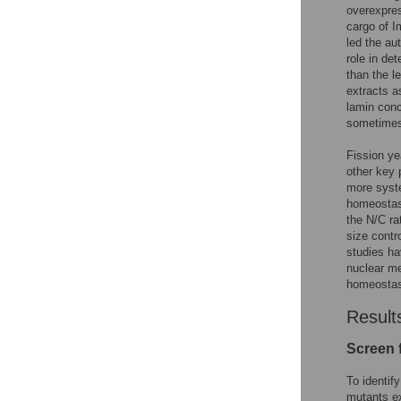
overexpres
cargo of I
led the au
role in det
than the l
extracts a
lamin conc
sometimes 
Fission ye
other key p
more syste
homeostasi
the N/C ra
size contr
studies ha
nuclear me
homeostasi
Result
Screen 
To identif
mutants ex