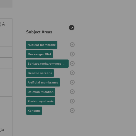
) A
?
Subject Areas
Nuclear membrane
Messenger RNA
Schizosaccharomyces pombe
Genetic screens
Artificial membranes
Deletion mutation
Protein synthesis
Xenopus
(to