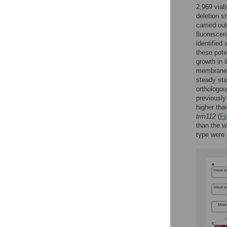
2,969 viab
deletion st
carried ou
fluoresce
identified
these pote
growth in 
membrane m
steady sta
orthologo
previously
higher than
trm112
(
Fi
than the w
type were i