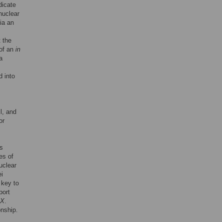
dicate
nuclear
via an
t the
 of an
in
a
d into
l, and
or
rs
es of
uclear
ei
 key to
port
X
.
onship.