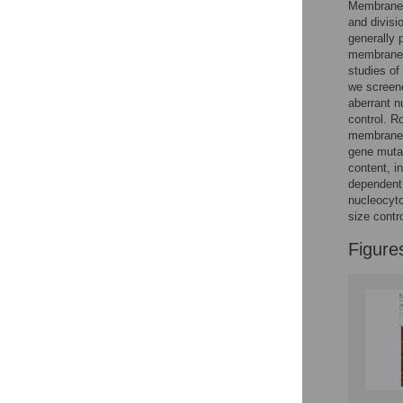
Membrane-b
Reader Comments
and divisi
Figures
generally 
membrane-
studies of
Accessible Data
we screene
aberrant n
See the data
control. R
membrane s
This article includes
gene mutan
content, i
the Accessible Data
dependent
icon, an experimental
nucleocyto
feature to encourage
size contro
data sharing and
reuse.
Find out how
Figure
research articles
qualify for this
feature.