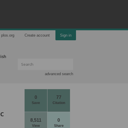
plos.org
Create account
Sign in
lish
advanced search
0
77
Save
Citation
ic
8,511
0
View
Share