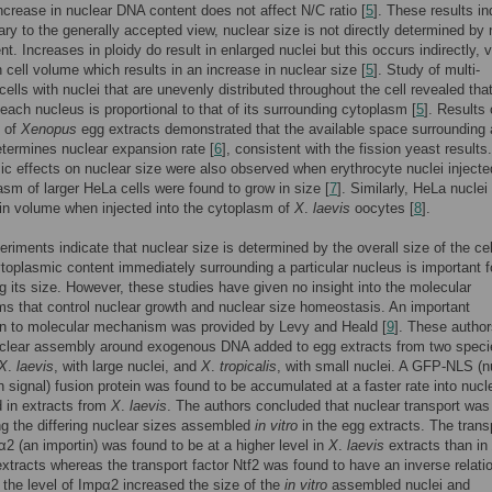
increase in nuclear DNA content does not affect N/C ratio [
5
]. These results in
rary to the generally accepted view, nuclear size is not directly determined by 
t. Increases in ploidy do result in enlarged nuclei but this occurs indirectly, 
n cell volume which results in an increase in nuclear size [
5
]. Study of multi-
cells with nuclei that are unevenly distributed throughout the cell revealed tha
each nucleus is proportional to that of its surrounding cytoplasm [
5
]. Results
 of
Xenopus
egg extracts demonstrated that the available space surrounding 
termines nuclear expansion rate [
6
], consistent with the fission yeast results.
c effects on nuclear size were also observed when erythrocyte nuclei injecte
asm of larger HeLa cells were found to grow in size [
7
]. Similarly, HeLa nuclei
in volume when injected into the cytoplasm of
X
.
laevis
oocytes [
8
].
riments indicate that nuclear size is determined by the overall size of the cel
ytoplasmic content immediately surrounding a particular nucleus is important f
g its size. However, these studies have given no insight into the molecular
 that control nuclear growth and nuclear size homeostasis. An important
on to molecular mechanism was provided by Levy and Heald [
9
]. These autho
uclear assembly around exogenous DNA added to egg extracts from two speci
X
.
laevis
, with large nuclei, and
X
.
tropicalis
, with small nuclei. A GFP-NLS (n
on signal) fusion protein was found to be accumulated at a faster rate into nucl
 in extracts from
X
.
laevis
. The authors concluded that nuclear transport was
ng the differing nuclear sizes assembled
in vitro
in the egg extracts. The trans
α2 (an importin) was found to be at a higher level in
X
.
laevis
extracts than in
xtracts whereas the transport factor Ntf2 was found to have an inverse relati
 the level of Impα2 increased the size of the
in vitro
assembled nuclei and