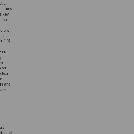
3, a
is study
 a key
ather
erent
ages,
t [
10
].
e are
y,
ze
lter
uclear
ur
in and
 size
ast
ting of