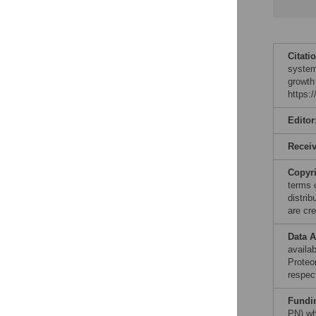
Citati
system
growth
https:
Editor
Recei
Copyr
terms 
distri
are cre
Data A
availa
Proteo
respect
Fundi
PN) wh