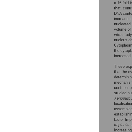
a 16-fold 
that, cont
DNA conten
increase i
nucleated 
volume of 
vitro
study
nucleus de
Cytoplasmi
the cytopl
increased 
These expe
that the c
determinin
mechanisms
contributi
studied n
Xenopus
:
localisati
assembled
establishi
factor Imp
tropicalis
e
Increasing