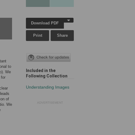
Download PDF
Print
Share
tant
onal to
Included in the
io). We
Following Collection
 for
Understanding Images
clear
 leads
ion of
ADVERTISEMENT
tio. We
e