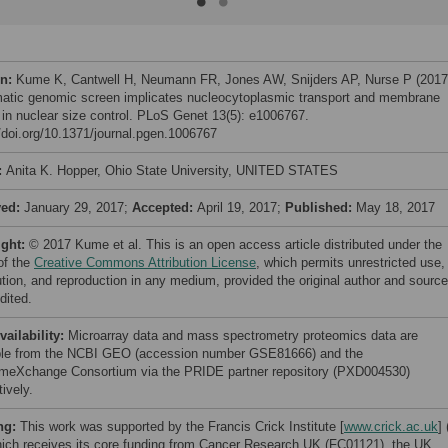
on:
Kume K, Cantwell H, Neumann FR, Jones AW, Snijders AP, Nurse P (2017
atic genomic screen implicates nucleocytoplasmic transport and membrane
 in nuclear size control. PLoS Genet 13(5): e1006767.
//doi.org/10.1371/journal.pgen.1006767
:
Anita K. Hopper, Ohio State University, UNITED STATES
ved:
January 29, 2017;
Accepted:
April 19, 2017;
Published:
May 18, 2017
ight:
© 2017 Kume et al. This is an open access article distributed under the
of the
Creative Commons Attribution License
, which permits unrestricted use,
bution, and reproduction in any medium, provided the original author and source
dited.
vailability:
Microarray data and mass spectrometry proteomics data are
ble from the NCBI GEO (accession number GSE81666) and the
meXchange Consortium via the PRIDE partner repository (PXD004530)
ively.
ng:
This work was supported by the Francis Crick Institute [
www.crick.ac.uk
] 
ich receives its core funding from Cancer Research UK (FC01121), the UK