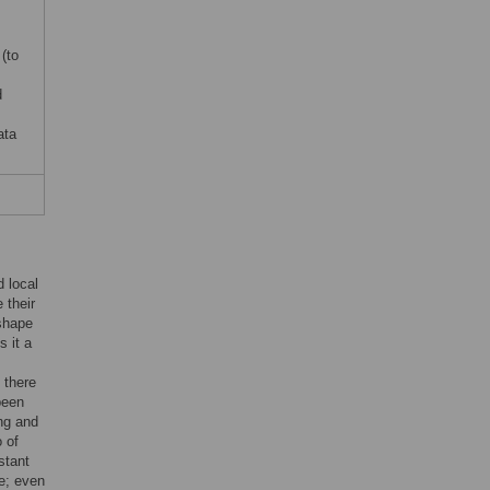
(to
d
ata
 local
 their
 shape
s it a
 there
been
ng and
o of
stant
se; even