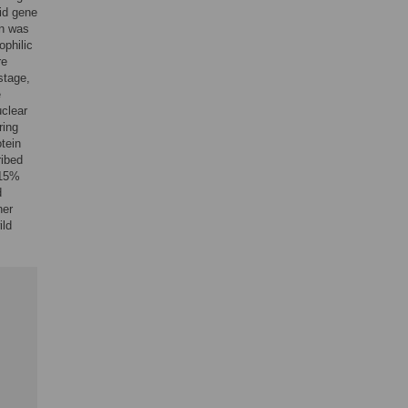
id gene
en was
ophilic
re
stage,
e
uclear
ring
tein
ribed
 15%
d
her
ild