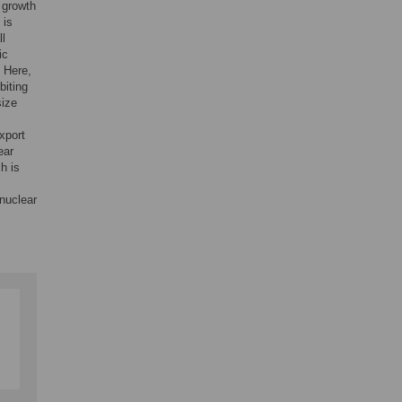
 growth
 is
ll
ic
. Here,
biting
size
xport
ear
h is
 nuclear