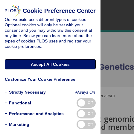
Cookie Preference Center
Our website uses different types of cookies.
Optional cookies will only be set with your
consent and you may withdraw this consent at
any time. Below you can learn more about the
types of cookies PLOS uses and register your
cookie preferences.
Accept All Cookies
Customize Your Cookie Preference
+
Strictly Necessary
Always On
OPEN ACCESS
PEER-REVIEWED
+
Functional
Off
RESEARCH ARTICLE
+
Performance and Analytics
Off
A systematic genomic
transport and membra
+
Marketing
Off