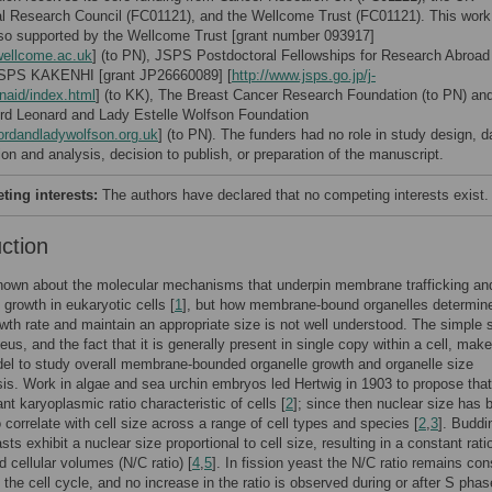
l Research Council (FC01121), and the Wellcome Trust (FC01121). This work
so supported by the Wellcome Trust [grant number 093917]
ellcome.ac.uk
] (to PN), JSPS Postdoctoral Fellowships for Research Abroad 
SPS KAKENHI [grant JP26660089] [
http://www.jsps.go.jp/j-
inaid/index.html
] (to KK), The Breast Cancer Research Foundation (to PN) an
rd Leonard and Lady Estelle Wolfson Foundation
ordandladywolfson.org.uk
] (to PN). The funders had no role in study design, d
ion and analysis, decision to publish, or preparation of the manuscript.
ing interests:
The authors have declared that no competing interests exist.
uction
nown about the molecular mechanisms that underpin membrane trafficking and
rowth in eukaryotic cells [
1
], but how membrane-bound organelles determine
owth rate and maintain an appropriate size is not well understood. The simple
eus, and the fact that it is generally present in single copy within a cell, make
el to study overall membrane-bounded organelle growth and organelle size
s. Work in algae and sea urchin embryos led Hertwig in 1903 to propose that
nt karyoplasmic ratio characteristic of cells [
2
]; since then nuclear size has 
o correlate with cell size across a range of cell types and species [
2
,
3
]. Buddi
sts exhibit a nuclear size proportional to cell size, resulting in a constant rati
d cellular volumes (N/C ratio) [
4
,
5
]. In fission yeast the N/C ratio remains con
 the cell cycle, and no increase in the ratio is observed during or after S pha