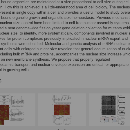
ound organelles are maintained at a size proportional to cell size during cell
on. How this is achieved is a little-understood area of cell biology. The nucleus
present in single copy within a cell and provides a useful model to study overa
bound organelle growth and organelle size homeostasis. Previous mechanist
 nuclear size control have been limited to cell-free nuclear assembly systems
d a near genome-wide fission yeast gene deletion collection for mutants exhi
uclear size, to identify, more systematically, components involved in nuclear 
oles for protein complexes previously implicated in nuclear mRNA export and
ynthesis were identified. Molecular and genetic analysis of mRNA nuclear e
t cells with enlarged nuclear size revealed that general accumulation of nucl
ncluding bulk mRNA and proteins, accompanies the nuclear size increase whic
 on new membrane synthesis. We propose that properly regulated
plasmic transport and nuclear envelope expansion are critical for appropriate
l in growing cells.
s