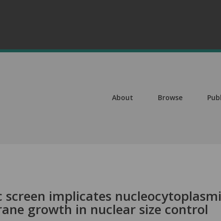
About
Browse
Pub
 screen implicates nucleocytoplasm
ne growth in nuclear size control