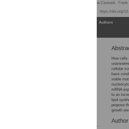
Kazunori Kume
,
Helena Cantwell,
Frank
Published: May 18, 2017
https://doi.org/1
Article
Authors
Abstra
Abstract
Author summary
How cells 
unanswered
Introduction
cellular s
Results
have condu
viable mut
Discussion
nucleocyto
Materials and methods
mRNA expor
to an incr
Supporting information
lipid synt
Acknowledgments
propose th
growth are
Author Contributions
References
Autho