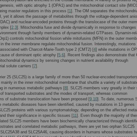
ogenesis, with optic atrophy 1 (OPA1) and the mitochondrial contact site (MI
ing master regulators in this process [
1
]. The OM separates the mitochondri
l, yet it allows the passage of metabolites through the voltage-dependent ani
DAC) and nuclear-encoded proteins through the translocase of the outer me
plex [
2
,
3
]. Mitochondria fuse and divide dynamically in response to changes 
environment through family members of dynamin-related GTPases. Dynamin-rel
(Drp1) controls mitochondrial fission while mitofusins (MFN) in the outer mem
n the inner membrane regulate mitochondrial fusion. Interestingly, mutations 
associated with Charcot-Marie-Tooth type 2 (CMT2) [
4
] while mutations in O
cause of dominant optic atrophy [
5
,
6
]. Recent findings also demonstrate tha
itochondrial dynamics by sensing changes in nutrient availability through
al solute carriers [
7
].
rier 25 (SLC25) is a large family of more than 50 nuclear-encoded transporter
ainly in the inner mitochondrial membrane that shuttle a variety of substrat
ing in numerous metabolic pathways [
8
]. SLC25 members vary greatly in their 
 of transported substrates and the modes of transport, whereas common
s of substrate translocation have been proposed [
9
,
10
]. To date, numerous 
re metabolic diseases have been identified, caused by mutations in 13 genes
LC25 proteins with various symptomatology, depending on the affected meta
nd their significance in specific tissues [
11
]. Even though the majority of the
lated SLC25 members have been biochemically characterized through identifi
ubstrates and correlated metabolic pathways, there are yet two orphan SLC25
SLC25A38 and SLC25A46, causing disorders in humans whose substrates h