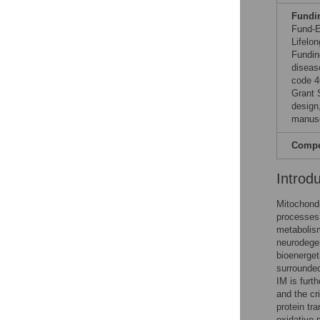
Fundi
Fund-E
Lifelo
Fundin
diseas
code 4
Grant 
design,
manusc
Compet
Introd
Mitochondr
processes
metabolism
neurodegen
bioenerget
surrounde
IM is furt
and the cr
protein tr
oxidative 