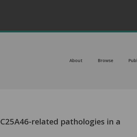
About
Browse
Pub
LC25A46-related pathologies in a