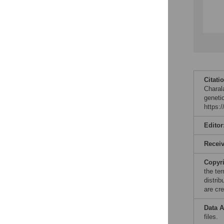
Citati
Charal
geneti
https:
Editor
Recei
Copyr
the te
distri
are cre
Data A
files.