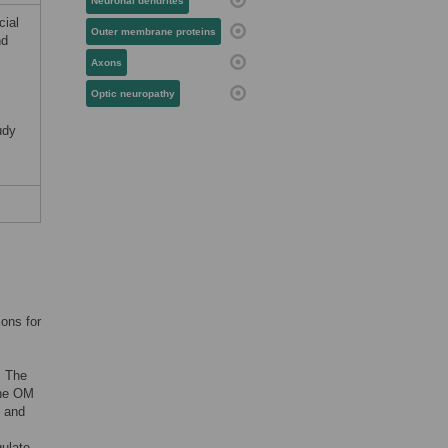
Neuronal dendrites
cial
Outer membrane proteins
nd
Axons
Optic neuropathy
udy
ions for
. The
the OM
n and
gulate