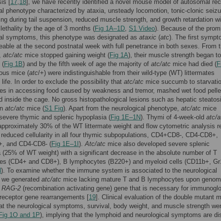
is [
17
,
18
], we have recently identified a novel mouse model of autosomal re
al phenotype characterized by ataxia, unsteady locomotion, tonic-clonic seizu
ing during tail suspension, reduced muscle strength, and growth retardation wi
lethality by the age of 3 months (
Fig 1A–1D
,
S1 Video
). Because of the prom
cal symptoms, this phenotype was designated as
ataxic
(
atc
). The first symp
eable at the second postnatal week with full penetrance in both sexes. From 
,
atc/atc
mice stopped gaining weight (
Fig 1A
), their muscle strength began to
 (
Fig 1B
) and by the fifth week of age the majority of
atc/atc
mice had died (
F
ous mice (
atc
/+) were indistinguishable from their wild-type (WT) littermates
life. In order to exclude the possibility that
atc/atc
mice succumb to starvati
lties in accessing food caused by weakness and tremor, mashed wet food pelle
 inside the cage. No gross histopathological lesions such as hepatic steatos
in
atc/atc
mice (
S1 Fig
). Apart from the neurological phenotype,
atc/atc
mice
severe thymic and splenic hypoplasia (
Fig 1E–1N
). Thymi of 4-week-old
atc/a
pproximately 30% of the WT littermate weight and flow cytometric analysis r
t reduced cellularity in all four thymic subpopulations, CD4+CD8-, CD4-CD8+,
, and CD4-CD8- (
Fig 1E–1I
).
Atc/atc
mice also developed severe splenic
 (25% of WT weight) with a significant decrease in the absolute number of T
es (CD4+ and CD8+), B lymphocytes (B220+) and myeloid cells (CD11b+, Gr
N
). To examine whether the immune system is associated to the neurological
 we generated
atc/atc
mice lacking mature T and B lymphocytes upon genom
f
RAG-2
(recombination activating gene) gene that is necessary for immunoglo
 receptor gene rearrangements [
19
]. Clinical evaluation of the double mutant 
t the neurological symptoms, survival, body weight, and muscle strength we
Fig 1O and 1P
), implying that the lymphoid and neurological symptoms are dis