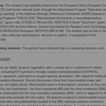
ng:
This research was partially financed by the European Union (European So
SF) and Greek national funds through the Operational Program "Education a
ng Learning" of the National Strategic Reference Framework (NSRF) Research
g Programs THALIS-UOC "Mitochondrial dysfunction in neurodegenerative
es" (grant code 377226) to RM and ED, ARISTEIA II Grant "DnaJmito" (grant
676) to ED and the Hellenic General Secretariat for Research and Technology
SYNERGASIA Noiseplus 09SΥΝ-21-969 to RM. The funders had no role in st
 data collection and analysis, decision to publish, or preparation of the
ript.
ing interests:
The authors have declared that no competing interests exist.
uction
ia are highly dynamic organelles with a central role in a plethora of cellular
, including ATP synthesis through oxidative phosphorylation (OXPHOS),
, apoptosis, and reactive oxygen species generation, with important implicat
erative diseases. Recent discoveries show that mitochondrial shape and
ics are tightly linked. Mitochondria have a characteristic structure as they are
d by two membranes: the inner membrane (IM) and the outer membrane (OM)
her subdivided into the inner boundary membrane (IBM), which is adjacent to 
istae that protrude into the matrix. IM proteins involved in mitochondrial fusio
anslocation are preferentially located in the IBM, whereas proteins involved in
phosphorylation are enriched in the cristae membrane. A variety of proteins re