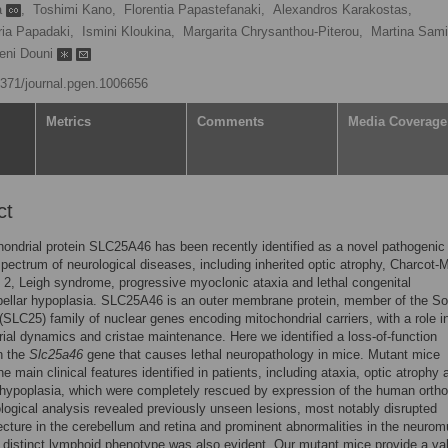
ia
,
Toshimi Kano,
Florentia Papastefanaki,
Alexandros Karakostas,
ia Papadaki,
Ismini Kloukina,
Margarita Chrysanthou-Piterou,
Martina Sami
eni Douni
.1371/journal.pgen.1006656
Metrics
Comments
Media Coverage
ct
ondrial protein SLC25A46 has been recently identified as a novel pathogeni
spectrum of neurological diseases, including inherited optic atrophy, Charcot-M
 2, Leigh syndrome, progressive myoclonic ataxia and lethal congenital
ellar hypoplasia. SLC25A46 is an outer membrane protein, member of the So
 (SLC25) family of nuclear genes encoding mitochondrial carriers, with a role i
ial dynamics and cristae maintenance. Here we identified a loss-of-function
n the
Slc25a46
gene that causes lethal neuropathology in mice. Mutant mice
e main clinical features identified in patients, including ataxia, optic atrophy 
 hypoplasia, which were completely rescued by expression of the human ortho
logical analysis revealed previously unseen lesions, most notably disrupted
ecture in the cerebellum and retina and prominent abnormalities in the neurom
A distinct lymphoid phenotype was also evident. Our mutant mice provide a val