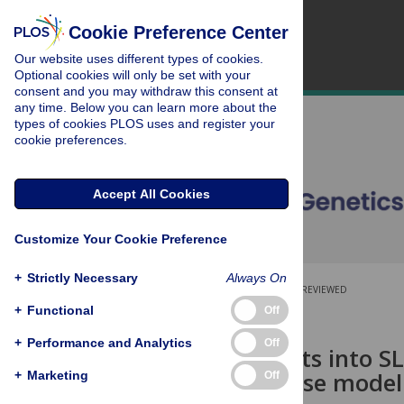
Cookie Preference Center
Our website uses different types of cookies.
Optional cookies will only be set with your
consent and you may withdraw this consent at
any time. Below you can learn more about the
types of cookies PLOS uses and register your
cookie preferences.
Accept All Cookies
Customize Your Cookie Preference
+
Strictly Necessary
Always On
OPEN ACCESS
PEER-REVIEWED
+
Functional
Off
RESEARCH ARTICLE
+
Performance and Analytics
Off
Novel insights into S
genetic mouse model
+
Marketing
Off