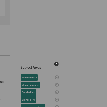
a
?
Subject Areas
r
Mitochondria
use,
Mouse models
Cerebellum
on
Spinal cord