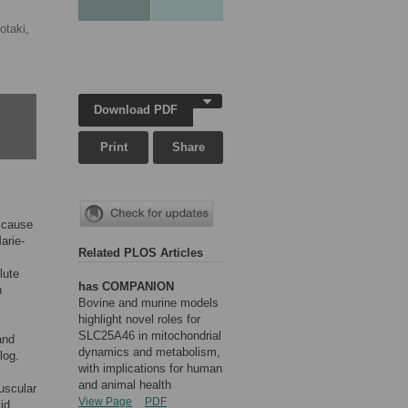
otaki,
Download PDF
Print
Share
c cause
arie-
Related PLOS Articles
lute
has COMPANION
n
Bovine and murine models
highlight novel roles for
SLC25A46 in mitochondrial
and
dynamics and metabolism,
log.
with implications for human
and animal health
uscular
View Page
PDF
id