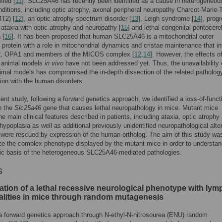
fied [
11
]. SLC25A46 has recently been identified as a cause in heterogeneou
onditions, including optic atrophy, axonal peripheral neuropathy Charcot-Marie-
T2) [
12
], an optic atrophy spectrum disorder [
13
], Leigh syndrome [
14
], prog
ataxia with optic atrophy and neuropathy [
15
] and lethal congenital pontocere
 [
16
]. It has been proposed that human SLC25A46 is a mitochondrial outer
rotein with a role in mitochondrial dynamics and cristae maintenance that in
, OPA1 and members of the MICOS complex [
12
,
14
]. However, the effects of
n animal models
in vivo
have not been addressed yet. Thus, the unavailability 
imal models has compromised the in-depth dissection of the related patholog
ation with the human disorders.
sent study, following a forward genetics approach, we identified a loss-of-funct
n the
Slc25a46
gene that causes lethal neuropathology in mice. Mutant mice
he main clinical features described in patients, including ataxia, optic atrophy
 hypoplasia as well as additional previously unidentified neuropathological alte
 were rescued by expression of the human ortholog. The aim of this study wa
ze the complex phenotype displayed by the mutant mice in order to understan
ic basis of the heterogeneous SLC25A46-mediated pathologies.
s
cation of a lethal recessive neurological phenotype with ly
lities in mice through random mutagenesis
a forward genetics approach through N-ethyl-N-nitrosourea (ENU) random