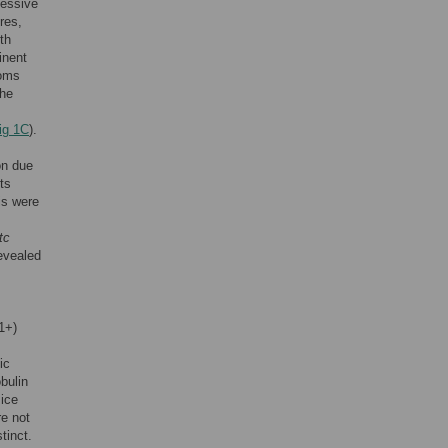
cessive
res,
th
inent
toms
the
ig 1C
).
on due
ts
is were
tc
evealed
1+)
ic
bulin
mice
re not
tinct.