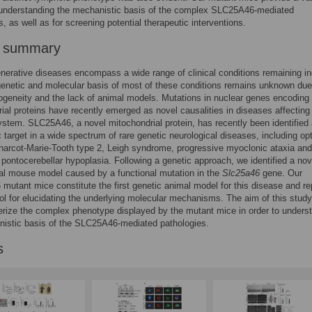
 understanding the mechanistic basis of the complex SLC25A46-mediated
s, as well as for screening potential therapeutic interventions.
r summary
erative diseases encompass a wide range of clinical conditions remaining in
genetic and molecular basis of most of these conditions remains unknown due
rogeneity and the lack of animal models. Mutations in nuclear genes encoding
ial proteins have recently emerged as novel causalities in diseases affecting
stem. SLC25A46, a novel mitochondrial protein, has recently been identified
 target in a wide spectrum of rare genetic neurological diseases, including opt
harcot-Marie-Tooth type 2, Leigh syndrome, progressive myoclonic ataxia and 
 pontocerebellar hypoplasia. Following a genetic approach, we identified a nov
al mouse model caused by a functional mutation in the
Slc25a46
gene. Our
utant mice constitute the first genetic animal model for this disease and re
ool for elucidating the underlying molecular mechanisms. The aim of this stud
erize the complex phenotype displayed by the mutant mice in order to unders
nistic basis of the SLC25A46-mediated pathologies.
s