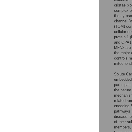
cristae bi
complex be
the cytoso
channel (V
(TOM) com
cellular 
protein 1 
and OPA1 i
MFN2 are 
the major 
controls m
mitochondri
Solute Car
embedded m
participat
the nature
mechanism
related ra
encoding S
pathways a
disease-re
of their s
members, 