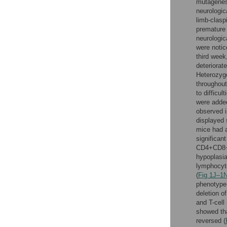
mutagenes
neurologic
limb-clasp
premature 
neurologi
were notic
third week
deteriorate
Heterozyg
throughout 
to difficu
were added
observed 
displayed 
mice had a
significan
CD4+CD8+
hypoplasia
lymphocyt
(
Fig 1J–1
phenotype
deletion o
and T-cell
showed tha
reversed (