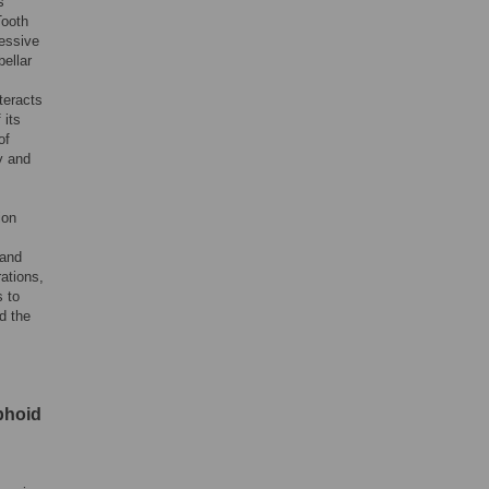
s
Tooth
ressive
bellar
teracts
 its
of
y and
ion
 and
rations,
s to
d the
mphoid