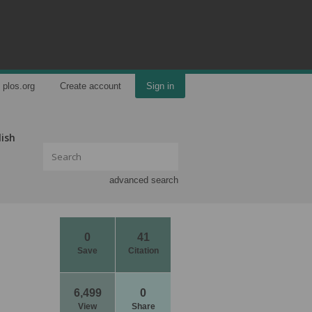
plos.org
Create account
Sign in
lish
advanced search
0
41
Save
Citation
6,499
0
View
Share