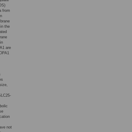
COS)
a from
on
mbrane
in the
ated
brane
in
PA1 are
t OPA1
s
es
size,
SLC25-
bolic
se
cation
ave not