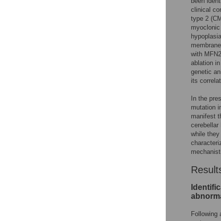
been identi
clinical c
type 2 (CM
myoclonic 
hypoplasia
membrane p
with MFN2
ablation i
genetic an
its correl
In the pre
mutation i
manifest t
cerebellar
while they
characteri
mechanist
Result
Identifi
abnorma
Following 