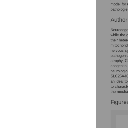
References
model for
pathologie
Reader Comments
Autho
Figures
Neurodegen
while the 
their hete
mitochondr
nervous sy
pathogenic
atrophy, C
congenital
neurologic
SLC25A46 m
an ideal t
to charact
the mecha
Figure