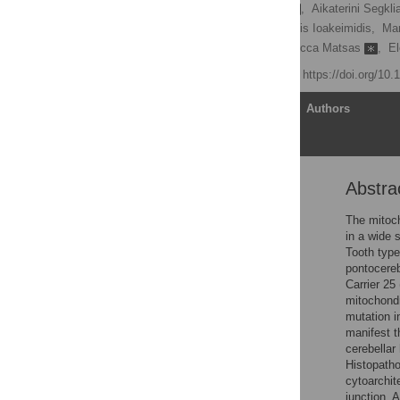
Maria Eirini Terzenidou
,
Aikaterini Segkl
Maria Charalambous,
Fotis Ioakeimidis,
Mar
George Panayotou,
Rebecca Matsas
,
El
Published: April 4, 2017
https://doi.org/10
Article
Authors
Abstra
Abstract
Author summary
The mitoch
in a wide 
Introduction
Tooth type
Results
pontocereb
Carrier 25
Discussion
mitochondr
Materials and methods
mutation i
manifest th
Supporting information
cerebellar
Acknowledgments
Histopatho
cytoarchit
Author Contributions
junction. 