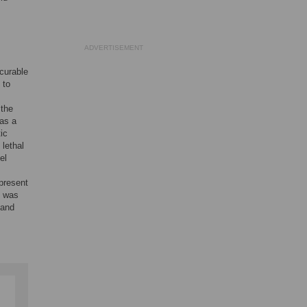
ADVERTISEMENT
curable
 to
 the
 as a
ic
lethal
el
present
y was
tand