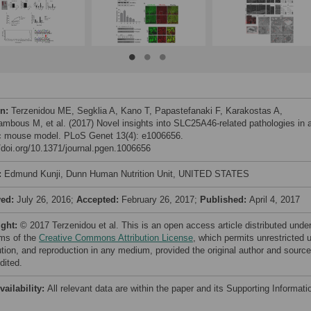
on:
Terzenidou ME, Segklia A, Kano T, Papastefanaki F, Karakostas A,
ambous M, et al. (2017) Novel insights into SLC25A46-related pathologies in 
c mouse model. PLoS Genet 13(4): e1006656.
//doi.org/10.1371/journal.pgen.1006656
:
Edmund Kunji, Dunn Human Nutrition Unit, UNITED STATES
ved:
July 26, 2016;
Accepted:
February 26, 2017;
Published:
April 4, 2017
ight:
© 2017 Terzenidou et al. This is an open access article distributed unde
rms of the
Creative Commons Attribution License
, which permits unrestricted 
bution, and reproduction in any medium, provided the original author and source
dited.
vailability:
All relevant data are within the paper and its Supporting Informati