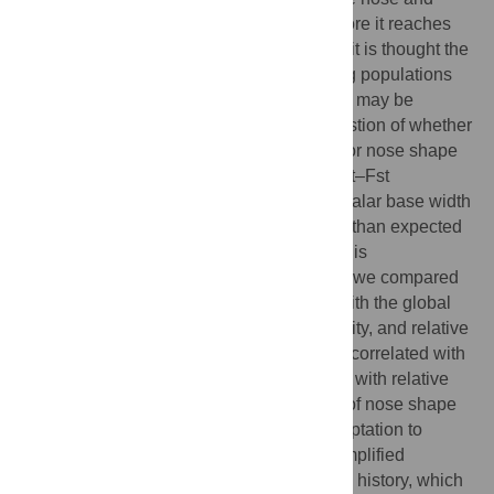
nasal cavity is to condition inspired air before it reaches
the lower respiratory tract. For this reason, it is thought the
observed differences in nose shape among populations
are not simply the result of genetic drift, but may be
adaptations to climate. To address the question of whether
local adaptation to climate is responsible for nose shape
divergence across populations, we use Qst–Fst
comparisons to show that nares width and alar base width
are more differentiated across populations than expected
under genetic drift alone. To test whether this
differentiation is due to climate adaptation, we compared
the spatial distribution of these variables with the global
distribution of temperature, absolute humidity, and relative
humidity. We find that width of the nares is correlated with
temperature and absolute humidity, but not with relative
humidity. We conclude that some aspects of nose shape
may indeed have been driven by local adaptation to
climate. However, we think that this is a simplified
explanation of a very complex evolutionary history, which