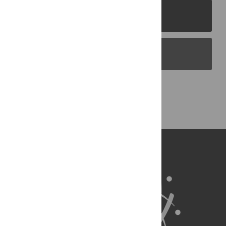
PLOS Journals
PLOS Blogs
Back to Top