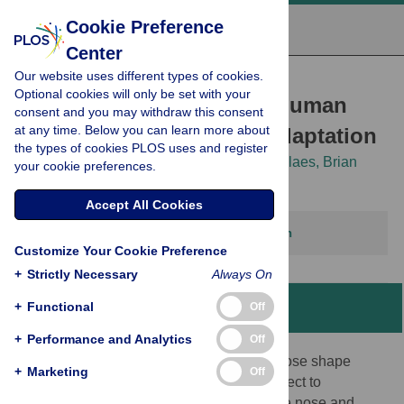
Cookie Preference
Center
Our website uses different types of cookies.
RESEARCH ARTICLE
Optional cookies will only be set with your
Investigating the case of human
consent and you may withdraw this consent
at any time. Below you can learn more about
nose shape and climate adaptation
the types of cookies PLOS uses and register
Arslan A. Zaidi,
Brooke C. Mattern,
Peter Claes,
Brian
your cookie preferences.
McEcoy,
Cris Hughes,
Mark D. Shriver
Accept All Cookies
This article has been corrected.
View correction
Customize Your Cookie Preference
+
Strictly Necessary
Always On
+
Functional
Off
Abstract
+
Performance and Analytics
Off
The evolutionary reasons for variation in nose shape
+
Marketing
Off
across human populations have been subject to
continuing debate. An import function of the nose and