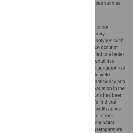
possibly also involved other non-neutral forces such as
sexual selection.
Author summary
The study of human adaptation is essential to our
understanding of disease etiology. Evolutionary
investigations into why certain disease phenotypes such
as sickle-cell anemia and lactose intolerance occur at
different rates in different populations have led to a better
understanding of the genetic and environmental risk
factors involved. Similarly, research into the geographical
distribution of skin pigmentation continues to yield
important clues regarding risk of vitamin D deficiency and
skin cancer. Here, we investigate whether variation in the
shape of the external nose across populations has been
driven by regional differences in climate. We find that
variation in both nares width and alar base width appear
to have experienced accelerated divergence across
human populations. We also find that the geospatial
distribution of nares width is correlated with temperature,