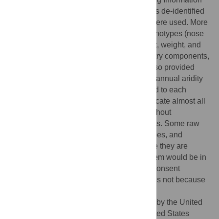
section (
S1 File
). The spreadsheet includes de-identified
data, split by the analyses for which they were used. More
specifically, we have provided several phenotypes (nose
shape measures, skin pigmentation, height, weight, and
BMI) as well as relevant covariates (ancestry components,
sex, and age). Where relevant, we have also provided
climate values (mean annual temperature, annual aridity
index, and ultraviolet B irradiance) ascribed to each
individual. These data can be used to replicate almost all
the results presented in the manuscript, without
compromising the privacy of the participants. Some raw
data, such as the 3D photographs, genotypes, and
birthplaces, have not been shared because they are
highly identifiable in nature and sharing them would be in
ethical and legal violation of the informed consent
obtained from participants. This restriction is not because
of any personal or commercial interests.
Funding:
This work was supported in part by the United
States National Institute of Justice, the United States