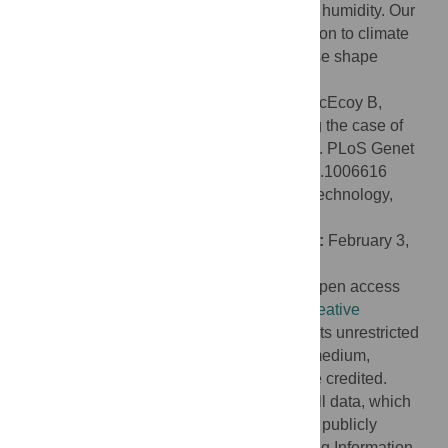
and absolute humidity, but not with relative humidity. Our
results support the claim that local adaptation to climate
may have had a role in the evolution of nose shape
differences across human populations.
Citation:
Zaidi AA, Mattern BC, Claes P, McEcoy B,
Hughes C, Shriver MD (2017) Investigating the case of
human nose shape and climate adaptation. PLoS Genet
13(3): e1006616. doi:10.1371/journal.pgen.1006616
Editor:
Greg Gibson, Georgia Institute of Technology,
UNITED STATES
Received:
December 17, 2015;
Accepted:
February 3,
2017;
Published:
March 16, 2017
Copyright:
© 2017 Zaidi et al. This is an open access
article distributed under the terms of the
Creative
Commons Attribution License
, which permits unrestricted
use, distribution, and reproduction in any medium,
provided the original author and source are credited.
Data Availability:
We have made almost all data, which
were used to generate results in the paper, publicly
available in a spreadsheet in the Supporting Information