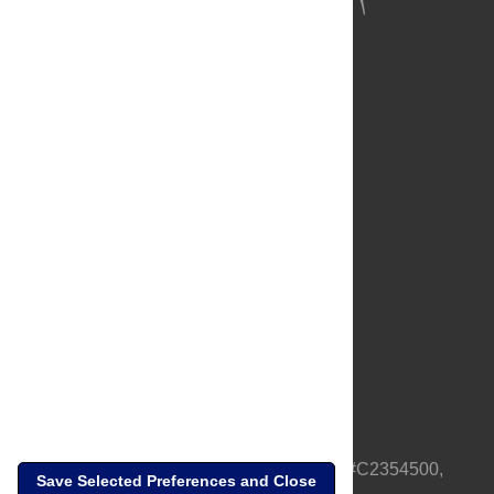
About Us
Full Site
Feedback
Contact
Privacy Policy
Terms of Use
Media Inquiries
PLOS is a nonprofit 501(c)(3) corporation, #C2354500,
Save Selected Preferences and Close