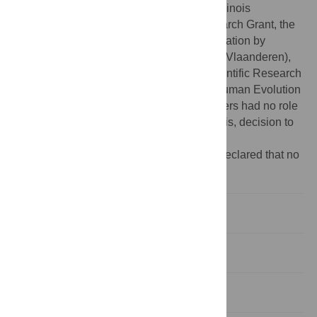
Department of Defense, the University of Illinois
Interdisciplinary Innovation Initiative Research Grant, the
Flemish Institute for the Promotion of Innovation by
Science and Technology in Flanders (IWT Vlaanderen),
the Research Program of the Fund for Scientific Research
- Flanders (Belgium), and the Center for Human Evolution
and Development at Penn State. The funders had no role
in study design, data collection and analysis, decision to
publish, or preparation of the manuscript.
Competing interests:
The authors have declared that no
competing interests exist.
Introduction
Results
Discussion