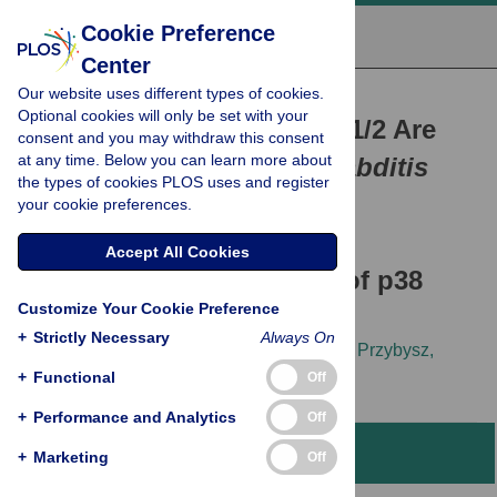
Cookie Preference
Center
Our website uses different types of cookies.
RESEARCH ARTICLE
Optional cookies will only be set with your
The Skp1 Homologs SKR-1/2 Are
consent and you may withdraw this consent
at any time. Below you can learn more about
Required for the
Caenorhabditis
the types of cookies PLOS uses and register
elegans
SKN-1
your cookie preferences.
Antioxidant/Detoxification
Accept All Cookies
Response Independently of p38
Customize Your Cookie Preference
MAPK
+
Strictly Necessary
Always On
Cheng-Wei Wu,
Andrew Deonarine,
Aaron Przybysz,
Kevin Strange,
Keith P. Choe
+
Functional
Off
+
Performance and Analytics
Off
Abstract
+
Marketing
Off