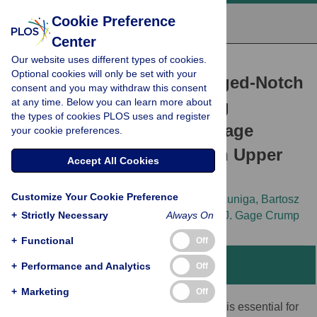
Cookie Preference
Center
Our website uses different types of cookies.
RESEARCH ARTICLE
Optional cookies will only be set with your
Competition between Jagged-Notch
consent and you may withdraw this consent
at any time. Below you can learn more about
and Endothelin1 Signaling
the types of cookies PLOS uses and register
Selectively Restricts Cartilage
your cookie preferences.
Formation in the Zebrafish Upper
Accept All Cookies
Face
Customize Your Cookie Preference
Lindsey Barske,
Amjad Askary,
Elizabeth Zuniga,
Bartosz
+
Balczerski,
Strictly Necessary
Paul Bump,
James T. Nichols,
Always On
J. Gage Crump
+
Functional
Off
Abstract
+
Performance and Analytics
Off
+
Marketing
Off
The intricate shaping of the facial skeleton is essential for