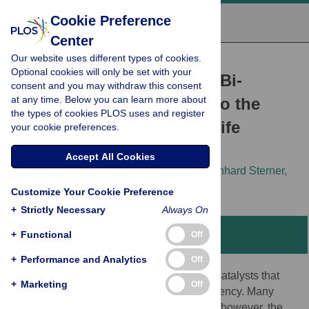
Cookie Preference
Center
Our website uses different types of cookies.
RESEARCH ARTICLE
Optional cookies will only be set with your
Long-Term Persistence of Bi-
consent and you may withdraw this consent
at any time. Below you can learn more about
functionality Contributes to the
the types of cookies PLOS uses and register
Robustness of Microbial Life
your cookie preferences.
through Exaptation
Accept All Cookies
Maximilian G. Plach,
Bernd Reisinger,
Reinhard Sterner,
Rainer Merkl
Customize Your Cookie Preference
+
Strictly Necessary
Always On
+
Functional
Abstract
Off
+
Performance and Analytics
Off
Modern enzymes are highly optimized biocatalysts that
+
Marketing
Off
process their substrates with extreme efficiency. Many
enzymes catalyze more than one reaction; however, the