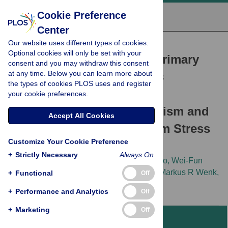
Cookie Preference
Center
Our website uses different types of cookies.
RESEARCH ARTICLE
Optional cookies will only be set with your
Arabidopsis AtPLC2 Is a Primary
consent and you may withdraw this consent
at any time. Below you can learn more about
Phosphoinositide-Specific
the types of cookies PLOS uses and register
Phospholipase C in
your cookie preferences.
Phosphoinositide Metabolism and
Accept All Cookies
the Endoplasmic Reticulum Stress
Customize Your Cookie Preference
Response
+
Strictly Necessary
Always On
Kazue Kanehara,
Chao-Yuan Yu,
Yueh Cho,
Wei-Fun
Cheong,
Federico Torta,
Guanghou Shui,
Markus R Wenk,
+
Functional
Off
Yuki Nakamura
+
Performance and Analytics
Off
+
Marketing
Off
Abstract