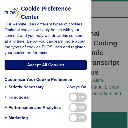
Cookie Preference
Center
Our website uses different types of cookies.
RESEARCH ARTICLE
Optional cookies will only be set with your
Identification and Functional
consent and you may withdraw this consent
at any time. Below you can learn more about
Characterization of
G6PC2
Coding
the types of cookies PLOS uses and register
Variants Influencing Glycemic
your cookie preferences.
Traits Define an Effector Transcript
Accept All Cookies
at the
G6PC2-ABCB11
Locus
Customize Your Cookie Preference
Anubha Mahajan,
Xueling Sim,
Hui Jin Ng,
Alisa
+
Manning,
Strictly Necessary
Manuel A. Rivas,
Heather M. Highland,
Always On
[...view
82 more...],
On Behalf of the T2D-GENES consortium and
+
Functional
Off
GoT2D consortium
+
Performance and Analytics
Off
+
Marketing
Off
Abstract