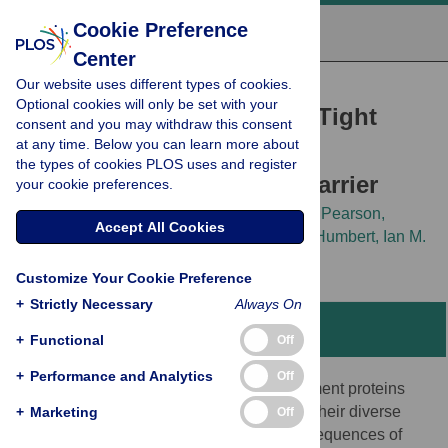
Cookie Preference
Center
Our website uses different types of cookies.
RESEARCH ARTICLE
Optional cookies will only be set with your
Keratin 76 Is Required for Tight
consent and you may withdraw this consent
at any time. Below you can learn more about
Junction Function and
the types of cookies PLOS uses and register
Maintenance of the Skin Barrier
your cookie preferences.
Tia DiTommaso,
Denny L. Cottle,
Helen B. Pearson,
Accept All Cookies
Holger Schlüter,
Pritinder Kaur,
Patrick O. Humbert,
Ian M.
Smyth
Customize Your Cookie Preference
+
Strictly Necessary
Always On
Abstract
+
Functional
Off
+
Performance and Analytics
Off
Keratins are cytoskeletal intermediate filament proteins
that are increasingly being recognised for their diverse
+
Marketing
Off
cellular functions. Here we report the consequences of