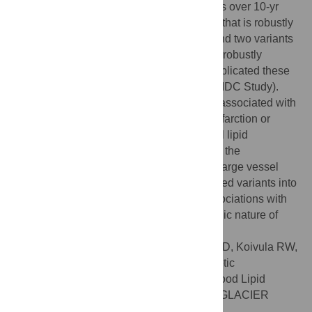
associate with changes in blood lipid levels over 10-yr
follow-up. We identified a variant in
APOE
that is robustly
associated with total cholesterol change and two variants
in
TRIB1
and
APOA1
respectively that are robustly
associated with triglyceride change. We replicated these
findings in a second Swedish cohort (the MDC Study).
The identified genes had previously been associated with
cardiovascular traits such as myocardial infarction or
coronary heart disease; hence, these novel lipid
associations provide additional insight into the
pathogenesis of atherosclerotic heart and large vessel
disease. By incorporating all 157 established variants into
gene scores, we also observed strong associations with
10-yr lipid changes, illustrating the polygenic nature of
blood lipid deterioration.
Citation:
Varga TV, Sonestedt E, Shungin D, Koivula RW,
Hallmans G, Escher SA, et al. (2014) Genetic
Determinants of Long-Term Changes in Blood Lipid
Concentrations: 10-Year Follow-Up of the GLACIER
Study. PLoS Genet 10(6): e1004388.