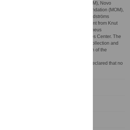
PN), Swedish Heart-Lung Foundation (MOM), Novo
Nordisk Foundation (MOM), Påhlsson Foundation (MOM),
Swedish Diabetes Foundation (MOM), Lundströms
Foundation (PN), and by an equipment grant from Knut
and Alice Wallenberg Foundation, and Linneus
Foundation for the Lund University Diabetes Center. The
funders had no role in study design, data collection and
analysis, decision to publish, or preparation of the
manuscript.
Competing interests:
The authors have declared that no
competing interests exist.
Introduction
Results
Discussion