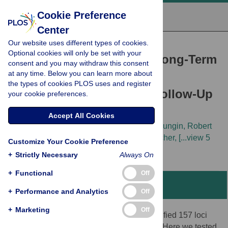
Cookie Preference
Center
Our website uses different types of cookies.
RESEARCH ARTICLE
Optional cookies will only be set with your
Genetic Determinants of Long-Term
consent and you may withdraw this consent
at any time. Below you can learn more about
Changes in Blood Lipid
the types of cookies PLOS uses and register
Concentrations: 10-Year Follow-Up
your cookie preferences.
of the GLACIER Study
Accept All Cookies
Tibor V. Varga,
Emily Sonestedt,
Dmitry Shungin,
Robert
W. Koivula,
Göran Hallmans,
Stefan A. Escher,
[...view 5
Customize Your Cookie Preference
more...],
Paul W. Franks
+
Strictly Necessary
Always On
+
Functional
Off
Abstract
+
Performance and Analytics
Off
+
Marketing
Off
Recent genome-wide meta-analyses identified 157 loci
associated with cross-sectional lipid traits. Here we tested