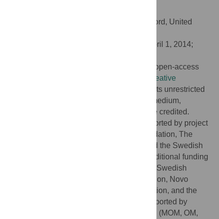
doi:10.1371/journal.pgen.1004388
Editor:
Mark I. McCarthy, University of Oxford, United
Kingdom
Received:
January 3, 2014;
Accepted:
April 1, 2014;
Published:
June 12, 2014
Copyright:
© 2014 Varga et al. This is an open-access
article distributed under the terms of the
Creative
Commons Attribution License
, which permits unrestricted
use, distribution, and reproduction in any medium,
provided the original author and source are credited.
Funding:
This particular project was supported by project
grants from the Swedish Heart-Lung Foundation, The
Heart Foundation of Northern Sweden, and the Swedish
Research Council including BBMRI.se; additional funding
for the GLACIER Study has come from the Swedish
Diabetes Association, Påhlsson's Foundation, Novo
Nordisk, Umeå Medical Research Foundation, and the
Wellcome Trust. MDC: This study was supported by
grants from the Swedish Research Council (MOM, OM,