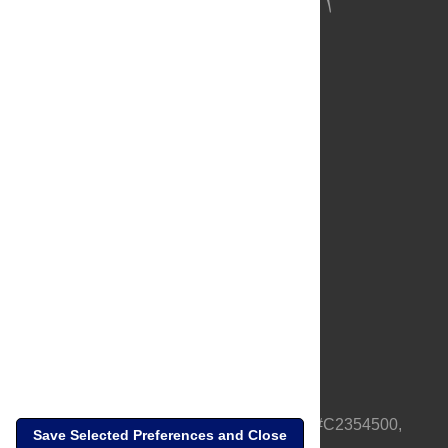
About Us
Full Site
Feedback
Contact
Privacy Policy
Terms of Use
Media Inquiries
PLOS is a nonprofit 501(c)(3) corporation, #C2354500,
Save Selected Preferences and Close
based in California, US