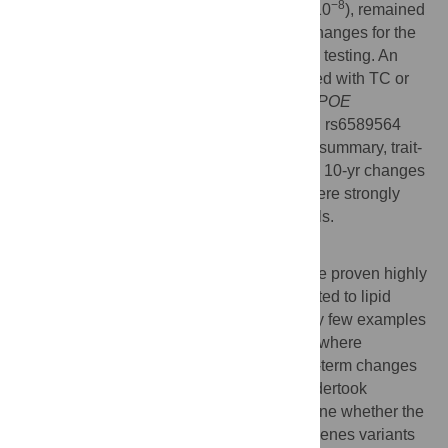
−8
effect allele per decade follow-up,
P
= 1.4×10
), remained
significantly associated with longitudinal changes for the
respective traits after correction for multiple testing. An
additional 12 loci were nominally associated with TC or
TG changes. In replication analyses, the
APOE
rs4420638,
TRIB1
rs2954029, and
APOA1
rs6589564
associations were confirmed (
P
≤0.001). In summary, trait-
specific GRSs are robustly associated with 10-yr changes
in lipid levels and three individual SNPs were strongly
associated with 10-yr changes in lipid levels.
Author Summary
Although large cross-sectional studies have proven highly
successful in identifying gene variants related to lipid
levels and other cardiometabolic traits, very few examples
of well-designed longitudinal studies exist where
associations between genotypes and long-term changes
in lipids have been assessed. Here we undertook
analyses in the GLACIER Study to determine whether the
157 previously identified lipid-associated genes variants