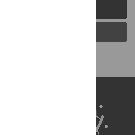
PLOS Journals
PLOS Blogs
Back to Top