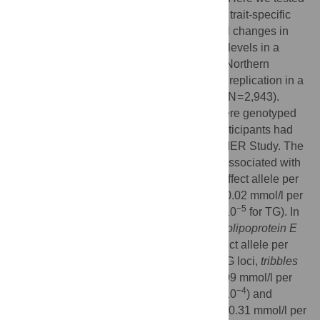
whether these loci associate (singly and in trait-specific
genetic risk scores [GRS]) with longitudinal changes in
total cholesterol (TC) and triglyceride (TG) levels in a
population-based prospective cohort from Northern
Sweden (the GLACIER Study). We sought replication in a
southern Swedish cohort (the MDC Study; N = 2,943).
GLACIER Study participants (N = 6,064) were genotyped
with the MetaboChip array. Up to 3,495 participants had
10-yr follow-up data available in the GLACIER Study. The
TC- and TG-specific GRSs were strongly associated with
change in lipid levels (β = 0.02 mmol/l per effect allele per
−11
decade follow-up,
P
= 2.0×10
for TC; β = 0.02 mmol/l per
−5
effect allele per decade follow-up,
P
= 5.0×10
for TG). In
individual SNP analysis, one TC locus,
apolipoprotein E
(
APOE
) rs4420638 (β = 0.12 mmol/l per effect allele per
−5
decade follow-up,
P
= 2.0×10
), and two TG loci,
tribbles
pseudokinase 1
(
TRIB1
) rs2954029 (β = 0.09 mmol/l per
−4
effect allele per decade follow-up,
P
= 5.1×10
) and
apolipoprotein A-I
(
APOA1
) rs6589564 (β = 0.31 mmol/l per