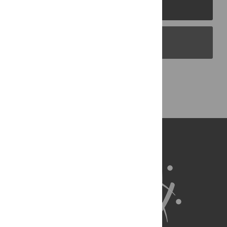
PLOS Journals
PLOS Blogs
Back to Top