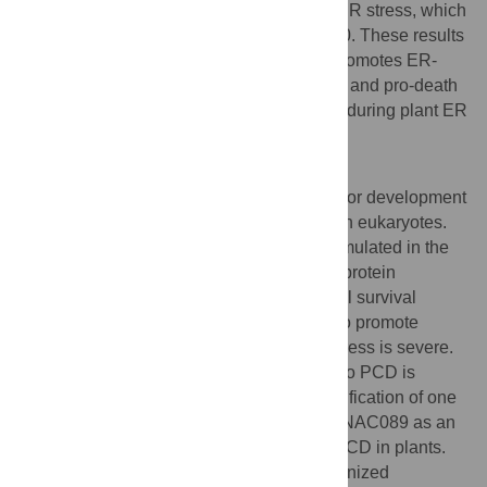
Furthermore,
NAC089
is up-regulated by ER stress, which
is directly controlled by bZIP28 and bZIP60. These results
show that nuclear relocation of NAC089 promotes ER-
stress-induced PCD, and both pro-survival and pro-death
signals are elicited by bZIP28 and bZIP60 during plant ER
stress response.
Author Summary
Protein folding is fundamentally important for development
and responses to environmental stresses in eukaryotes.
When excess misfolded proteins are accumulated in the
endoplasmic reticulum (ER), the unfolded protein
response (UPR) is triggered to promote cell survival
through optimizing protein folding, and also promote
programmed cell death (PCD) when the stress is severe.
However, the link from ER-stress-sensing to PCD is
largely unknown. Here, we report the identification of one
membrane-associated transcription factor NAC089 as an
important regulator of ER stress-induced PCD in plants.
We have established a previously unrecognized