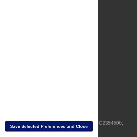
About Us
Full Site
Feedback
Contact
Privacy Policy
Terms of Use
Media Inquiries
PLOS is a nonprofit 501(c)(3) corporation, #C2354500,
Save Selected Preferences and Close
based in California, US