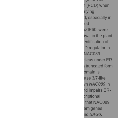
UPR also promotes programmed cell death (PCD) when
the ER stress is severe; however, the underlying
molecular mechanisms are less understood, especially in
plants. Previously, two membrane-associated
transcriptions factors (MTFs), bZIP28 and bZIP60, were
identified as the key regulators for cell survival in the plant
ER stress response. Here, we report the identification of
another MTF, NAC089, as an important PCD regulator in
Arabidopsis (
Arabidopsis thaliana
) plants. NAC089
relocates from the ER membrane to the nucleus under ER
stress conditions. Inducible expression of a truncated form
of NAC089, in which the transmembrane domain is
deleted, induces PCD with increased caspase 3/7-like
activity and DNA fragmentation. Knock-down
NAC089
in
Arabidopsis confers ER stress tolerance and impairs ER-
stress-induced caspase-like activity. Transcriptional
regulation analysis and ChIP-qPCR reveal that NAC089
plays important role in regulating downstream genes
involved in PCD, such as
NAC094
,
MC5
and
BAG6
.