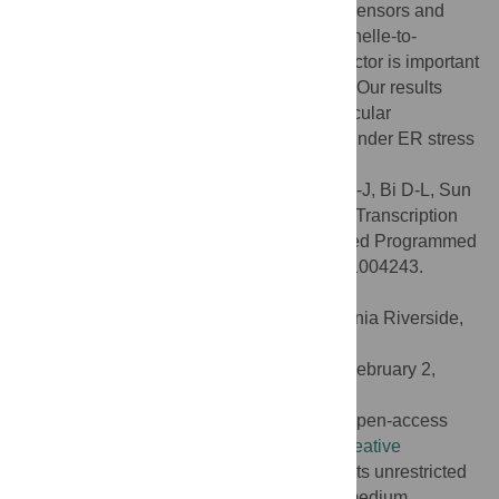
molecular connection between ER stress sensors and
PCD regulators. We have shown that organelle-to-
organelle translocation of a transcription factor is important
for its function in transcriptional regulation. Our results
have provided novel insights into the molecular
mechanisms of PCD in plants, especially under ER stress
conditions.
Citation:
Yang Z-T, Wang M-J, Sun L, Lu S-J, Bi D-L, Sun
L, et al. (2014) The Membrane-Associated Transcription
Factor NAC089 Controls ER-Stress-Induced Programmed
Cell Death in Plants. PLoS Genet 10(3): e1004243.
doi:10.1371/journal.pgen.1004243
Editor:
Xuemei Chen, University of California Riverside,
United States of America
Received:
October 22, 2013;
Accepted:
February 2,
2014;
Published:
March 27, 2014
Copyright:
© 2014 Yang et al. This is an open-access
article distributed under the terms of the
Creative
Commons Attribution License
, which permits unrestricted
use, distribution, and reproduction in any medium,