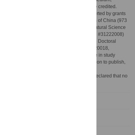
provided the original author and source are credited.
Funding:
This study was financially supported by grants
from the National Basic Research Program of China (973
Program, 2012CB910500), the National Natural Science
Foundation of China (numbers #31171157; #31222008)
and the Specialized Research Fund for the Doctoral
Program of Higher Education (20100071120018,
20130071110011). The funders had no role in study
design, data collection and analysis, decision to publish,
or preparation of the manuscript.
Competing interests:
The authors have declared that no
competing interests exist.
Introduction
Results
Discussion