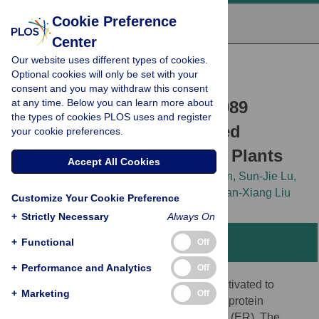
Cookie Preference
Center
Our website uses different types of cookies.
RESEARCH ARTICLE
Optional cookies will only be set with your
The Membrane-Associated
consent and you may withdraw this consent
at any time. Below you can learn more about
Transcription Factor NAC089
the types of cookies PLOS uses and register
Controls ER-Stress-Induced
your cookie preferences.
Programmed Cell Death in Plants
Accept All Cookies
Zheng-Ting Yang,
Mei-Jing Wang,
Ling Sun,
Sun-Jie Lu,
Dong-Ling Bi,
Le Sun,
[...view 3 more...],
Jian-Xiang Liu
Customize Your Cookie Preference
+
Strictly Necessary
Always On
+
Functional
Abstract
Off
+
Performance and Analytics
Off
The unfolded protein response (UPR) is activated to
+
Marketing
Off
sustain cell survival by reducing misfolded protein
accumulation in the endoplasmic reticulum (ER). The