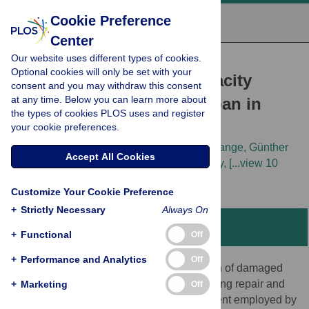
Cookie Preference
Center
Our website uses different types of cookies.
RESEARCH ARTICLE
Optional cookies will only be set with your
Elevated Proteasome Capacity
consent and you may withdraw this consent
at any time. Below you can learn more about
Extends Replicative Lifespan in
the types of cookies PLOS uses and register
Saccharomyces cerevisiae
your cookie preferences.
Undine Kruegel,
Brett Robison,
Thomas Dange,
Günther
Accept All Cookies
Kahlert,
Joe R. Delaney,
Soumya Kotireddy,
[...view 10
more...],
Marion Schmidt
Customize Your Cookie Preference
+
Strictly Necessary
Always On
Abstract
+
Functional
Off
+
Performance and Analytics
Off
Aging is characterized by the accumulation of damaged
cellular macromolecules caused by declining repair and
+
Marketing
Off
elimination pathways. An integral component employed by