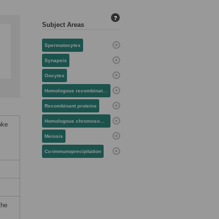
?
Subject Areas
Spermatocytes
Synapsis
Oocytes
Homologous recombination
Recombinant proteins
Homologous chromosomes
oke
Meiosis
Co-immunoprecipitation
the