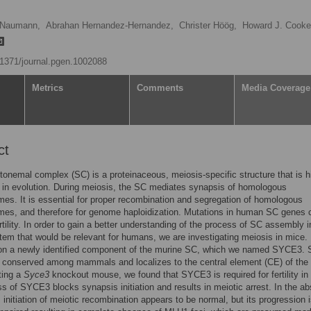
 Naumann,
Abrahan Hernandez-Hernandez,
Christer Höög,
Howard J. Cooke
0.1371/journal.pgen.1002088
Metrics
Comments
Media Coverage
ct
onemal complex (SC) is a proteinaceous, meiosis-specific structure that is h
in evolution. During meiosis, the SC mediates synapsis of homologous
s. It is essential for proper recombination and segregation of homologous
es, and therefore for genome haploidization. Mutations in human SC genes 
rtility. In order to gain a better understanding of the process of SC assembly i
em that would be relevant for humans, we are investigating meiosis in mice.
 on a newly identified component of the murine SC, which we named SYCE3
y conserved among mammals and localizes to the central element (CE) of the
ting a
Syce3
knockout mouse, we found that SYCE3 is required for fertility in
s of SYCE3 blocks synapsis initiation and results in meiotic arrest. In the a
initiation of meiotic recombination appears to be normal, but its progression 