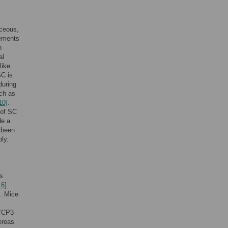
aceous,
lements
n
al
like
SC is
during
uch as
10]
.
 of SC
de a
 been
ly.
ts
16]
.
. Mice
SYCP3-
ereas