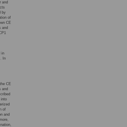
r and
cts
d by
tion of
nown CE
es and
YCP1
 in
. In
 the CE
s and
cribed
into
erized
n of
on and
more,
nation,