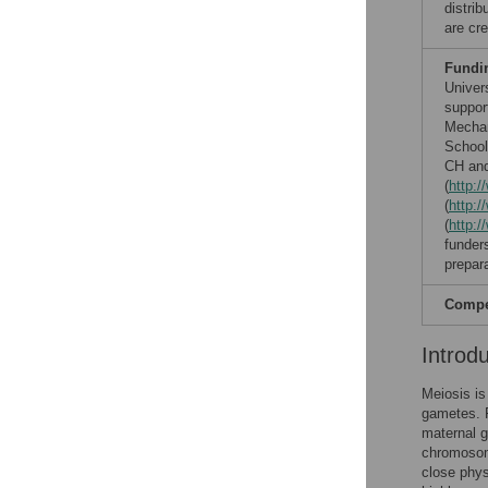
distri
are cre
Fundi
Univer
suppor
Mechan
School
CH and
(
http:
(
http:/
(
http:/
funders
prepar
Compet
Introd
Meiosis is 
gametes. F
maternal g
chromosome
close phys