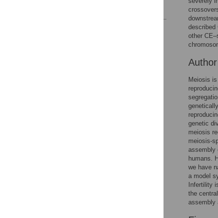
severely i
References
crossovers
downstream
described
Reader Comments
other CE–s
Figures
chromoso
Autho
Meiosis is 
reproducin
segregati
geneticall
reproduci
genetic di
meiosis re
meiosis-sp
assembly o
humans. He
we have n
a model sy
Infertility
the centra
assembly a