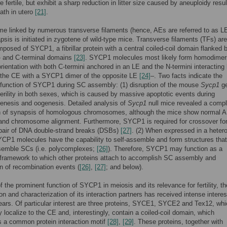
 fertile, but exhibit a sharp reduction in litter size caused by aneuploidy resul
ath in utero
[21]
.
 linked by numerous transverse filaments (hence, AEs are referred to as L
sis is initiated in zygotene of wild-type mice. Transverse filaments (TFs) are
posed of SYCP1, a fibrillar protein with a central coiled-coil domain flanked 
- and C-terminal domains
[23]
. SYCP1 molecules most likely form homodimer
 orientation with both C-termini anchored in an LE and the N-termini interacting
n the CE with a SYCP1 dimer of the opposite LE
[24]
–. Two facts indicate the
function of SYCP1 during SC assembly: (1) disruption of the mouse
Sycp1
g
terility in both sexes, which is caused by massive apoptotic events during
enesis and oogenesis. Detailed analysis of
Sycp1
null mice revealed a compl
 of synapsis of homologous chromosomes, although the mice show normal 
and chromosome alignment. Furthermore, SYCP1 is required for crossover fo
epair of DNA double-strand breaks (DSBs)
[27]
. (2) When expressed in a heter
P1 molecules have the capability to self-assemble and form structures that
esemble SCs (i.e. polycomplexes;
[26]
). Therefore, SYCP1 may function as a
framework to which other proteins attach to accomplish SC assembly and
n of recombination events (
[26]
,
[27]
; and below).
 the prominent function of SYCP1 in meiosis and its relevance for fertility, th
ion and characterization of its interaction partners has received intense interes
ears. Of particular interest are three proteins, SYCE1, SYCE2 and Tex12, wh
y localize to the CE and, interestingly, contain a coiled-coil domain, which
s a common protein interaction motif
[28]
,
[29]
. These proteins, together with