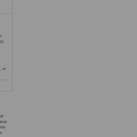
e
e
de
).
, or
nd
gous
into
is