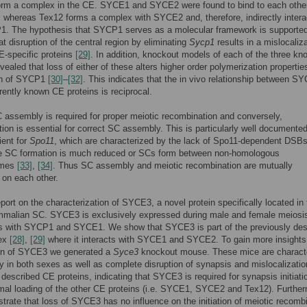
rm a complex in the CE. SYCE1 and SYCE2 were found to bind to each othe
whereas Tex12 forms a complex with SYCE2 and, therefore, indirectly intera
1. The hypothesis that SYCP1 serves as a molecular framework is supporte
at disruption of the central region by eliminating
Sycp1
results in a mislocaliza
CE-specific proteins
[29]
. In addition, knockout models of each of the three k
evealed that loss of either of these alters higher order polymerization properti
ion of SYCP1
[30]
–
[32]
. This indicates that the in vivo relationship between S
rrently known CE proteins is reciprocal.
 assembly is required for proper meiotic recombination and conversely,
ion is essential for correct SC assembly. This is particularly well documented
ient for
Spo11
, which are characterized by the lack of Spo11-dependent DSBs
e SC formation is much reduced or SCs form between non-homologous
omes
[33]
,
[34]
. Thus SC assembly and meiotic recombination are mutually
on each other.
port on the characterization of SYCE3, a novel protein specifically located in
mmalian SC. SYCE3 is exclusively expressed during male and female meiosi
es with SYCP1 and SYCE1. We show that SYCE3 is part of the previously des
ex
[28]
,
[29]
where it interacts with SYCE1 and SYCE2. To gain more insights 
ion of SYCE3 we generated a
Syce3
knockout mouse. These mice are charact
lity in both sexes as well as complete disruption of synapsis and mislocalizatio
 described CE proteins, indicating that SYCE3 is required for synapsis initiati
al loading of the other CE proteins (i.e. SYCE1, SYCE2 and Tex12). Further
rate that loss of SYCE3 has no influence on the initiation of meiotic recombi