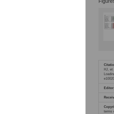
Figure
Citati
HJ, et
Loadin
e10020
Editor
Recei
Copyr
terms 