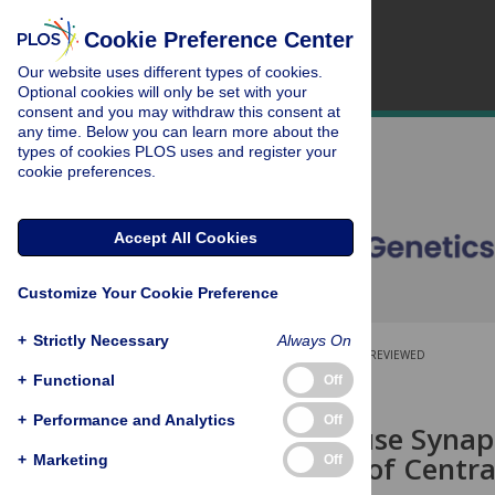
Cookie Preference Center
Our website uses different types of cookies.
Optional cookies will only be set with your
consent and you may withdraw this consent at
any time. Below you can learn more about the
types of cookies PLOS uses and register your
cookie preferences.
Accept All Cookies
Customize Your Cookie Preference
+
Strictly Necessary
Always On
OPEN ACCESS
PEER-REVIEWED
+
Functional
Off
RESEARCH ARTICLE
+
Performance and Analytics
Off
A Novel Mouse Synapt
for Loading of Centr
+
Marketing
Off