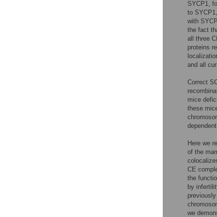
SYCP1, fo
to SYCP1, 
with SYCP
the fact th
all three 
proteins r
localizat
and all cu
Correct SC
recombinat
mice defic
these mic
chromos
dependent 
Here we re
of the ma
colocaliz
CE compl
the funct
by inferti
previously
chromosom
we demonst