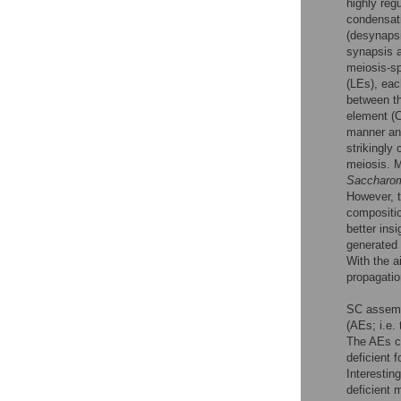
highly reg
condensati
(desynapsi
synapsis a
meiosis-sp
(LEs), eac
between th
element (C
manner an
strikingly
meiosis. M
Saccharom
However, 
compositi
better insi
generated 
With the a
propagati
SC assembl
(AEs; i.e
The AEs co
deficient 
Interestin
deficient 