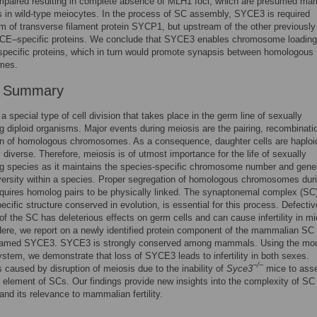
mpaired resulting in complete absence of MLH1 foci, which are presumed mar
 in wild-type meiocytes. In the process of SC assembly, SYCE3 is required
 of transverse filament protein SYCP1, but upstream of the other previously
 CE–specific proteins. We conclude that SYCE3 enables chromosome loading 
pecific proteins, which in turn would promote synapsis between homologous
mes.
r Summary
a special type of cell division that takes place in the germ line of sexually
g diploid organisms. Major events during meiosis are the pairing, recombinati
on of homologous chromosomes. As a consequence, daughter cells are haploi
y diverse. Therefore, meiosis is of utmost importance for the life of sexually
ng species as it maintains the species-specific chromosome number and gene
versity within a species. Proper segregation of homologous chromosomes dur
quires homolog pairs to be physically linked. The synaptonemal complex (SC)
ecific structure conserved in evolution, is essential for this process. Defectiv
f the SC has deleterious effects on germ cells and can cause infertility in m
re, we report on a newly identified protein component of the mammalian SC 
amed SYCE3. SYCE3 is strongly conserved among mammals. Using the mo
stem, we demonstrate that loss of SYCE3 leads to infertility in both sexes.
−/−
 is caused by disruption of meiosis due to the inability of
Syce3
mice to ass
l element of SCs. Our findings provide new insights into the complexity of SC
nd its relevance to mammalian fertility.