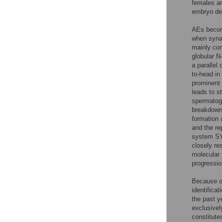
females are
embryo de
AEs become
when synap
mainly com
globular N
a parallel
to-head i
prominent 
leads to s
spermatog
breakdown
formation 
and the r
system SYC
closely r
molecular 
progressio
Because of
identificat
the past y
exclusivel
constitute