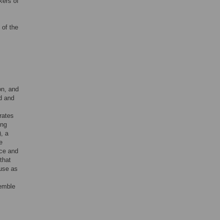
kers of
of the
on, and
d and
rates
ing
, a
e
ice and
that
use as
emble