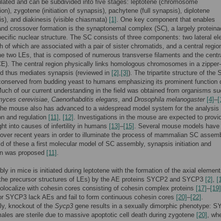
ulated and can be subdivided into five stages: leptotene (chromosome
on), zygotene (initiation of synapsis), pachytene (full synapsis), diplotene
s), and diakinesis (visible chiasmata)
[1]
. One key component that enables
nd crossover formation is the synaptonemal complex (SC), a largely protein
ecific nuclear structure. The SC consists of three components: two lateral e
h of which are associated with a pair of sister chromatids, and a central regio
e two LEs, that is composed of numerous transverse filaments and the centr
E). The central region physically links homologous chromosomes in a zipper-
d thus mediates synapsis (reviewed in
[2]
,
[3]
). The tripartite structure of the 
 conserved from budding yeast to humans emphasizing its prominent function 
uch of our current understanding in the field was obtained from organisms s
yces cerevisiae
,
Caenorhabditis elegans
, and
Drosophila melanogaster
[4]
–
[
the mouse also has advanced to a widespread model system for the analysis
on and regulation
[11]
,
[12]
. Investigations in the mouse are expected to provi
ght into causes of infertility in humans
[13]
–
[15]
. Several mouse models have
over recent years in order to illuminate the process of mammalian SC assemb
id of these a first molecular model of SC assembly, synapsis initiation and
on was proposed
[11]
.
y in mice is initiated during leptotene with the formation of the axial elemen
. the precursor structures of LEs) by the AE proteins SYCP2 and SYCP3
[2]
,
[
localize with cohesin cores consisting of cohesin complex proteins
[17]
–
[19]
for SYCP3 lack AEs and fail to form continuous cohesin cores
[20]
–
[22]
.
gly, knockout of the
Sycp3
gene results in a sexually dimorphic phenotype: 
males are sterile due to massive apoptotic cell death during zygotene
[20]
, wh