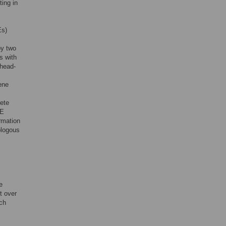
ting in
Es)
by two
s with
 head-
ene
ete
AE
rmation
ologous
e
t over
ich