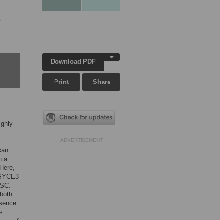
,
Download PDF
Print
Share
ighly
ADVERTISEMENT
can
n a
 Here,
. SYCE3
 SC.
 both
bsence
is