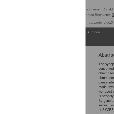
Fertility
Sabine Schramm,
Johanna Fraune,
Ronald
Manfred Alsheimer
,
Ricardo Benavente
Published: May 26, 2011
https://doi.org/1
Article
Authors
Abstra
Abstract
Author Summary
The synapt
conserved 
Introduction
chromosome
Results
chromosom
cause infe
Discussion
model syst
Materials and Methods
we report
is strongl
Supporting Information
By genera
Acknowledgments
sexes. Los
of SYCE3, 
Author Contributions