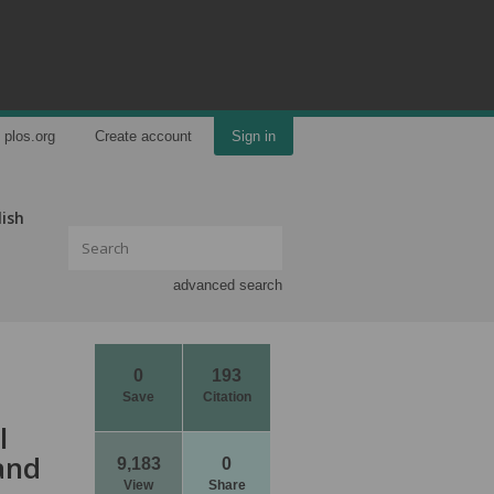
plos.org
Create account
Sign in
lish
advanced search
0
193
Save
Citation
l
and
9,183
0
View
Share