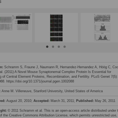
s
on:
Schramm S, Fraune J, Naumann R, Hernandez-Hernandez A, Höög C, Co
 al. (2011) A Novel Mouse Synaptonemal Complex Protein Is Essential for
g of Central Element Proteins, Recombination, and Fertility. PLoS Genet 7(5):
88. https://doi.org/10.1371/journal.pgen.1002088
:
Anne M. Villeneuve, Stanford University, United States of America
ved:
August 20, 2010;
Accepted:
March 31, 2011;
Published:
May 26, 2011
ight:
© 2011 Schramm et al. This is an open-access article distributed under 
of the Creative Commons Attribution License, which permits unrestricted use,