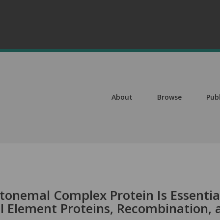
About
Browse
Pub
onemal Complex Protein Is Essentia
al Element Proteins, Recombination, 