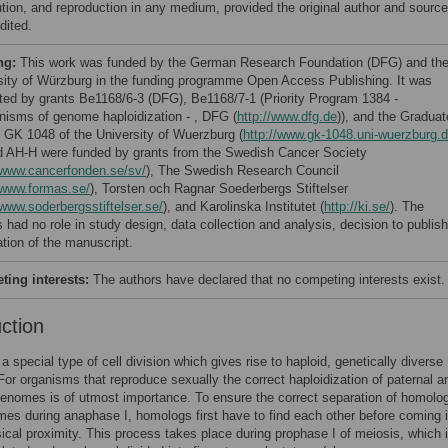
bution, and reproduction in any medium, provided the original author and source
dited.
ng:
This work was funded by the German Research Foundation (DFG) and th
sity of Würzburg in the funding programme Open Access Publishing. It was
ted by grants Be1168/6-3 (DFG), Be1168/7-1 (Priority Program 1384 -
isms of genome haploidization - , DFG (
http://www.dfg.de
)), and the Graduat
 GK 1048 of the University of Wuerzburg (
http://www.gk-1048.uni-wuerzburg.
 AH-H were funded by grants from the Swedish Cancer Society
//www.cancerfonden.se/sv/
), The Swedish Research Council
/www.formas.se/
), Torsten och Ragnar Soederbergs Stiftelser
/www.soderbergsstiftelser.se/
), and Karolinska Institutet (
http://ki.se/
). The
 had no role in study design, data collection and analysis, decision to publish
ation of the manuscript.
ing interests:
The authors have declared that no competing interests exist.
uction
a special type of cell division which gives rise to haploid, genetically diverse
or organisms that reproduce sexually the correct haploidization of paternal a
enomes is of utmost importance. To ensure the correct separation of homolo
s during anaphase I, homologs first have to find each other before coming 
ical proximity. This process takes place during prophase I of meiosis, which 