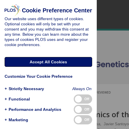
Cookie Preference Center
Our website uses different types of cookies.
Optional cookies will only be set with your
consent and you may withdraw this consent at
any time. Below you can learn more about the
types of cookies PLOS uses and register your
cookie preferences.
Accept All Cookies
Customize Your Cookie Preference
+
Strictly Necessary
Always On
OPEN ACCESS
PEER-REVIEWED
+
Functional
Off
RESEARCH ARTICLE
+
Performance and Analytics
Off
Initial Genomics of 
+
Marketing
Off
Attila Németh,
Ana Conesa,
Javier Santoyo