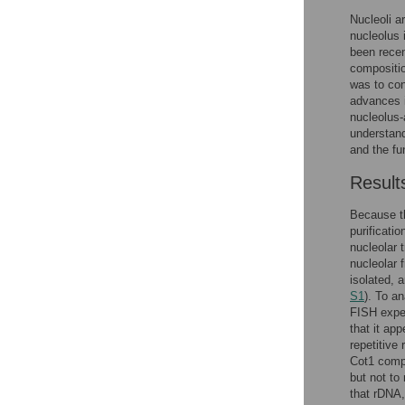
Nucleoli a
nucleolus 
been rece
compositio
was to con
advances i
nucleolus-
understan
and the fu
Result
Because t
purificati
nucleolar 
nucleolar 
isolated,
S1
). To a
FISH expe
that it ap
repetitive
Cot1 comp
but not to
that rDNA,