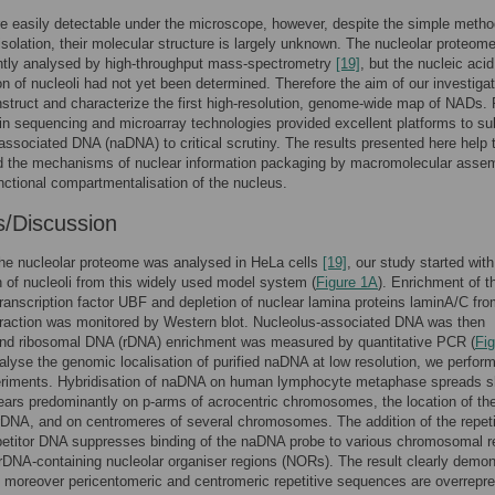
re easily detectable under the microscope, however, despite the simple metho
isolation, their molecular structure is largely unknown. The nucleolar proteom
ntly analysed by high-throughput mass-spectrometry
[19]
, but the nucleic acid
n of nucleoli had not yet been determined. Therefore the aim of our investiga
struct and characterize the first high-resolution, genome-wide map of NADs.
n sequencing and microarray technologies provided excellent platforms to su
associated DNA (naDNA) to critical scrutiny. The results presented here help 
d the mechanisms of nuclear information packaging by macromolecular assem
nctional compartmentalisation of the nucleus.
s/Discussion
he nucleolar proteome was analysed in HeLa cells
[19]
, our study started with
on of nucleoli from this widely used model system (
Figure 1A
). Enrichment of t
transcription factor UBF and depletion of nuclear lamina proteins laminA/C fro
fraction was monitored by Western blot. Nucleolus-associated DNA was then
 and ribosomal DNA (rDNA) enrichment was measured by quantitative PCR (
Fig
nalyse the genomic localisation of purified naDNA at low resolution, we perfo
riments. Hybridisation of naDNA on human lymphocyte metaphase spreads 
pears predominantly on p-arms of acrocentric chromosomes, the location of th
 rDNA, and on centromeres of several chromosomes. The addition of the repeti
etitor DNA suppresses binding of the naDNA probe to various chromosomal r
 rDNA-containing nucleolar organiser regions (NORs). The result clearly demo
 moreover pericentomeric and centromeric repetitive sequences are overrepr