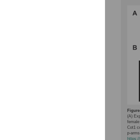
Figure
(A) Ex
female
Cot1 c
p-arms
https: