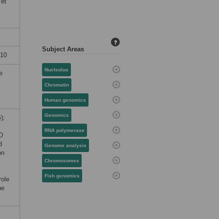
 et
?
Subject Areas
010
Nucleolus
e
Chromatin
Human genomics
Genomics
);
RNA polymerase
D
d
Genome analysis
ón
Chromosomes
Fish genomics
role
he