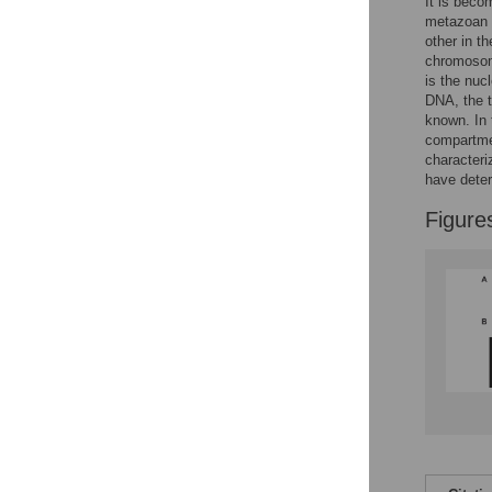
Figures
It is beco
metazoan o
other in t
chromosom
is the nuc
DNA, the t
known. In 
compartmen
character
have dete
Figure