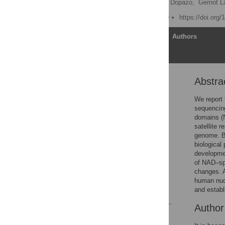
Thomas Cremer,
Joaquin Dopazo,
Gernot L
Published: March 26, 2010
https://doi.org
Article
Authors
Abstra
Abstract
Author Summary
We report 
sequencing
Introduction
domains (N
Results/Discussion
satellite 
genome. Bi
Materials and Methods
biological
Supporting Information
developmen
of NAD–spe
Acknowledgments
changes. A
Author Contributions
human nucl
and establ
References
Autho
Reader Comments