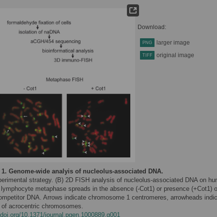
Download:
larger image
PNG
original image
TIFF
 1.
Genome-wide analyis of nucleolus-associated DNA.
perimental strategy. (B) 2D FISH analysis of nucleolus-associated DNA on h
 lymphocyte metaphase spreads in the absence (-Cot1) or presence (+Cot1) o
ompetitor DNA. Arrows indicate chromosome 1 centromeres, arrowheads indi
 of acrocentric chromosomes.
//doi.org/10.1371/journal.pgen.1000889.g001