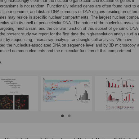
ming increasingly clear that the nuclear organization and location of genes in
rganisms is not random. Functionally related genes are often found next to 
he linear genome, and distant DNA elements or DNA regions residing on differe
es may reside in specific nuclear compartments. The largest nuclear compa
leolus with its shell of perinucleolar DNA. The nature of the nucleolus-associa
argeting mechanism, and the cellular function of this subset of genomic DNA 
the present study we report for the first time the high-resolution analysis of a 
t by sequencing, microarray analysis, and single-cell analysis. We have
ized the nucleolus-associated DNA on sequence level and by 3D microscopy 
rmined common elements and the molecular function of this compartment.
s