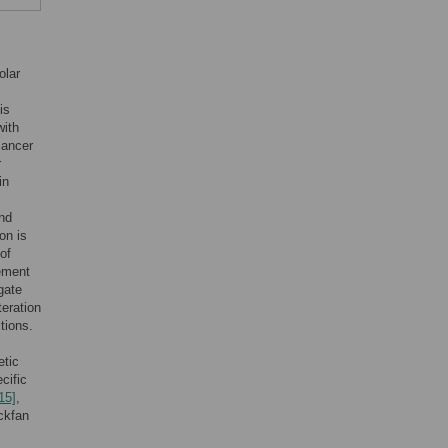
olar
is
with
cancer
r
in
and
on is
of
gement
gate
teration
tions.
etic
cific
15]
,
ckfan