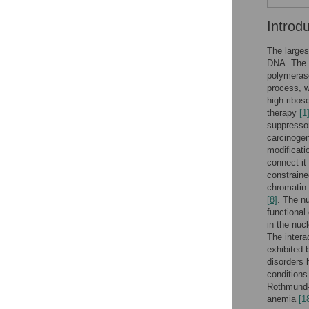
Introd
The larges
DNA. The n
polymerase
process, w
high ribos
therapy
[1
suppressor
carcinoge
modificati
connect it
constrained
chromatin 
[8]
. The n
functional
in the nuc
The intera
exhibited 
disorders 
condition
Rothmun
anemia
[1