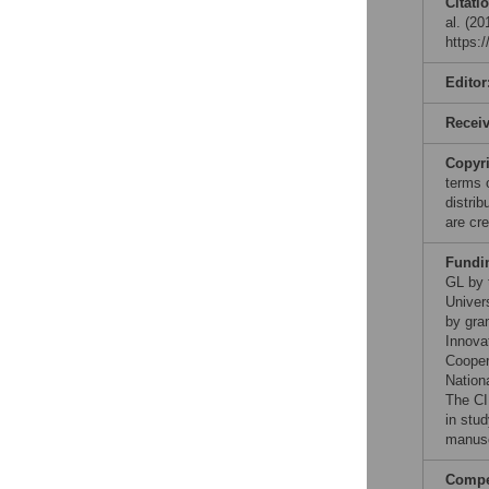
Citati
al. (2
https:
Editor
Recei
Copyr
terms 
distri
are cre
Fundi
GL by 
Univer
by gra
Innova
Cooper
Nationa
The CI
in stud
manusc
Compet