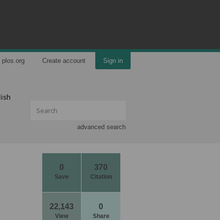
plos.org
Create account
Sign in
lish
advanced search
0
370
Save
Citation
22,143
0
View
Share