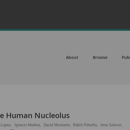
About
Browse
Pub
the Human Nucleolus
-Lopez,
Ignacio Medina,
David Montaner,
Bálint Péterfia,
Irina Solovei,