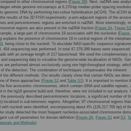
compared to other chromosomal regions (
Figure 1B
). Next, naDNA was analy
blegen whole genome microarrays at 6,270-bp median probe spacing resoluti
to genomic DNA by performing two-colour hybridisation (aCGH). The aCGH d
 the results of the 2D FISH experiments: p-arm-adjacent regions of the acroce
s and pericentromeric regions are enriched in naDNA. More interestingly, 
mosomal regions are also present in the naDNA fraction (
Figure 2A
,
Figure S2
example, a large part of chromosome 19 associates with the nucleolus (
Figure
ng explains the presence of chromosome 19 in central regions of the interphas
0]
, being close to the nucleoli. To elucidate NAD-specific sequence signatures
l, 454 sequencing was performed. In total 47,378,399 bases were sequenced 
ads with an average length of 217 bases/read. We used the complementary s
 and sequencing data to visualise the genome-wide localisation of NADs. G
es are performed almost exclusively using one high-throughput strategy, which
y of the detection. The combination of techniques compensates the inherent
f the different methods. Our results clearly show that certain NADs are detec
one of these approaches (
Figure S2
and
Table S1
). It is important to mention 
the five acrocentric chromosomes, which contain rDNA and satellite repeats, 
d in the hg18 genome build and, therefore, were not included in our analysis. 
o the previously described pericentromeric locations, a significant number of t
) localised in sub-telomeric regions. Altogether, 97 chromosomal regions that
 with nucleoli were identified, encompassing about 4% (126,217,765 bp) of th
ur study detected the most frequent nucleolus-associated chromosome dom
ngent cut-off parameters for domain definition (
Figure 2A
,
Figure S2
and
S3
,
T
aterials and Methods
).