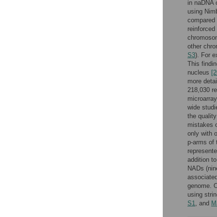
in naDNA 
using Nim
compared 
reinforced
chromosome
other chro
S3
). For 
This findi
nucleus
[2
more detai
218,030 re
microarray
wide studi
the qualit
mistakes o
only with 
p-arms of 
represente
addition t
NADs (nine
associated
genome. O
using stri
S1
, and
M