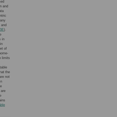
sed
on and
ata
ntric
many
and
 3E
).
e
 in
in
et of
enome-
 limits
table
that the
are not
In
he
 are
e
ains
able