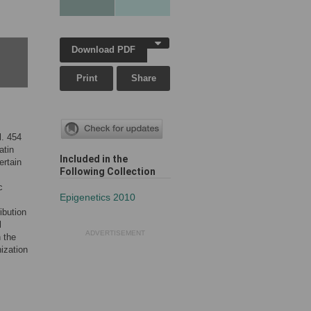
Download PDF
Print
Share
l. 454
atin
Included in the
ertain
Following Collection
c
Epigenetics 2010
ibution
l
ADVERTISEMENT
 the
ization