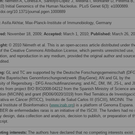
on:
Németh A, Conesa A, Santoyo-Lopez J, Medina I, Montaner D, Péterfia B,
010) Initial Genomics of the Human Nucleolus. PLoS Genet 6(3): e1000889.
//doi.org/10.1371/journal.pgen.1000889
:
Asifa Akhtar, Max-Planck-Institute of Immunobiology, Germany
ved:
November 18, 2009;
Accepted:
March 1, 2010;
Published:
March 26, 2
ight:
© 2010 Németh et al. This is an open-access article distributed under th
of the Creative Commons Attribution License, which permits unrestricted use,
bution, and reproduction in any medium, provided the original author and source
dited.
ng:
GL and TC are supported by the Deutsche Forschungsgemeinschaft (DFG
the Bayerisches Genomforschungsnetzwerk (BayGene); AN and GL by the
sity of Regensburg - DFG Anschubfinanzierung; and AC, DM, IM, JS-L, and J
nts from project BIO BIO2008-04212 from the Spanish Ministry of Science an
tion (MICINN) and grant (RD06/0020/1019) from Red Temática de Investigaci
ativa en Cáncer (RTICC), Instituto de Salud Carlos III (ISCIII), MICINN. The
l Institute of Bioinformatics (
www.inab.org
) is a platform of Genoma Espana.
BER de enfermedades raras is an initiative of the ISCIII. The funders had no 
y design, data collection and analysis, decision to publish, or preparation of t
ript.
ing interests:
The authors have declared that no competing interests exist.