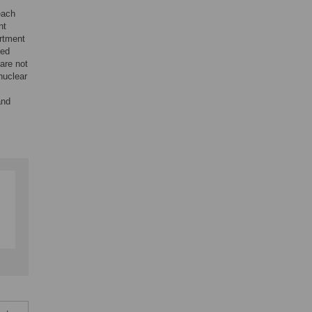
each
nt
rtment
ted
are not
nuclear
and