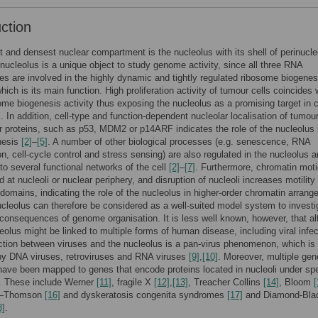
uction
t and densest nuclear compartment is the nucleolus with its shell of perinucle
ucleolus is a unique object to study genome activity, since all three RNA
s are involved in the highly dynamic and tightly regulated ribosome biogenes
hich is its main function. High proliferation activity of tumour cells coincides 
ome biogenesis activity thus exposing the nucleolus as a promising target in 
]
. In addition, cell-type and function-dependent nucleolar localisation of tumou
 proteins, such as p53, MDM2 or p14ARF indicates the role of the nucleolus 
nesis
[2]
–
[5]
. A number of other biological processes (e.g. senescence, RNA
on, cell-cycle control and stress sensing) are also regulated in the nucleolus 
 to several functional networks of the cell
[2]
–
[7]
. Furthermore, chromatin moti
 at nucleoli or nuclear periphery, and disruption of nucleoli increases motility 
domains, indicating the role of the nucleolus in higher-order chromatin arran
ucleolus can therefore be considered as a well-suited model system to investi
 consequences of genome organisation. It is less well known, however, that al
leolus might be linked to multiple forms of human disease, including viral infec
ction between viruses and the nucleolus is a pan-virus phenomenon, which is
by DNA viruses, retroviruses and RNA viruses
[9]
,
[10]
. Moreover, multiple gen
have been mapped to genes that encode proteins located in nucleoli under spe
s. These include Werner
[11]
, fragile X
[12]
,
[13]
, Treacher Collins
[14]
, Bloom
[
d–Thomson
[16]
and dyskeratosis congenita syndromes
[17]
and Diamond-Bla
8]
.