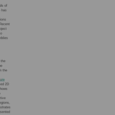
ds of
e has
tions
 Recent
bject
to
blies
 the
he
m the
ure
rmed 2D
shows
e
tive
egions,
nstrates
esented