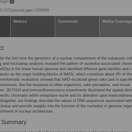
ängst
/10.1371/journal.pgen.1000889
Metrics
Comments
Media Coverage
ct
for the first time the genomics of a nuclear compartment of the eukaryotic cel
 and microarray analysis revealed the pattern of nucleolus-associated chrom
ADs) in the linear human genome and identified different gene families and c
repeats as the major building blocks of NADs, which constitute about 4% of the
oinformatic evaluation showed that NAD–localized genes take part in specifi
 processes, like the response to other organisms, odor perception, and tissue
t. 3D FISH and immunofluorescence experiments illustrated the spatial distr
cific chromatin within interphase nuclei and its alteration upon transcriptiona
ltogether, our findings describe the nature of DNA sequences associated with
eolus and provide insights into the function of the nucleolus in genome organ
ishment of nuclear architecture.
r Summary