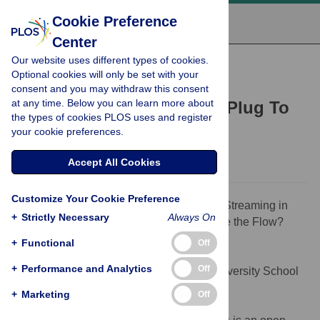
Cookie Preference
Center
Our website uses different types of cookies.
PERSPECTIVE
Optional cookies will only be set with your
Cytoplasmic Streaming in
consent and you may withdraw this consent
at any time. Below you can learn more about
Neurospora
: Disperse the Plug To
the types of cookies PLOS uses and register
Increase the Flow?
your cookie preferences.
Michael Plamann
Accept All Cookies
Customize Your Cookie Preference
Citation:
Plamann M (2009) Cytoplasmic Streaming in
+
Strictly Necessary
Always On
Neurospora
: Disperse the Plug To Increase the Flow?
PLoS Genet 5(6): e1000526.
+
Functional
Off
doi:10.1371/journal.pgen.1000526
+
Performance and Analytics
Off
Editor:
Susan K. Dutcher, Washington University School
of Medicine, United States of America
+
Marketing
Off
Published:
June 19, 2009