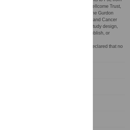
the Medical Research Council (UK), the Wellcome Trust,
and the March of Dimes. Core support for the Gurdon
Institute is provided by the Wellcome Trust and Cancer
Research UK. The funders had no role in study design,
data collection and analysis, decision to publish, or
preparation of the manuscript.
Competing interests:
The authors have declared that no
competing interests exist.
Introduction
Results
Discussion
Materials and Methods