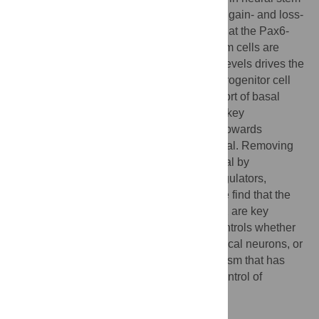
cells through phenotypic analyses of Pax6 gain- and loss-
of-function mutant cortices demonstrated that the Pax6-
regulated networks operating in neural stem cells are
highly dosage sensitive. Increasing Pax6 levels drives the
system towards neurogenesis and basal progenitor cell
genesis by increasing expression of a cohort of basal
progenitor cell determinants, including the key
transcription factor Eomes/Tbr2, and thus towards
neurogenesis at the expense of self-renewal. Removing
Pax6 reduces cortical stem cell self-renewal by
decreasing expression of key cell cycle regulators,
resulting in excess early neurogenesis. We find that the
relative levels of Pax6, Hes1, and Neurog2 are key
determinants of a dynamic network that controls whether
neural stem cells self-renew, generate cortical neurons, or
generate basal progenitor cells, a mechanism that has
marked parallels with the transcriptional control of
embryonic stem cell self-renewal.
Author Summary