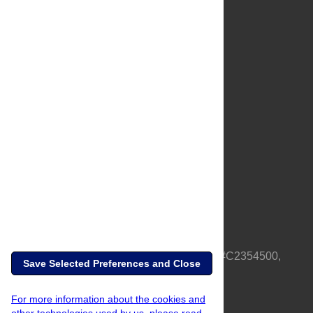
About Us
Full Site
Feedback
Contact
Privacy Policy
Terms of Use
Media Inquiries
PLOS is a nonprofit 501(c)(3) corporation, #C2354500,
Save Selected Preferences and Close
based in California, US
For more information about the cookies and