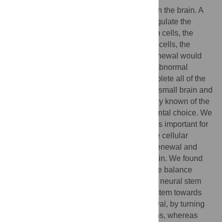
Neural stem cells make all of the neurons in the brain. A
key feature of these cells is the ability to regulate the
balance between making more neural stem cells, the
process of self-renewal, and making nerve cells, the
process of neurogenesis. Too much self-renewal would
result in a brain with too few neurons and abnormal
circuitry; too much neurogenesis would deplete all of the
neural stem cells too quickly, resulting in a small brain and
neurological abnormalities. Little is currently known of the
how neural stem cells control this fundamental choice. We
used one transcription factor, Pax6, which is important for
this decision, as an entry point to define the cellular
networks controlling neural stem cell self-renewal and
neurogenesis in the developing mouse brain. We found
that the relative amount of Pax6 controls the balance
between self-renewal and neurogenesis in neural stem
cells. Increasing Pax6 levels drives the system towards
neurogenesis, at the expense of self-renewal, by turning
on a genetic programme for making neurons, whereas