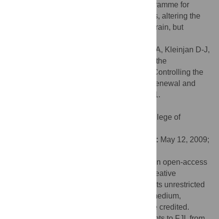
decreasing Pax6 turns off the genetic programme for
neural stem cell self-renewal. In both cases, altering the
levels of Pax6 ultimately leads to a small brain, but
through very different mechanisms.
Citation:
Sansom SN, Griffiths DS, Faedo A, Kleinjan D-J,
Ruan Y, Smith J, et al. (2009) The Level of the
Transcription Factor Pax6 Is Essential for Controlling the
Balance between Neural Stem Cell Self-Renewal and
Neurogenesis. PLoS Genet 5(6): e1000511.
doi:10.1371/journal.pgen.1000511
Editor:
Jean M. Hébert, Albert Einstein College of
Medicine, United States of America
Received:
December 23, 2008;
Accepted:
May 12, 2009;
Published:
June 12, 2009
Copyright:
© 2009 Sansom et al. This is an open-access
article distributed under the terms of the Creative
Commons Attribution License, which permits unrestricted
use, distribution, and reproduction in any medium,
provided the original author and source are credited.
Funding:
This work was supported by grants to FJL from