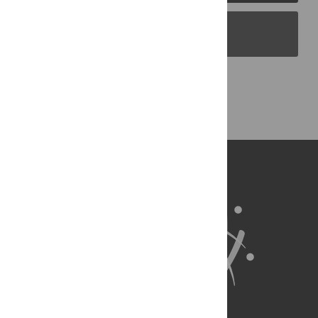
PLOS Blogs
Back to Top