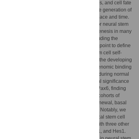
Neural stem cell self-renewal, neurogenesis, and cell fate
determination are processes that control the generation of
specific classes of neurons at the correct place and time.
The transcription factor Pax6 is essential for neural stem
cell proliferation, multipotency, and neurogenesis in many
regions of the central nervous system, including the
cerebral cortex. We used Pax6 as an entry point to define
the cellular networks controlling neural stem cell self-
renewal and neurogenesis in stem cells of the developing
mouse cerebral cortex. We identified the genomic binding
locations of Pax6 in neocortical stem cells during normal
development and ascertained the functional significance
of genes that we found to be regulated by Pax6, finding
that Pax6 positively and directly regulates cohorts of
genes that promote neural stem cell self-renewal, basal
progenitor cell genesis, and neurogenesis. Notably, we
defined a core network regulating neocortical stem cell
decision-making in which Pax6 interacts with three other
regulators of neurogenesis, Neurog2, Ascl1, and Hes1.
Analyses of the biological function of Pax6 in neural stem