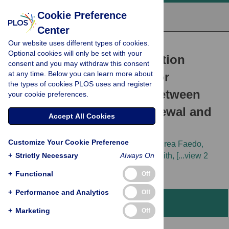
Cookie Preference
Center
Our website uses different types of cookies.
RESEARCH ARTICLE
Optional cookies will only be set with your
The Level of the Transcription
consent and you may withdraw this consent
at any time. Below you can learn more about
Factor Pax6 Is Essential for
the types of cookies PLOS uses and register
Controlling the Balance between
your cookie preferences.
Neural Stem Cell Self-Renewal and
Accept All Cookies
Neurogenesis
Customize Your Cookie Preference
Stephen N. Sansom,
Dean S. Griffiths,
Andrea Faedo,
+
Dirk-Jan Kleinjan,
Strictly Necessary
Youlin Ruan,
Always On
James Smith,
[...view 2
more...],
Frederick J. Livesey
+
Functional
Off
+
Performance and Analytics
Off
Abstract
+
Marketing
Off