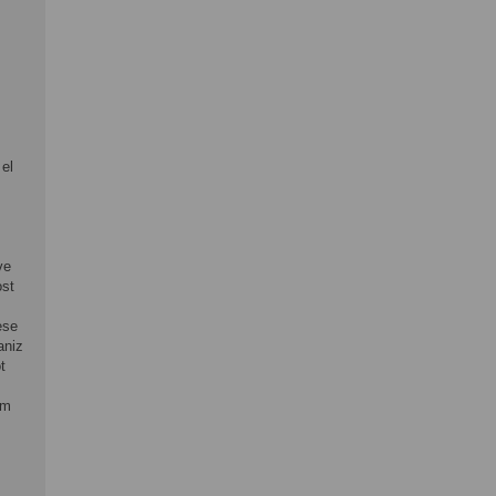
 el
ve
ost
ese
aniz
t
om