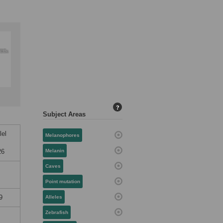
?
Subject Areas
lel
Melanophores
26
Melanin
Caves
Point mutation
9
Alleles
Zebrafish