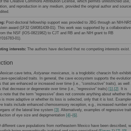
of the Creative Commons Attribution License, which permits unrestricted use,
bution, and reproduction in any medium, provided the original author and source
dited.
ng:
Post-doctoral fellowship support was provided to JBG through an NIH-N
stein award (1F32 GM081439-01). This work was supported by a collaborative
from the NSF (IOS-0821982) to CJT and RB and an NIH grant to RB
016783-01).
ing interests:
The authors have declared that no competing interests exist.
uction
Mexican cave tetra,
Astyanax mexicanus
, is a troglobitic characin fish exhibit
 cave-specialized traits. In general, the cave ecosystem supports the evolution
s that are enhanced or increased over time (i.e., “constructive” traits), as well
s that decrease or degenerate over time (i.e., “regressive” traits)
[1]
,
[2]
. It is
to note that the term “regressive” does not connote anything about whether the
n is more adaptive or whether its loss is selected, only that it is lost. Example
ve traits include enhanced chemosensory reception, e.g., increased number of
rgans of the lateral line system
[3]
. Alternatively, examples of regressive trai
duction of eye size and depigmentation
[4]
–
[6]
.
9 different cave populations from northeastern Mexico have been described, w
efish being geographically isolated and cave-specialized (
Figure 1
)
[7]
–
[9]
.