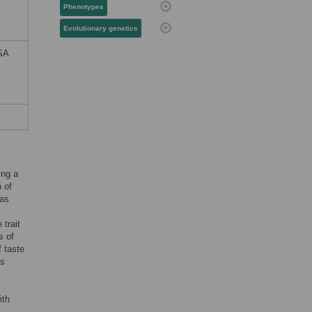
Phenotypes
Evolutionary genetics
RSA
ing a
 of
 as
 trait
s of
 taste
ts
ith