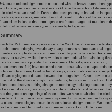
Mc1r
cause reduced pigmentation associated with the brown mutant phenotype
s. Our analysis identifies a novel role for
Mc1r
in the evolution of degenerati
 in blind Mexican cavefish. Further, the brown phenotype has arisen indepen
hically separate caves, mediated through different mutations of the same gen
 parallelism indicates that certain genes are frequent targets of mutation in t
volution of regressive phenotypes in cave-adapted species.
r Summary
oach the 150th year since publication of
On the Origin of Species
, understan
c architecture underlying evolutionary change remains an important challeng
m enters a completely new environment or ecological niche, certain traits are
essary for survival, while other new traits become critical for maintaining fitn
 such a transition is provided by cave animals. Many disparate taxa (e.g.,
s, salamanders, fish) have colonized caves, presumably to escape predation
ulations into an unexploited niche. Strikingly, similar traits evolve convergent
gnificant phylogenetic distance between these organisms. Caves provide a un
t including the absence of light, few predators, few sources of food, etc. Und
itions, one observes striking changes in morphology including reduction in e
of non-visual sensory systems, and a suite of metabolic and behavioral cha
and the genetic underpinnings of these shifts, we have established the blind
ave tetra,
A. mexicanus
, as a genetic system. In this paper, we use this sys
e a classic morphological feature in these animals, depigmentation. We identif
as being responsible for reduction in melanin content in multiple caves.