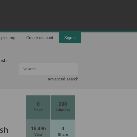
plos.org
Create account
Sign in
lish
advanced search
0
290
Save
Citation
ish
16,496
0
View
Share