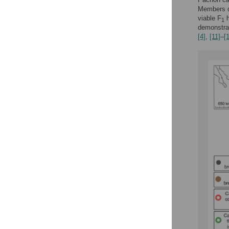
Members of
viable F
h
1
demonstrat
[4]
,
[11]
–
[