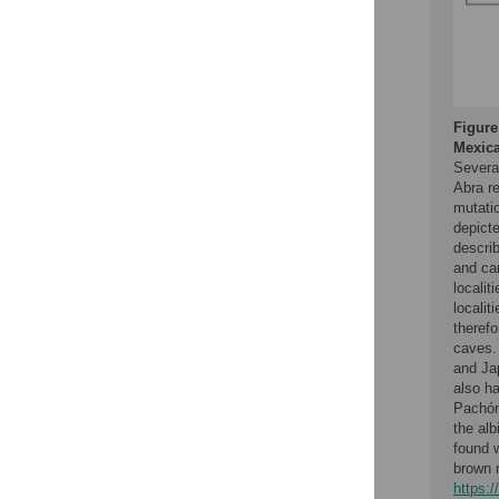
Figure
Mexica
Severa
Abra re
mutatio
depict
descri
and ca
localit
localit
therefo
caves.
and Ja
also ha
Pachó
the al
found w
brown 
https: