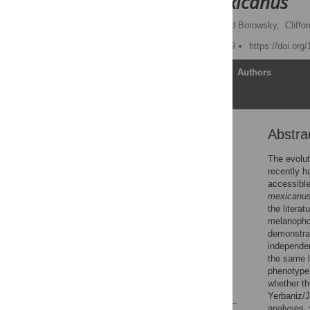
Astyanax mexicanus
Joshua B. Gross,
Richard Borowsky,
Cliffo
Published: January 2, 2009
https://doi.org
Article
Authors
Abstra
Abstract
Author Summary
The evolut
recently h
Introduction
accessible
Methods
mexicanu
the litera
Results
melanopho
Discussion
demonstra
independen
Acknowledgments
the same l
Author Contributions
phenotype 
whether th
References
Yerbaniz/
analyses, 