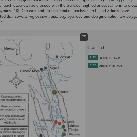
 each cave can be crossed with the Surface, sighted ancestral form to crea
ybrids
[10]
. Crosses and trait distribution analyses in F
individuals have
2
ed that several regressive traits, e.g. eye loss and depigmentation are polyg
15]
.
Download:
larger image
PNG
original image
TIFF