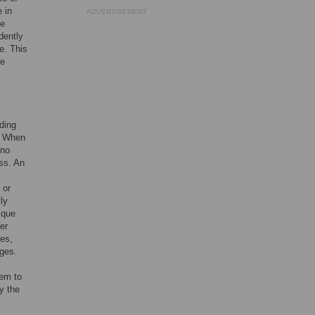
 in
ADVERTISEMENT
ve
dently
e. This
he
ding
e. When
 no
ess. An
 or
ly
ique
er
yes,
nges.
tem to
y the