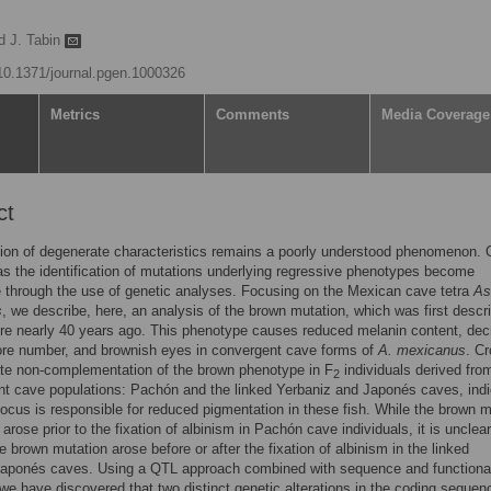
rd J. Tabin
/10.1371/journal.pgen.1000326
Metrics
Comments
Media Coverage
ct
ion of degenerate characteristics remains a poorly understood phenomenon. 
as the identification of mutations underlying regressive phenotypes become
 through the use of genetic analyses. Focusing on the Mexican cave tetra
As
s
, we describe, here, an analysis of the brown mutation, which was first descr
ture nearly 40 years ago. This phenotype causes reduced melanin content, de
re number, and brownish eyes in convergent cave forms of
A. mexicanus
. C
te non-complementation of the brown phenotype in F
individuals derived fro
2
t cave populations: Pachón and the linked Yerbaniz and Japonés caves, indi
ocus is responsible for reduced pigmentation in these fish. While the brown 
arose prior to the fixation of albinism in Pachón cave individuals, it is unclear
e brown mutation arose before or after the fixation of albinism in the linked
Japonés caves. Using a QTL approach combined with sequence and functiona
we have discovered that two distinct genetic alterations in the coding sequen