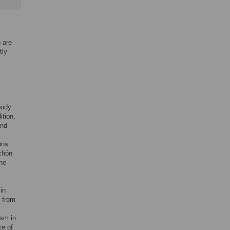
 are
tly
body
ition,
and
ons
achón
the
in
h from
ism in
ce of