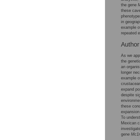
Reader Comments
the gene
Figures
these cave
phenotypes
in geograp
example of
repeated e
Autho
As we appr
the geneti
an organis
longer nec
example of
crustacean
expand pop
despite si
environmen
these cond
expansion 
To underst
Mexican c
investigat
gene
Mc1r