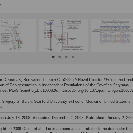
s
on:
Gross JB, Borowsky R, Tabin CJ (2009) A Novel Role for
Mc1r
in the Paral
ion of Depigmentation in Independent Populations of the Cavefish
Astyanax
anus
. PLoS Genet 5(1): e1000326. https://doi.org/10.1371/journal.pgen.10003
:
Gregory S. Barsh, Stanford University School of Medicine, United States of
ca
ved:
July 16, 2008;
Accepted:
December 2, 2008;
Published:
January 2, 200
ight:
© 2009 Gross et al. This is an open-access article distributed under the