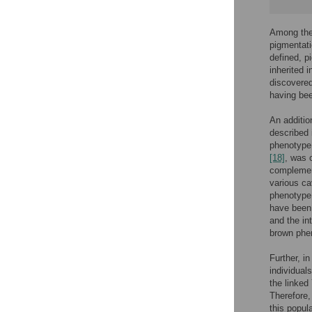
Among the 
pigmentat
defined, p
inherited 
discovered
having bee
An additio
described 
phenotype,
[18]
, was 
complement
various ca
phenotype
have been 
and the i
brown phen
Further, i
individual
the linked
Therefore,
this popul