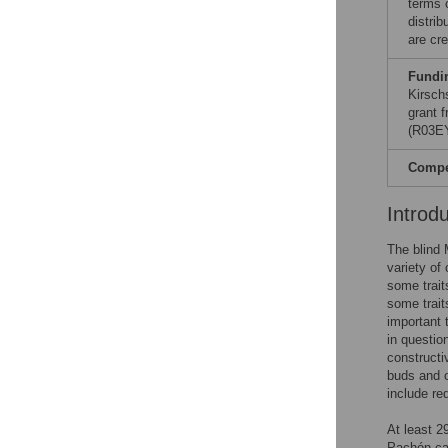
terms 
distri
are cre
Fundi
Kirsch
grant 
(R03EY
Compet
Introd
The blind 
variety of
some trait
some trait
important 
in questio
constructi
buds and o
include re
At least 2
Pachón cav