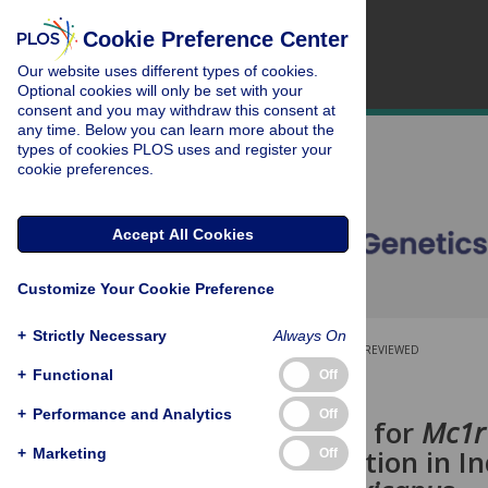
Cookie Preference Center
Our website uses different types of cookies.
Optional cookies will only be set with your
consent and you may withdraw this consent at
any time. Below you can learn more about the
types of cookies PLOS uses and register your
cookie preferences.
Accept All Cookies
Customize Your Cookie Preference
+
Strictly Necessary
Always On
OPEN ACCESS
PEER-REVIEWED
+
Functional
Off
RESEARCH ARTICLE
+
Performance and Analytics
Off
A Novel Role for
Mc1r
Depigmentation in In
+
Marketing
Off