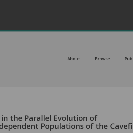
About
Browse
Pub
in the Parallel Evolution of
dependent Populations of the Cavef