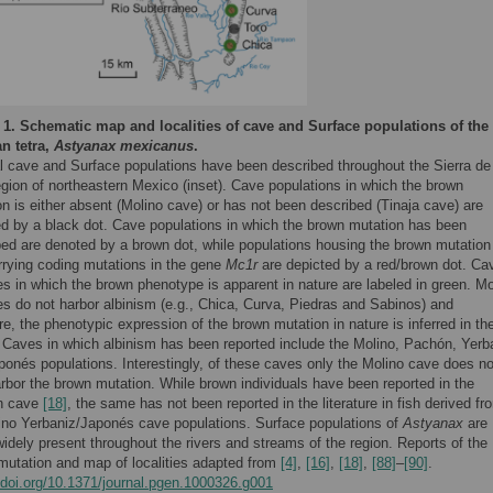
 1.
Schematic map and localities of cave and Surface populations of the
n tetra,
Astyanax mexicanus
.
l cave and Surface populations have been described throughout the Sierra de
gion of northeastern Mexico (inset). Cave populations in which the brown
n is either absent (Molino cave) or has not been described (Tinaja cave) are
ed by a black dot. Cave populations in which the brown mutation has been
bed are denoted by a brown dot, while populations housing the brown mutation
rrying coding mutations in the gene
Mc1r
are depicted by a red/brown dot. Ca
ies in which the brown phenotype is apparent in nature are labeled in green. M
ies do not harbor albinism (e.g., Chica, Curva, Piedras and Sabinos) and
re, the phenotypic expression of the brown mutation in nature is inferred in th
 Caves in which albinism has been reported include the Molino, Pachón, Yerb
ponés populations. Interestingly, of these caves only the Molino cave does no
rbor the brown mutation. While brown individuals have been reported in the
n cave
[18]
, the same has not been reported in the literature in fish derived fr
bino Yerbaniz/Japonés cave populations. Surface populations of
Astyanax
are
idely present throughout the rivers and streams of the region. Reports of the
mutation and map of localities adapted from
[4]
,
[16]
,
[18]
,
[88]
–
[90]
.
//doi.org/10.1371/journal.pgen.1000326.g001