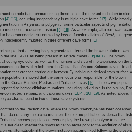
most notable traits characterizing these fish is the marked reduction in skin
ion
[4]
,
[16]
, occurring independently in multiple cave forms
[17]
. While broadly
igmentation in
Astyanax
is polygenic; some particular aspects of pigmentation
in a monogenic, recessive fashion
[4]
,
[18]
. As an example, albinism was recen
 to be a monogenic trait caused by loss-of-function alleles of
Oca2
, this gene
n independently mutated in three different cave forms
[1]
.
nal simple trait affecting body pigmentation, termed the brown mutation, was
in the late 1960's as being present in several caves (
Figure 1
). The brown
 affecting eye color as well as the number and size of melanophores on the 
observed in the wild in fish from the Chica, Pachón and Sabinos caves. In add
ation test crosses carried out between F
individuals derived from surface 
1
ve populations showed that the same locus was responsible for the brown
 in the Curva, Pachón, Piedras and Yerbaniz caves
[16]
. Three cave populati
reported to harbor albinism mutations, including individuals in the Molino, P
nter-connected Yerbaniz and Japonés caves
[1]
,
[4]
,
[16]
,
[19]
. As noted above, 
otype also is found in two of these cave systems.
n contrast to the Pachón cave, where the brown phenotype has been observed 
s that do not carry the albino mutation, there is no published evidence that fis
 Yerbaniz/Japonés populations ever display the brown phenotype in nature.
 it is not clear whether the brown mutation arose prior to the evolution of albin
ation or, alternatively, if the brown mutation became fixed following the presen