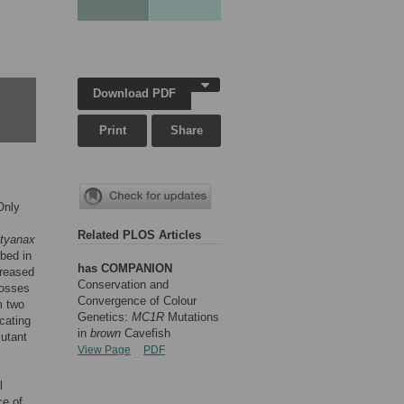
Download PDF
Print
Share
Only
Related PLOS Articles
tyanax
ibed in
has COMPANION
creased
Conservation and
rosses
Convergence of Colour
m two
Genetics:
MC1R
Mutations
cating
in
brown
Cavefish
mutant
View Page
PDF
l
ce of