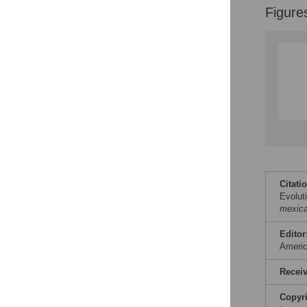
Figure
Citati
Evolut
mexic
Editor
Ameri
Recei
Copyr