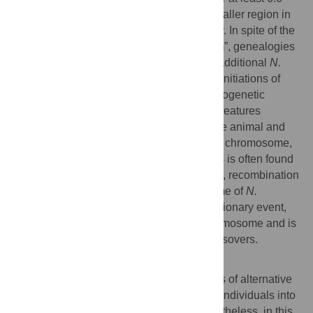
Mbp, and the second was confined to a smaller region in
which recombination ceased more recently. In spite of the
early origin of the first “evolutionary stratum”, genealogies
of five genes from strains belonging to an additional
N.
tetrasperma
lineage indicate independent initiations of
suppressed recombination in different phylogenetic
lineages. This study highlights the shared features
between the sex chromosomes found in the animal and
plant kingdoms and the fungal mating-type chromosome,
despite fungi having no separate sexes. As is often found
in sex chromosomes of plants and animals, recombination
suppression of the mating-type chromosome of
N.
tetrasperma
involved more than one evolutionary event,
covers the majority of the mating-type chromosome and is
flanked by distal regions with obligate crossovers.
Author Summary
In fungi, mating occurs between individuals of alternative
mating-types and there is no dichotomy of individuals into
two morphologically different sexes. Nevertheless, in this