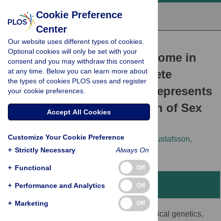
Cookie Preference
Center
Our website uses different types of cookies.
RESEARCH ARTICLE
Optional cookies will only be set with your
The Mating-Type Chromosome in
consent and you may withdraw this consent
at any time. Below you can learn more about
the Filamentous Ascomycete
the types of cookies PLOS uses and register
Neurospora tetrasperma
Represents
your cookie preferences.
a Model for Early Evolution of Sex
Accept All Cookies
Chromosomes
Customize Your Cookie Preference
Audrius Menkis,
David J. Jacobson,
Tim Gustafsson,
+
Hanna Johannesson
Strictly Necessary
Always On
+
Functional
Off
Abstract
+
Performance and Analytics
Off
+
Marketing
Off
We combined gene divergence data, classical genetics,