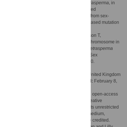
alternative, simple, systems, such as
N. tetrasperma
, in
which the genomic consequences of reduced
recombination
per se
can be disentangled from sex-
biased evolutionary forces such as male-biased mutation
and dispersal.
Citation:
Menkis A, Jacobson DJ, Gustafsson T,
Johannesson H (2008) The Mating-Type Chromosome in
the Filamentous Ascomycete
Neurospora tetrasperma
Represents a Model for Early Evolution of Sex
Chromosomes. PLoS Genet 4(3): e1000030.
doi:10.1371/journal.pgen.1000030
Editor:
Gil McVean, University of Oxford, United Kingdom
Received:
September 21, 2007;
Accepted:
February 8,
2008;
Published:
March 14, 2008
Copyright:
© 2008 Menkis et al. This is an open-access
article distributed under the terms of the Creative
Commons Attribution License, which permits unrestricted
use, distribution, and reproduction in any medium,
provided the original author and source are credited.
Funding:
Financial support to AM from Sven and Lilly