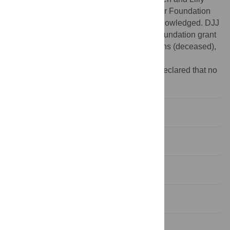
Lawski Foundation, to HJ from Carl Trygger Foundation
and Nilsson-Ehle donations is greatly acknowledged. DJJ
was supported by US National Science Foundation grant
MCB-0417282, awarded to David D. Perkins (deceased),
Stanford University.
Competing interests:
The authors have declared that no
competing interests exist.
Introduction
Results
Discussion
Materials and Methods
Supporting Information