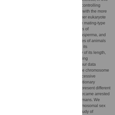
paper we show that chromosomal regions controlling
mating-type identity in fungi share features with the more
complex sex chromosomes found in the other eukaryote
kingdoms. We have specifically studied the mating-type
chromosome in an emerging model-species of
filamentous ascomycetes,
Neurospora tetrasperma
, and
show that it resembles the sex chromosomes of animals
and plants both in failing to recombine with its
homologous chromosome over the majority of its length,
and having obligate crossovers at the flanking
“pseudoautosomal” regions. Furthermore, our data
indicate that the evolution of the mating-type chromosome
in this species involved more than one successive
evolutionary event, each defining an “evolutionary
stratum”, a term initially introduced by to represent different
sequential steps whereby recombination became arrested
between the proto-sex chromosomes in humans. We
argue that insight into the evolution of chromosomal sex
determination can be gained through the study of