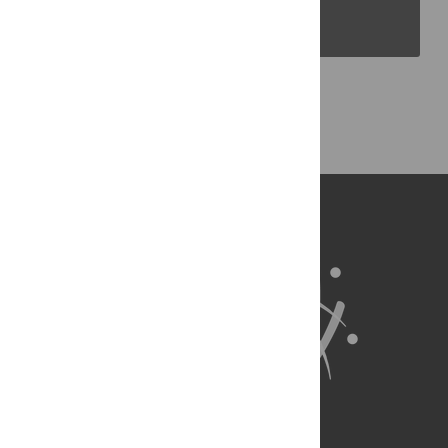
PLOS Blogs
Back to Top