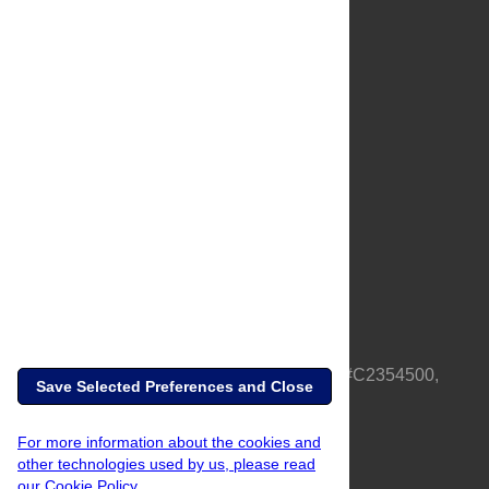
About Us
Full Site
Feedback
Contact
Privacy Policy
Terms of Use
Media Inquiries
PLOS is a nonprofit 501(c)(3) corporation, #C2354500,
Save Selected Preferences and Close
based in California, US
For more information about the cookies and
other technologies used by us, please read
our Cookie Policy.