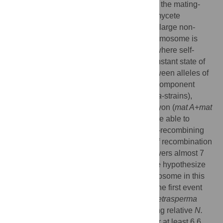
and phylogenetics to study the evolution of the mating-
type chromosome in the filamentous ascomycete
Neurospora tetrasperma
. In this species, a large non-
recombining region of the mating-type chromosome is
associated with a unique fungal life cycle where self-
fertility is enforced by maintenance of a constant state of
heterokaryosis. Sequence divergence between alleles of
35 genes from the two single mating-type component
strains (i.e. the homokaryotic
mat A
or
mat a
-strains),
derived from one
N. tetrasperma
heterokaryon (
mat A
+
mat
a
), was analyzed. By this approach we were able to
identify the boundaries and size of the non-recombining
region, and reveal insight into the history of recombination
cessation. The non-recombining region covers almost 7
Mbp, over 75% of the chromosome, and we hypothesize
that the evolution of the mating-type chromosome in this
lineage involved two successive events. The first event
was contemporaneous with the split of
N. tetrasperma
from a common ancestor with its outcrossing relative
N.
crassa
and suppressed recombination over at least 6.6