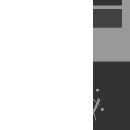
PLOS Blogs
Back to Top