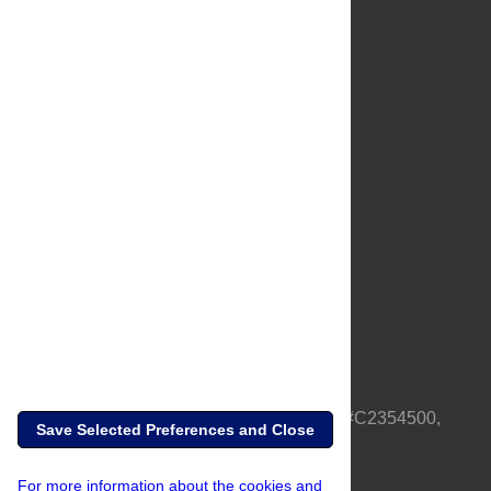
About Us
Full Site
Feedback
Contact
Privacy Policy
Terms of Use
Media Inquiries
PLOS is a nonprofit 501(c)(3) corporation, #C2354500,
Save Selected Preferences and Close
based in California, US
For more information about the cookies and