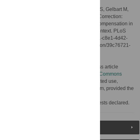
Citation:
Alekseyenko AA, Ho JWK, Peng S, Gelbart M,
Tolstorukov MY, Plachetka A, et al. (2014) Correction:
Sequence-Specific Targeting of Dosage Compensation in
Drosophila
Favors an Active Chromatin Context. PLoS
Genet 10(1): 10.1371/annotation/39c76721-c8e1-4d42-
ae6b-33063ce207d2. doi:10.1371/annotation/39c76721-
c8e1-4d42-ae6b-33063ce207d2
Published:
January 20, 2014
Copyright:
© 2014 . This is an open-access article
distributed under the terms of the
Creative Commons
Attribution License
, which permits unrestricted use,
distribution, and reproduction in any medium, provided the
original author and source are credited.
Competing interests:
No competing interests declared.
Reader Comments