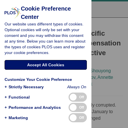
Cookie Preference
Center
Our website uses different types of cookies.
CORRECTION
Optional cookies will only be set with your
Correction: Sequence-Specific
consent and you may withdraw this consent
at any time. Below you can learn more about
Targeting of Dosage Compensation
the types of cookies PLOS uses and register
in
Drosophila
Favors an Active
your cookie preferences.
Chromatin Context
Accept All Cookies
Artyom A. Alekseyenko,
Joshua W. K. Ho,
Shouyong
Peng,
Marnie Gelbart,
Michael Y. Tolstorukov,
Annette
Customize Your Cookie Preference
Plachetka,
[...view 12 more...],
Peter J. Park
+
Strictly Necessary
Always On
+
Functional
Off
Supporting information figures were formerly corrupted.
+
Performance and Analytics
Off
This article was republished on the 13th of January to
+
Marketing
Off
correct this error. No content has been changed