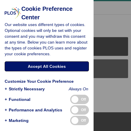
« BACK TO ARTICLE
Cookie Preference
Center
Reader Comments (0)
Our website uses different types of cookies.
Optional cookies will only be set with your
consent and you may withdraw this consent
at any time. Below you can learn more about
PLOS Journals
the types of cookies PLOS uses and register
your cookie preferences.
Accept All Cookies
PLOS Blogs
Customize Your Cookie Preference
Back to Top
+
Strictly Necessary
Always On
+
Functional
Off
+
Performance and Analytics
Off
+
Marketing
Off