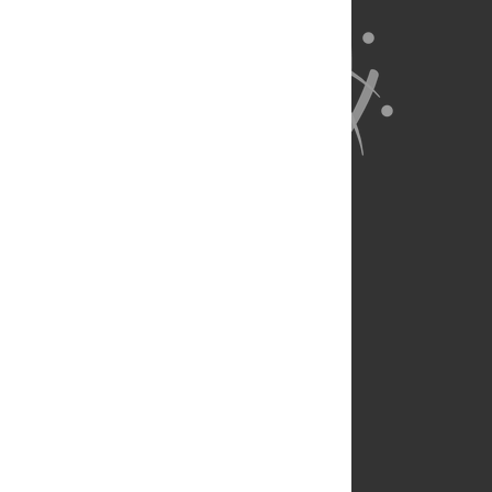
About Us
Full Site
Feedback
Contact
Privacy Policy