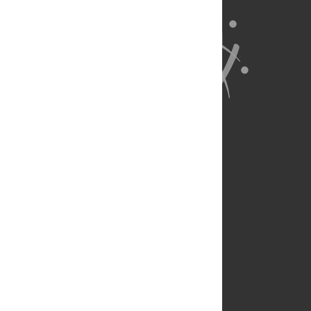
About Us
Full Site
Feedback
Contact
Privacy Policy