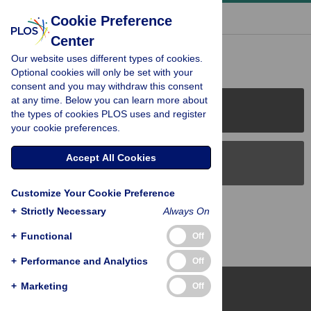
« BACK TO ARTICLE
Cookie Preference
Center
Reader Comments (0)
Our website uses different types of cookies.
Optional cookies will only be set with your
consent and you may withdraw this consent
at any time. Below you can learn more about
PLOS Journals
the types of cookies PLOS uses and register
your cookie preferences.
Accept All Cookies
PLOS Blogs
Customize Your Cookie Preference
Back to Top
+
Strictly Necessary
Always On
+
Functional
Off
+
Performance and Analytics
Off
+
Marketing
Off