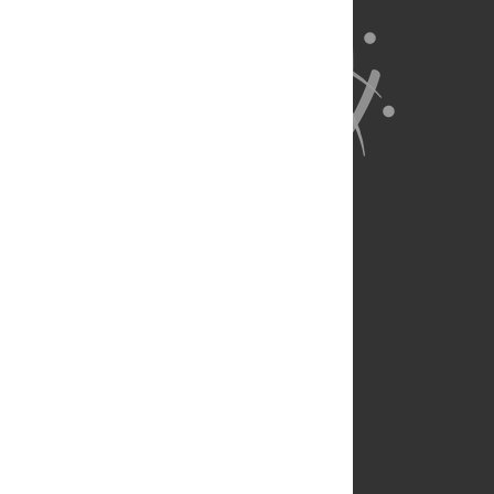
About Us
Full Site
Feedback
Contact
Privacy Policy