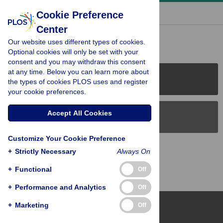
« BACK TO ARTICLE
Cookie Preference
Center
Reader Comments (0)
Our website uses different types of cookies.
Optional cookies will only be set with your
consent and you may withdraw this consent
at any time. Below you can learn more about
PLOS Journals
the types of cookies PLOS uses and register
your cookie preferences.
Accept All Cookies
PLOS Blogs
Customize Your Cookie Preference
Back to Top
+
Strictly Necessary
Always On
+
Functional
Off
+
Performance and Analytics
Off
+
Marketing
Off