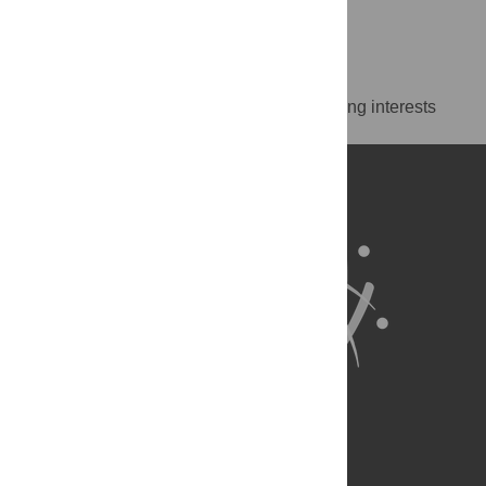
Island, United States of America
https://orcid.org/0000-0002-9588-7964
Competing Interests
The authors have declared that no competing interests
exist.