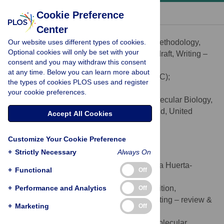
« BACK TO ARTICLE
Cookie Preference
Center
Elizabeth T. Chevy
Our website uses different types of cookies.
Conceptualization, Investigation, Methodology,
ROLES
Optional cookies will only be set with your
Software, Visualization, Writing – original draft, Writing –
consent and you may withdraw this consent
review & editing
at any time. Below you can learn more about
* E-mail:
elizabeth_chevy@brown.edu
(ETC);
the types of cookies PLOS uses and register
sohini_ramachandran@brown.edu
(SR)
your cookie preferences.
Center for Computational Molecular Biology,
AFFILIATION
Brown University, Providence, Rhode Island, United
Accept All Cookies
States of America
https://orcid.org/0000-0003-2279-6129
Customize Your Cookie Preference
+
Strictly Necessary
Always On
Emilia Huerta-Sánchez
Contributed equally to this work with: Emilia Huerta-
+
Functional
Off
Sánchez, Sohini Ramachandran
+
Performance and Analytics
Conceptualization, Funding acquisition,
Off
ROLES
Methodology, Resources, Supervision, Writing – review &
+
Marketing
Off
editing
Center for Computational Molecular
AFFILIATIONS