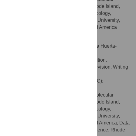
Biology, Brown University, Providence, Rhode Island,
United States of America, Department of Ecology,
Evolution, and Organismal Biology, Brown University,
Providence, Rhode Island, United States of America
Sohini Ramachandran
Contributed equally to this work with: Emilia Huerta-
Sánchez, Sohini Ramachandran
Conceptualization, Funding acquisition,
ROLES
Methodology, Project administration, Supervision, Writing
– review & editing
* E-mail:
elizabeth_chevy@brown.edu
(ETC);
sohini_ramachandran@brown.edu
(SR)
Center for Computational Molecular
AFFILIATIONS
Biology, Brown University, Providence, Rhode Island,
United States of America, Department of Ecology,
Evolution, and Organismal Biology, Brown University,
Providence, Rhode Island, United States of America, Data
Science Initiative, Brown University, Providence, Rhode