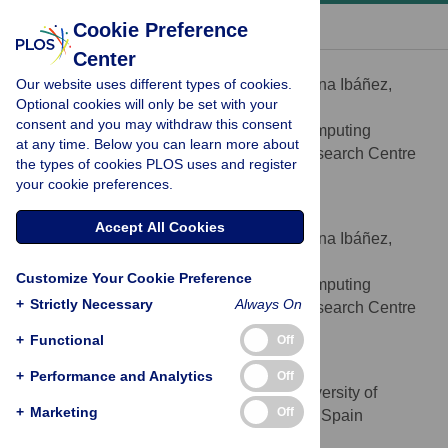
« BACK TO ARTICLE
Cookie Preference
Center
Kristina Ibáñez
Our website uses different types of cookies.
Contributed equally to this work with: Kristina Ibáñez,
Optional cookies will only be set with your
César Boullosa
consent and you may withdraw this consent
Structural Biology and Biocomputing
AFFILIATION
at any time. Below you can learn more about
Programme, Spanish National Cancer, Research Centre
the types of cookies PLOS uses and register
(CNIO), Madrid, Spain
your cookie preferences.
César Boullosa
Accept All Cookies
Contributed equally to this work with: Kristina Ibáñez,
César Boullosa
Customize Your Cookie Preference
Structural Biology and Biocomputing
AFFILIATION
+
Strictly Necessary
Always On
Programme, Spanish National Cancer, Research Centre
(CNIO), Madrid, Spain
+
Functional
Off
Rafael Tabarés-Seisdedos
+
Performance and Analytics
Off
Department of Medicine, University of
AFFILIATION
+
Marketing
Off
Valencia, CIBERSAM, INCLIVA, Valencia, Spain