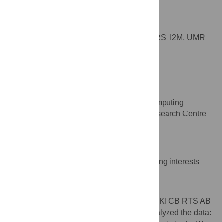
Anaïs Baudot
* E-mail:
anais.baudot@univ-amu.fr
(AB);
avalencia@cnio.es
(AV)
Aix-Marseille Université, CNRS, I2M, UMR
AFFILIATION
7373, Marseille, France
Alfonso Valencia
* E-mail:
anais.baudot@univ-amu.fr
(AB);
avalencia@cnio.es
(AV)
Structural Biology and Biocomputing
AFFILIATION
Programme, Spanish National Cancer, Research Centre
(CNIO), Madrid, Spain
Competing Interests
The authors have declared that no competing interests
exist.
Author Contributions
Conceived and designed the experiments: KI CB RTS AB
AV. Performed the experiments: KI CB. Analyzed the data: