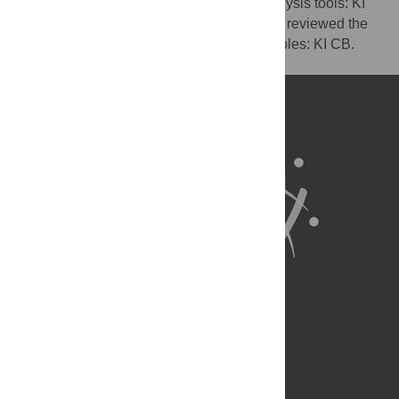
KI CB. Contributed reagents/materials/analysis tools: KI
CB AB. Wrote the paper: AB. Oversaw and reviewed the
whole study: AV RTS. Drew figures and tables: KI CB.
Network figure: AB.
About Us
Full Site