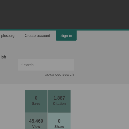
plos.org
Create account
Sign in
lish
advanced search
0
1,887
Save
Citation
45,469
0
View
Share