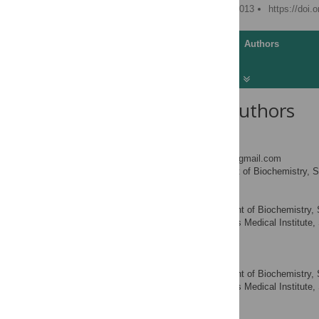
Published: September 5, 2013
https://doi.
Article
Authors
About the Authors
Julia Salzman
* E-mail:
julia.salzman@gmail.com
Department of Biochemistry, St
AFFILIATION
Raymond E. Chen
Department of Biochemistry, St
AFFILIATIONS
America, Howard Hughes Medical Institute, S
America
Mari N. Olsen
Department of Biochemistry, St
AFFILIATIONS
America, Howard Hughes Medical Institute, S
America