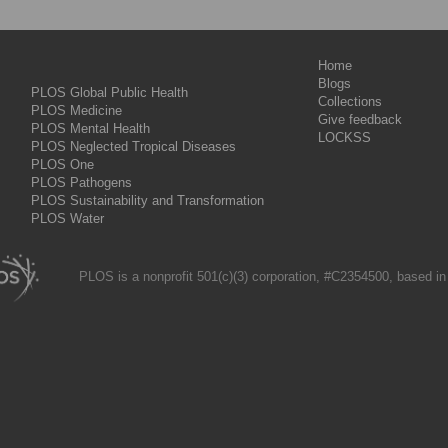
Home
Blogs
PLOS Global Public Health
Collections
PLOS Medicine
Give feedback
PLOS Mental Health
LOCKSS
PLOS Neglected Tropical Diseases
PLOS One
PLOS Pathogens
PLOS Sustainability and Transformation
PLOS Water
PLOS is a nonprofit 501(c)(3) corporation, #C2354500, based in