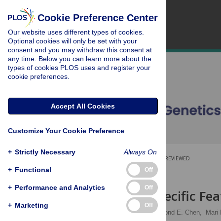
Cookie Preference Center
Our website uses different types of cookies.
Optional cookies will only be set with your
consent and you may withdraw this consent at
any time. Below you can learn more about the
types of cookies PLOS uses and register your
cookie preferences.
Accept All Cookies
Customize Your Cookie Preference
+
Strictly Necessary
Always On
OPEN ACCESS
PEER-REVIEWED
+
Functional
Off
RESEARCH ARTICLE
+
Performance and Analytics
Off
Cell-Type Specific Fe
+
Marketing
Off
Julia Salzman
,
Raymond E. Chen,
Mari 