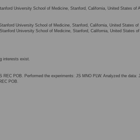
anford University School of Medicine, Stanford, California, United States of 
anford University School of Medicine, Stanford, California, United States of
tanford University School of Medicine, Stanford, California, United States of
 interests exist.
JS REC POB. Performed the experiments: JS MNO PLW. Analyzed the data: 
 REC POB.