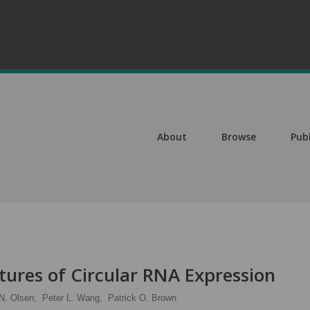
About
Browse
Pub
atures of Circular RNA Expression
N. Olsen,
Peter L. Wang,
Patrick O. Brown