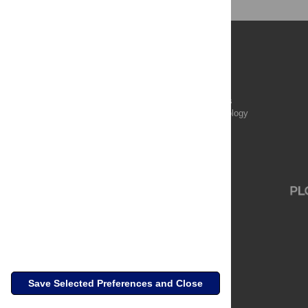
Publications
PLOS Aging and Health
PLOS Biology
PLOS Climate
PLOS Complex Systems
PLOS Computational Biology
PLOS Digital Health
PLOS Ecosystems
PLOS Genetics
Save Selected Preferences and Close