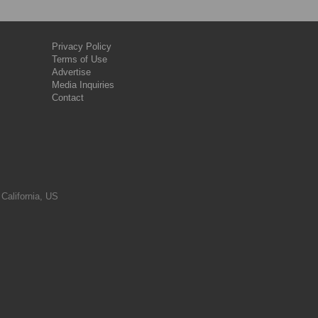
Privacy Policy
Terms of Use
Advertise
Media Inquiries
Contact
 California, US