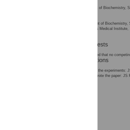
Peter L. Wang
Department of Biochemistry, St
AFFILIATION
Patrick O. Brown
Department of Biochemistry, St
AFFILIATIONS
America, Howard Hughes Medical Institute, S
America
Competing Interests
The authors have declared that no competing
Author Contributions
Conceived and designed the experiments: 
REC MNO PLW POB. Wrote the paper: JS