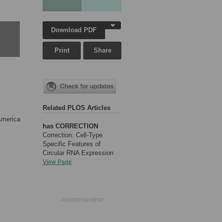
Download PDF
Print
Share
Related PLOS Articles
America
has CORRECTION
Correction: Cell-Type
Specific Features of
Circular RNA Expression
View Page
ADVERTISEMENT