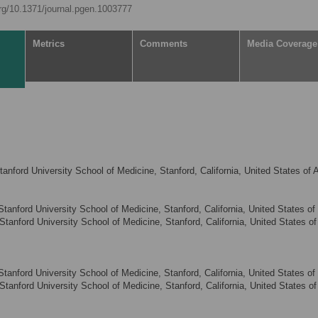
org/10.1371/journal.pgen.1003777
Metrics
Comments
Media Coverage
anford University School of Medicine, Stanford, California, United States of 
anford University School of Medicine, Stanford, California, United States of
tanford University School of Medicine, Stanford, California, United States of
anford University School of Medicine, Stanford, California, United States of
tanford University School of Medicine, Stanford, California, United States of