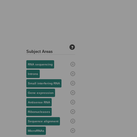
?
Subject Areas
RNA sequencing
Introns
Small interfering RNA
Gene expression
Antisense RNA
Ribonucleases
Sequence alignment
MicroRNAs