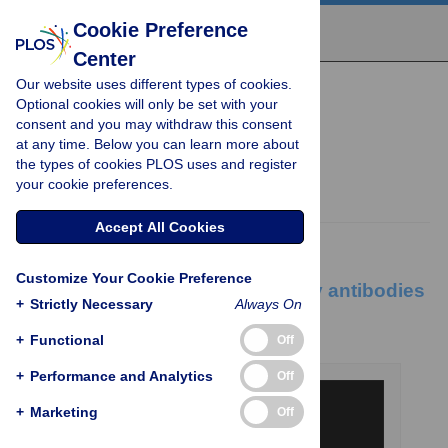
Cookie Preference
Center
Our website uses different types of cookies.
TABLE OF CONTENTS
Optional cookies will only be set with your
November 2017
consent and you may withdraw this consent
at any time. Below you can learn more about
Cover
the types of cookies PLOS uses and register
your cookie preferences.
Research Articles
Accept All Cookies
COVER
Customize Your Cookie Preference
Predicting HIV-1 neutralization by antibodies
+
Strictly Necessary
Always On
using machine learning
+
Functional
Off
+
Performance and Analytics
Off
+
Marketing
Off