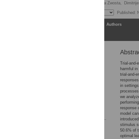
Holger Mohr
,
Katharina Zwosta,
Dimitrij
Published: 
Article
Authors
Abstra
Abstract
Author summary
Trial-and-e
harmful in
Introduction
trial-and-
Methods
responses 
in setting
Results
processes 
Discussion
we analyze
performing
Supporting information
response d
References
model cann
introduced
stimulus s
Reader Comments
50.6% of t
Figures
optimal le