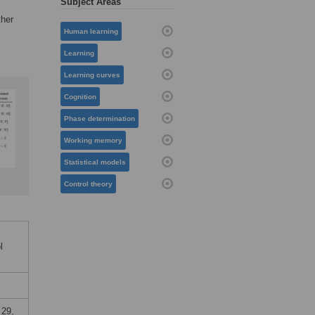
Subject Areas
ther
Human learning
Learning
Learning curves
Cognition
Phase determination
Working memory
Statistical models
Control theory
l
29,