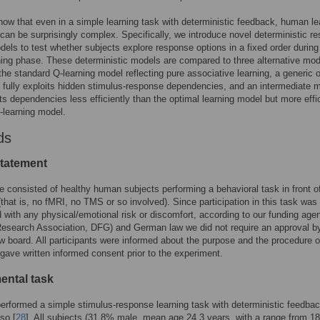
ow that even in a simple learning task with deterministic feedback, human le
 can be surprisingly complex. Specifically, we introduce novel deterministic r
dels to test whether subjects explore response options in a fixed order during
arning phase. These deterministic models are compared to three alternative mod
the standard Q-learning model reflecting pure associative learning, a generic 
 fully exploits hidden stimulus-response dependencies, and an intermediate 
its dependencies less efficiently than the optimal learning model but more effi
-learning model.
ds
statement
 consisted of healthy human subjects performing a behavioral task in front o
that is, no fMRI, no TMS or so involved). Since participation in this task was
 with any physical/emotional risk or discomfort, according to our funding age
esearch Association, DFG) and German law we did not require an approval b
ew board. All participants were informed about the purpose and the procedure o
gave written informed consent prior to the experiment.
ental task
erformed a simple stimulus-response learning task with deterministic feedba
so [
28
]. All subjects (31.8% male, mean age 24.3 years, with a range from 18