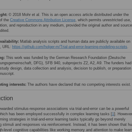
ight:
© 2018 Mohr et al. This is an open access article distributed under the
of the
Creative Commons Attribution License
, which permits unrestricted use,
bution, and reproduction in any medium, provided the original author and source
dited.
vailability:
Matlab analysis scripts and human data are publicly available on
b, URL:
https://github.com/holger-m/Trial-and-error-learning-modeling-scripts
.
ng:
This work was funded by the German Research Foundation (Deutsche
ungsgemeinschaft, DFG), SFB 940, subprojects Z2, A2, A9. The funders had
 study design, data collection and analysis, decision to publish, or preparation
nuscript.
ing interests:
The authors have declared that no competing interests exist.
uction
ewarded stimulus-response associations via trial-and-error can be a powerful
which has been employed successfully in complex learning tasks [
1
]. However
ning strategies in trial-and-error learning tasks typically go beyond merely
g stimuli and responses via reinforcement. Instead, it has been shown that 
h-level cognitive capabilities like working memory and attention to make lear