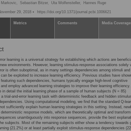
e Markovic,
Sebastian Bitzer,
Uta Wolfensteller,
Hannes Ruge
November 29, 2018
https://doi.org/10.1371/journal.pcbi.1006621
Metrics
Comments
Media Coverage
ct
rror learning is a universal strategy for establishing which actions are benefici
 new environments. However, learning stimulus-response associations solely 
error is often suboptimal, as in many settings dependencies among stimuli and
can be exploited to increase learning efficiency. Previous studies have show
s featuring such dependencies, humans typically engage high-level cognitive
and employ advanced learning strategies to improve their learning efficiency.
 in detail the initial learning phase of a sample of human subjects (N = 85)
 a trial-and-error learning task with deterministic feedback and hidden stimulu
ependencies. Using computational modeling, we find that the standard Q-lea
ot sufficiently explain human learning strategies in this setting. Instead, new
 deterministic response models, which are theoretically optimal and transform
equences unambiguously into response sequences, provide the best explanat
he subjects. Most of the remaining subjects either show a tendency towards 
arning (21.2%) or at least partially exploit stimulus-response dependencies (2