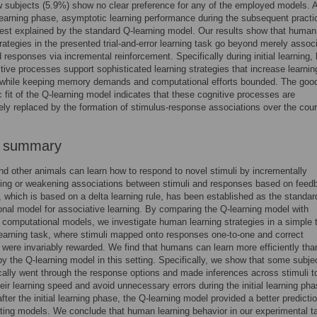
w subjects (5.9%) show no clear preference for any of the employed models. A
l learning phase, asymptotic learning performance during the subsequent practi
est explained by the standard Q-learning model. Our results show that human
trategies in the presented trial-and-error learning task go beyond merely assoc
d responses via incremental reinforcement. Specifically during initial learning, 
itive processes support sophisticated learning strategies that increase learnin
y while keeping memory demands and computational efforts bounded. The goo
 fit of the Q-learning model indicates that these cognitive processes are
ly replaced by the formation of stimulus-response associations over the cour
r summary
 other animals can learn how to respond to novel stimuli by incrementally
ing or weakening associations between stimuli and responses based on feed
, which is based on a delta learning rule, has been established as the standar
nal model for associative learning. By comparing the Q-learning model with
e computational models, we investigate human learning strategies in a simple tr
learning task, where stimuli mapped onto responses one-to-one and correct
were invariably rewarded. We find that humans can learn more efficiently tha
by the Q-learning model in this setting. Specifically, we show that some subje
ally went through the response options and made inferences across stimuli t
eir learning speed and avoid unnecessary errors during the initial learning pha
fter the initial learning phase, the Q-learning model provided a better predicti
ing models. We conclude that human learning behavior in our experimental t