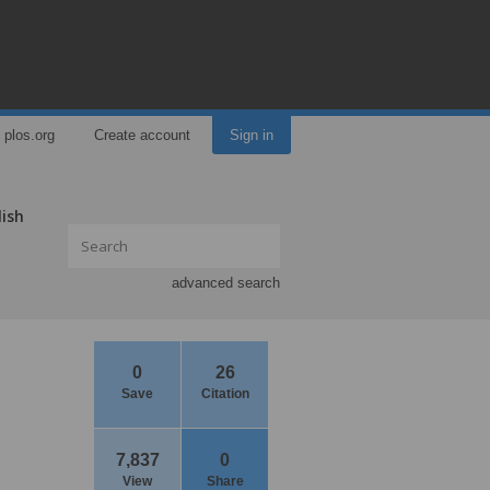
plos.org
Create account
Sign in
lish
advanced search
0
26
Save
Citation
7,837
0
View
Share