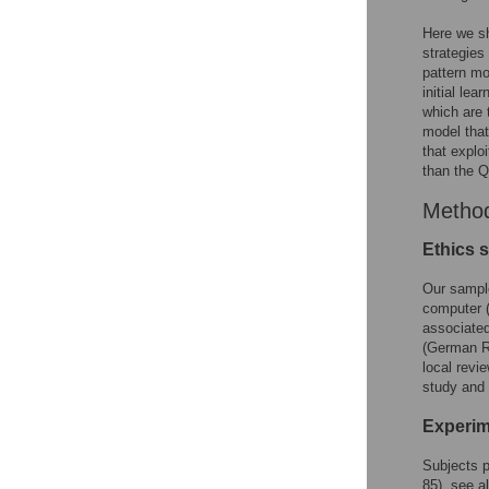
Here we sh
strategies
pattern mo
initial le
which are 
model that
that explo
than the Q
Metho
Ethics 
Our sample
computer (
associated
(German R
local revi
study and 
Experim
Subjects p
85), see al