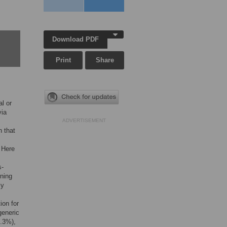
Download PDF
Print
Share
al or
via
ADVERTISEMENT
n that
 Here
s-
rning
ly
ion for
generic
2.3%),