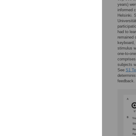
years) wer
informed c
Helsinki. 
Universitä
participat
had to lea
remained c
keyboard, 
stimulus w
one-to-one
comprises 
subjects w
See
S1 Te
determinis
feedback.