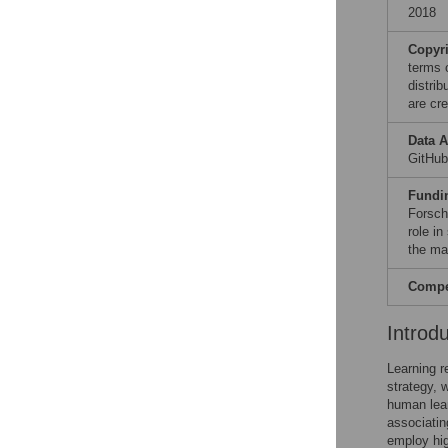
2018
Copyr
terms 
distri
are cre
Data A
GitHu
Fundi
Forsch
role in
the ma
Compet
Introd
Learning r
strategy, 
human lear
associatin
employ hig