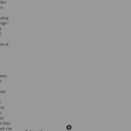
fter
ce
iating
high-
g
d
se of
back.
d
ial-
n
cts
o
se.
on than
?
ask can