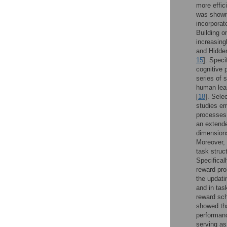
more effic
was shown 
incorporat
Building o
increasing
and Hidden
15
]. Speci
cognitive 
series of 
human lear
[
18
]. Sele
studies em
processes 
an extende
dimensions
Moreover, 
task struct
Specifical
reward pro
the updati
and in tas
reward sch
showed tha
performanc
serving as