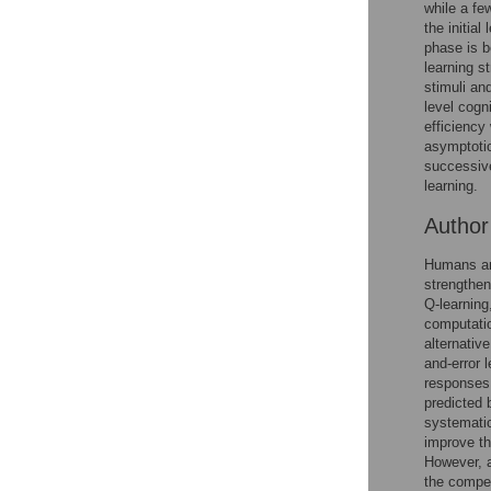
while a fe
the initia
Accessible Data
phase is b
learning s
See the data
stimuli an
level cogn
This article includes
efficienc
asymptotic
the Accessible Data
successive
icon, an experimental
learning.
feature to encourage
data sharing and
Autho
reuse.
Find out how
research articles
Humans and
qualify for this
strengthen
feature.
Q-learning
computatio
alternativ
and-error 
responses 
predicted 
systematic
improve th
However, a
the compet