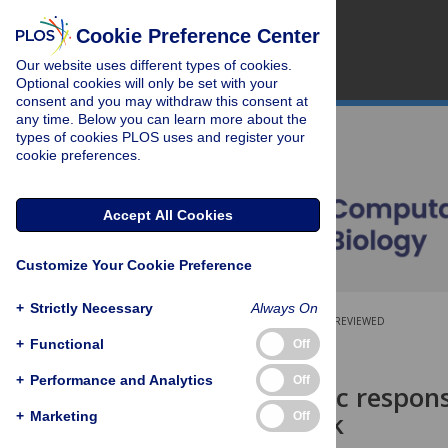
Cookie Preference Center
Our website uses different types of cookies.
Optional cookies will only be set with your
consent and you may withdraw this consent at
any time. Below you can learn more about the
types of cookies PLOS uses and register your
cookie preferences.
Accept All Cookies
Customize Your Cookie Preference
+
Strictly Necessary
Always On
OPEN ACCESS
PEER-REVIEWED
+
Functional
Off
RESEARCH ARTICLE
+
Performance and Analytics
Off
Deterministic response
learning task
+
Marketing
Off