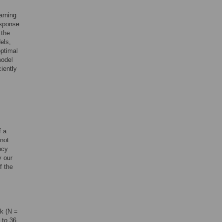
arning
esponse
 the
els,
optimal
model
ciently
f a
 not
ncy
y our
f the
ck (N =
 to 36