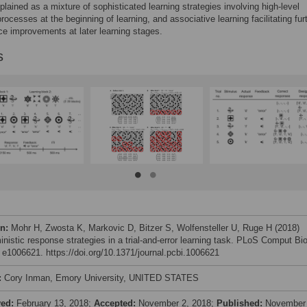
plained as a mixture of sophisticated learning strategies involving high-level
processes at the beginning of learning, and associative learning facilitating fur
e improvements at later learning stages.
s
on:
Mohr H, Zwosta K, Markovic D, Bitzer S, Wolfensteller U, Ruge H (2018)
inistic response strategies in a trial-and-error learning task. PLoS Comput Bio
: e1006621. https://doi.org/10.1371/journal.pcbi.1006621
:
Cory Inman, Emory University, UNITED STATES
ved:
February 13, 2018;
Accepted:
November 2, 2018;
Published:
November 