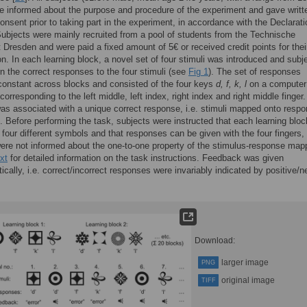
e informed about the purpose and procedure of the experiment and gave writt
onsent prior to taking part in the experiment, in accordance with the Declarati
Subjects were mainly recruited from a pool of students from the Technische
t Dresden and were paid a fixed amount of 5€ or received credit points for thei
ion. In each learning block, a novel set of four stimuli was introduced and subj
rn the correct responses to the four stimuli (see
Fig 1
). The set of responses
onstant across blocks and consisted of the four keys
d, f, k, l
on a computer
corresponding to the left middle, left index, right index and right middle finger
as associated with a unique correct response, i.e. stimuli mapped onto resp
. Before performing the task, subjects were instructed that each learning bloc
four different symbols and that responses can be given with the four fingers,
ere not informed about the one-to-one property of the stimulus-response map
xt
for detailed information on the task instructions. Feedback was given
tically, i.e. correct/incorrect responses were invariably indicated by positive/n
Download:
larger image
PNG
original image
TIFF