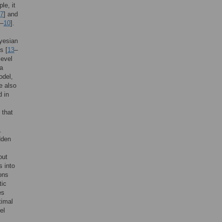
le, it
7
] and
–
10
].
yesian
s [
13
–
level
 a
odel,
e also
d in
 that
.
dden
out
s into
ons
tic
es
timal
el