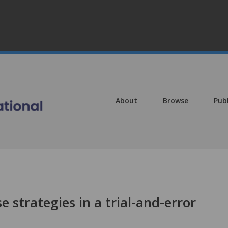
About
Browse
Pub
 strategies in a trial-and-error