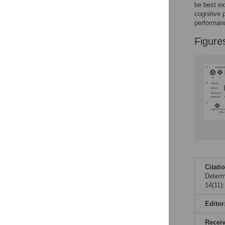
be best ex
cognitive 
performanc
Figure
Citati
Determ
14(11)
Editor
Recei