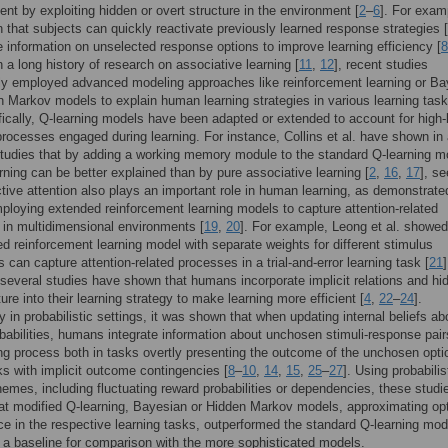
ient by exploiting hidden or overt structure in the environment [
2
–
6
]. For examp
that subjects can quickly reactivate previously learned response strategies [
e information on unselected response options to improve learning efficiency [
8
n a long history of research on associative learning [
11
,
12
], recent studies
ly employed advanced modeling approaches like reinforcement learning or Ba
 Markov models to explain human learning strategies in various learning task
fically, Q-learning models have been adapted or extended to account for high-
processes engaged during learning. For instance, Collins et al. have shown in
studies that by adding a working memory module to the standard Q-learning m
ning can be better explained than by pure associative learning [
2
,
16
,
17
], se
ctive attention also plays an important role in human learning, as demonstrate
ploying extended reinforcement learning models to capture attention-related
in multidimensional environments [
19
,
20
]. For example, Leong et al. showed
d reinforcement learning model with separate weights for different stimulus
 can capture attention-related processes in a trial-and-error learning task [
21
]
several studies have shown that humans incorporate implicit relations and hi
ure into their learning strategy to make learning more efficient [
4
,
22
–
24
].
ly in probabilistic settings, it was shown that when updating internal beliefs ab
babilities, humans integrate information about unchosen stimuli-response pair
ng process both in tasks overtly presenting the outcome of the unchosen opti
ks with implicit outcome contingencies [
8
–
10
,
14
,
15
,
25
–
27
]. Using probabilis
emes, including fluctuating reward probabilities or dependencies, these studi
t modified Q-learning, Bayesian or Hidden Markov models, approximating op
e in the respective learning tasks, outperformed the standard Q-learning mod
 a baseline for comparison with the more sophisticated models.