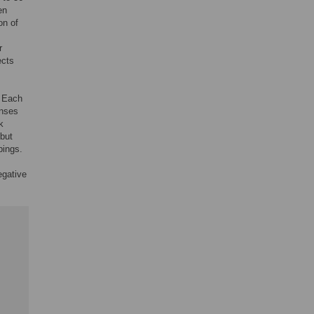
en
on of
r
ects
. Each
onses
k
 but
pings.
egative