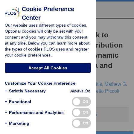
Cookie Preference
Center
Our website uses different types of cookies.
RESEARCH ARTICLE
Optional cookies will only be set with your
A computational framework to
consent and you may withdraw this consent
at any time. Below you can learn more about
study EGFR signaling distribution
the types of cookies PLOS uses and register
in egg chambers during dynamic
your cookie preferences.
interactions between soma and
Accept All Cookies
germline
Customize Your Cookie Preference
Nastassia Pouradier Duteil,
Nicole T. Revaitis,
Mathew G.
+
Niepielko,
Strictly Necessary
Eric A. Klein,
Nir Yakoby,
Always On
Benedetto Piccoli
+
Functional
Off
+
Performance and Analytics
Off
This article has been corrected.
View correction
+
Marketing
Off